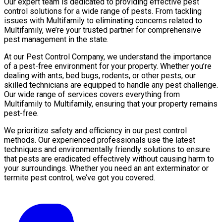
Our expert team is dedicated to providing effective pest
control solutions for a wide range of pests. From tackling
issues with Multifamily to eliminating concerns related to
Multifamily, we’re your trusted partner for comprehensive
pest management in the state.
At our Pest Control Company, we understand the importance
of a pest-free environment for your property. Whether you’re
dealing with ants, bed bugs, rodents, or other pests, our
skilled technicians are equipped to handle any pest challenge.
Our wide range of services covers everything from
Multifamily to Multifamily, ensuring that your property remains
pest-free.
We prioritize safety and efficiency in our pest control
methods. Our experienced professionals use the latest
techniques and environmentally friendly solutions to ensure
that pests are eradicated effectively without causing harm to
your surroundings. Whether you need an ant exterminator or
termite pest control, we’ve got you covered.