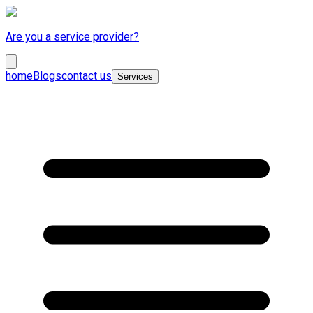
Are you a service provider?
home
Blogs
contact us
Services