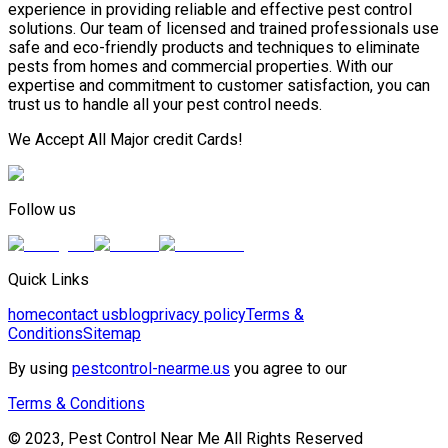
experience in providing reliable and effective pest control
solutions. Our team of licensed and trained professionals use
safe and eco-friendly products and techniques to eliminate
pests from homes and commercial properties. With our
expertise and commitment to customer satisfaction, you can
trust us to handle all your pest control needs.
We Accept All Major credit Cards!
Follow us
Quick Links
home
contact us
blog
privacy policy
Terms &
Conditions
Sitemap
By using
pestcontrol-nearme.us
you agree to our
Terms & Conditions
© 2023, Pest Control Near Me All Rights Reserved