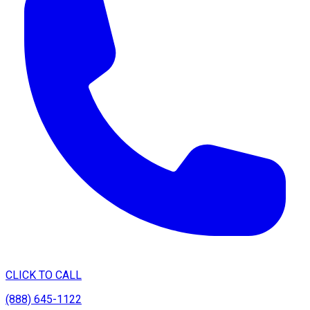
CLICK TO CALL
(888) 645-1122