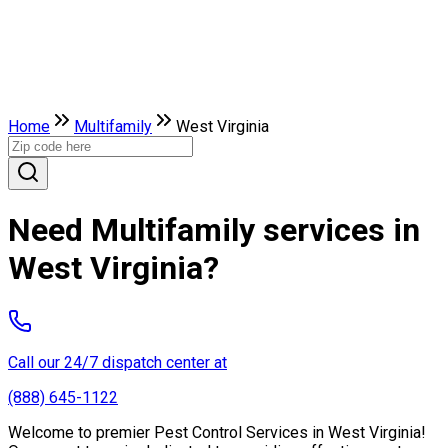
Home
Multifamily
West Virginia
Need Multifamily services in
West Virginia?
Call our 24/7 dispatch center at
(888) 645-1122
Welcome to premier Pest Control Services in West Virginia!