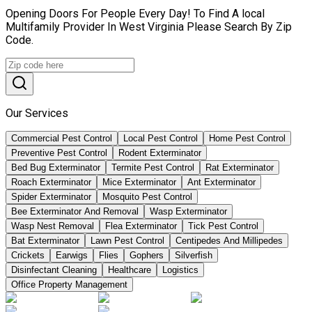
Opening Doors For People Every Day! To Find A local
Multifamily Provider In West Virginia Please Search By Zip
Code.
Our Services
Commercial Pest Control
Local Pest Control
Home Pest Control
Preventive Pest Control
Rodent Exterminator
Bed Bug Exterminator
Termite Pest Control
Rat Exterminator
Roach Exterminator
Mice Exterminator
Ant Exterminator
Spider Exterminator
Mosquito Pest Control
Bee Exterminator And Removal
Wasp Exterminator
Wasp Nest Removal
Flea Exterminator
Tick Pest Control
Bat Exterminator
Lawn Pest Control
Centipedes And Millipedes
Crickets
Earwigs
Flies
Gophers
Silverfish
Disinfectant Cleaning
Healthcare
Logistics
Office Property Management