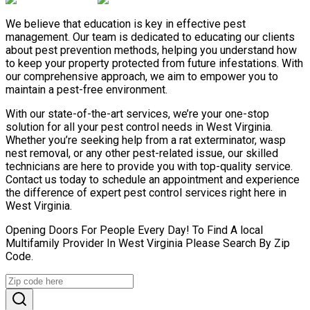
We believe that education is key in effective pest
management. Our team is dedicated to educating our clients
about pest prevention methods, helping you understand how
to keep your property protected from future infestations. With
our comprehensive approach, we aim to empower you to
maintain a pest-free environment.
With our state-of-the-art services, we’re your one-stop
solution for all your pest control needs in West Virginia.
Whether you’re seeking help from a rat exterminator, wasp
nest removal, or any other pest-related issue, our skilled
technicians are here to provide you with top-quality service.
Contact us today to schedule an appointment and experience
the difference of expert pest control services right here in
West Virginia.
Opening Doors For People Every Day! To Find A local
Multifamily Provider In West Virginia Please Search By Zip
Code.