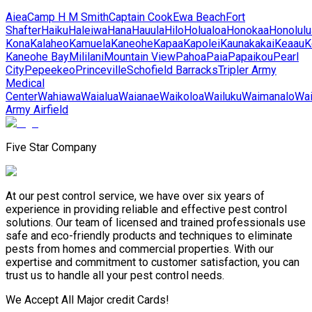
Aiea
Camp H M Smith
Captain Cook
Ewa Beach
Fort
Shafter
Haiku
Haleiwa
Hana
Hauula
Hilo
Holualoa
Honokaa
Honolulu
Kona
Kalaheo
Kamuela
Kaneohe
Kapaa
Kapolei
Kaunakakai
Keaau
K
Kaneohe Bay
Mililani
Mountain View
Pahoa
Paia
Papaikou
Pearl
City
Pepeekeo
Princeville
Schofield Barracks
Tripler Army
Medical
Center
Wahiawa
Waialua
Waianae
Waikoloa
Wailuku
Waimanalo
Wa
Army Airfield
Five Star Company
At our pest control service, we have over six years of
experience in providing reliable and effective pest control
solutions. Our team of licensed and trained professionals use
safe and eco-friendly products and techniques to eliminate
pests from homes and commercial properties. With our
expertise and commitment to customer satisfaction, you can
trust us to handle all your pest control needs.
We Accept All Major credit Cards!