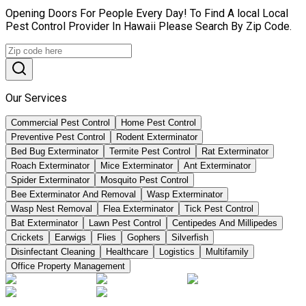
Opening Doors For People Every Day! To Find A local Local
Pest Control Provider In Hawaii Please Search By Zip Code.
Our Services
Commercial Pest Control
Home Pest Control
Preventive Pest Control
Rodent Exterminator
Bed Bug Exterminator
Termite Pest Control
Rat Exterminator
Roach Exterminator
Mice Exterminator
Ant Exterminator
Spider Exterminator
Mosquito Pest Control
Bee Exterminator And Removal
Wasp Exterminator
Wasp Nest Removal
Flea Exterminator
Tick Pest Control
Bat Exterminator
Lawn Pest Control
Centipedes And Millipedes
Crickets
Earwigs
Flies
Gophers
Silverfish
Disinfectant Cleaning
Healthcare
Logistics
Multifamily
Office Property Management