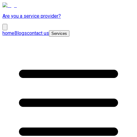
Are you a service provider?
home
Blogs
contact us
Services