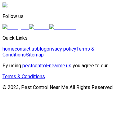
Follow us
Quick Links
home
contact us
blog
privacy policy
Terms &
Conditions
Sitemap
By using
pestcontrol-nearme.us
you agree to our
Terms & Conditions
© 2023, Pest Control Near Me All Rights Reserved