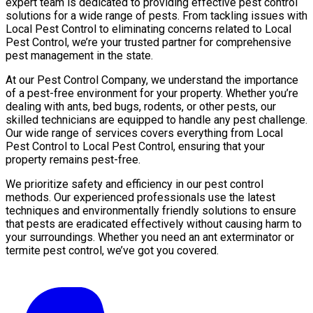
expert team is dedicated to providing effective pest control
solutions for a wide range of pests. From tackling issues with
Local Pest Control to eliminating concerns related to Local
Pest Control, we’re your trusted partner for comprehensive
pest management in the state.
At our Pest Control Company, we understand the importance
of a pest-free environment for your property. Whether you’re
dealing with ants, bed bugs, rodents, or other pests, our
skilled technicians are equipped to handle any pest challenge.
Our wide range of services covers everything from Local
Pest Control to Local Pest Control, ensuring that your
property remains pest-free.
We prioritize safety and efficiency in our pest control
methods. Our experienced professionals use the latest
techniques and environmentally friendly solutions to ensure
that pests are eradicated effectively without causing harm to
your surroundings. Whether you need an ant exterminator or
termite pest control, we’ve got you covered.