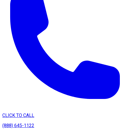
CLICK TO CALL
(888) 645-1122