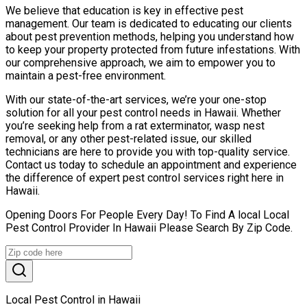
We believe that education is key in effective pest
management. Our team is dedicated to educating our clients
about pest prevention methods, helping you understand how
to keep your property protected from future infestations. With
our comprehensive approach, we aim to empower you to
maintain a pest-free environment.
With our state-of-the-art services, we’re your one-stop
solution for all your pest control needs in Hawaii. Whether
you’re seeking help from a rat exterminator, wasp nest
removal, or any other pest-related issue, our skilled
technicians are here to provide you with top-quality service.
Contact us today to schedule an appointment and experience
the difference of expert pest control services right here in
Hawaii.
Opening Doors For People Every Day! To Find A local Local
Pest Control Provider In Hawaii Please Search By Zip Code.
Local Pest Control in Hawaii