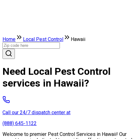
Home
Local Pest Control
Hawaii
Need Local Pest Control
services in Hawaii?
Call our 24/7 dispatch center at
(888) 645-1122
Welcome to premier Pest Control Services in Hawaii! Our