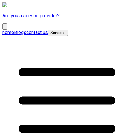
Are you a service provider?
home
Blogs
contact us
Services