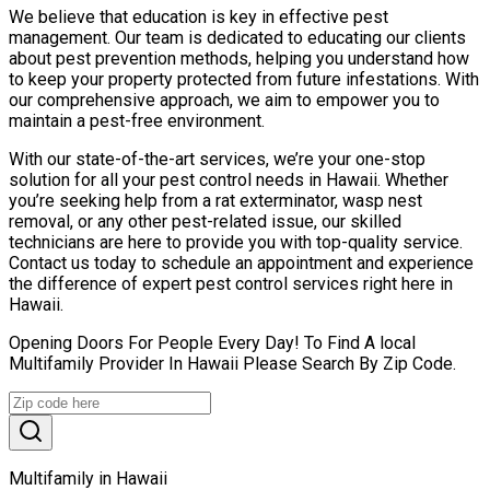
We believe that education is key in effective pest
management. Our team is dedicated to educating our clients
about pest prevention methods, helping you understand how
to keep your property protected from future infestations. With
our comprehensive approach, we aim to empower you to
maintain a pest-free environment.
With our state-of-the-art services, we’re your one-stop
solution for all your pest control needs in Hawaii. Whether
you’re seeking help from a rat exterminator, wasp nest
removal, or any other pest-related issue, our skilled
technicians are here to provide you with top-quality service.
Contact us today to schedule an appointment and experience
the difference of expert pest control services right here in
Hawaii.
Opening Doors For People Every Day! To Find A local
Multifamily Provider In Hawaii Please Search By Zip Code.
Multifamily in Hawaii