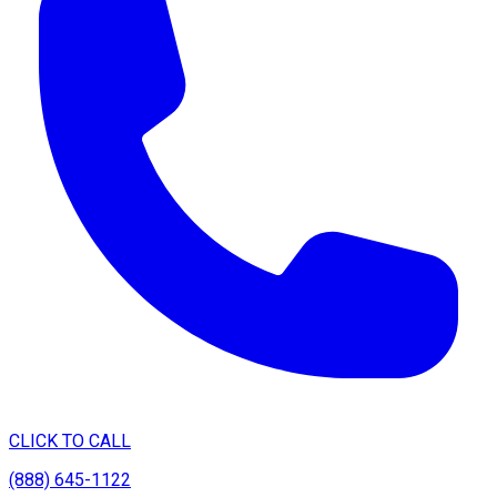
CLICK TO CALL
(888) 645-1122