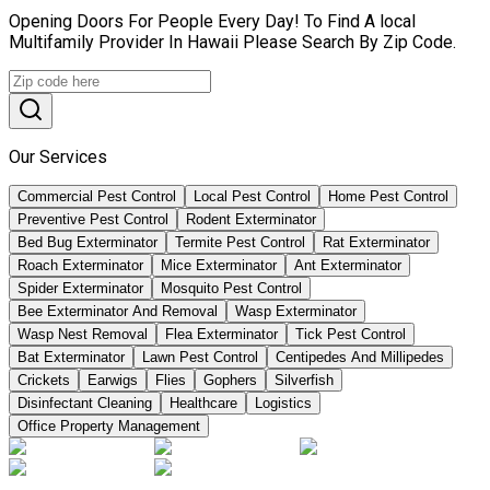
Opening Doors For People Every Day! To Find A local
Multifamily Provider In Hawaii Please Search By Zip Code.
Our Services
Commercial Pest Control
Local Pest Control
Home Pest Control
Preventive Pest Control
Rodent Exterminator
Bed Bug Exterminator
Termite Pest Control
Rat Exterminator
Roach Exterminator
Mice Exterminator
Ant Exterminator
Spider Exterminator
Mosquito Pest Control
Bee Exterminator And Removal
Wasp Exterminator
Wasp Nest Removal
Flea Exterminator
Tick Pest Control
Bat Exterminator
Lawn Pest Control
Centipedes And Millipedes
Crickets
Earwigs
Flies
Gophers
Silverfish
Disinfectant Cleaning
Healthcare
Logistics
Office Property Management