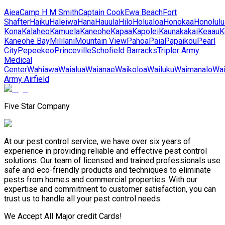
Aiea
Camp H M Smith
Captain Cook
Ewa Beach
Fort
Shafter
Haiku
Haleiwa
Hana
Hauula
Hilo
Holualoa
Honokaa
Honolulu
Kona
Kalaheo
Kamuela
Kaneohe
Kapaa
Kapolei
Kaunakakai
Keaau
K
Kaneohe Bay
Mililani
Mountain View
Pahoa
Paia
Papaikou
Pearl
City
Pepeekeo
Princeville
Schofield Barracks
Tripler Army
Medical
Center
Wahiawa
Waialua
Waianae
Waikoloa
Wailuku
Waimanalo
Wa
Army Airfield
Five Star Company
At our pest control service, we have over six years of
experience in providing reliable and effective pest control
solutions. Our team of licensed and trained professionals use
safe and eco-friendly products and techniques to eliminate
pests from homes and commercial properties. With our
expertise and commitment to customer satisfaction, you can
trust us to handle all your pest control needs.
We Accept All Major credit Cards!