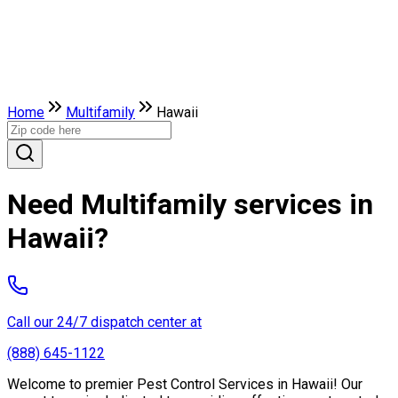
Home
Multifamily
Hawaii
Need Multifamily services in
Hawaii?
Call our 24/7 dispatch center at
(888) 645-1122
Welcome to premier Pest Control Services in Hawaii! Our