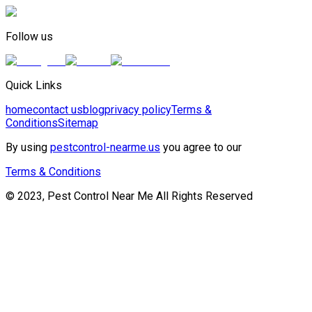
Follow us
Quick Links
home
contact us
blog
privacy policy
Terms &
Conditions
Sitemap
By using
pestcontrol-nearme.us
you agree to our
Terms & Conditions
© 2023, Pest Control Near Me All Rights Reserved