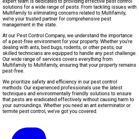
expert team is dedicated to providing effective pest control
solutions for a wide range of pests. From tackling issues with
Multifamily to eliminating concerns related to Multifamily,
we’re your trusted partner for comprehensive pest
management in the state.
At our Pest Control Company, we understand the importance
of a pest-free environment for your property. Whether you’re
dealing with ants, bed bugs, rodents, or other pests, our
skilled technicians are equipped to handle any pest challenge.
Our wide range of services covers everything from
Multifamily to Multifamily, ensuring that your property remains
pest-free.
We prioritize safety and efficiency in our pest control
methods. Our experienced professionals use the latest
techniques and environmentally friendly solutions to ensure
that pests are eradicated effectively without causing harm to
your surroundings. Whether you need an ant exterminator or
termite pest control, we’ve got you covered.