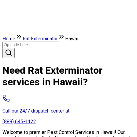
Home
Rat Exterminator
Hawaii
Need Rat Exterminator
services in Hawaii?
Call our 24/7 dispatch center at
(888) 645-1122
Welcome to premier Pest Control Services in Hawaii! Our