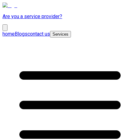
Are you a service provider?
home
Blogs
contact us
Services