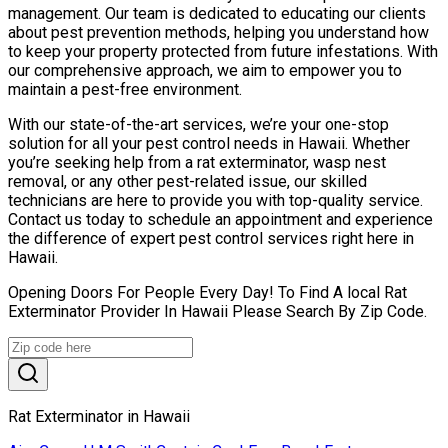
management. Our team is dedicated to educating our clients
about pest prevention methods, helping you understand how
to keep your property protected from future infestations. With
our comprehensive approach, we aim to empower you to
maintain a pest-free environment.
With our state-of-the-art services, we’re your one-stop
solution for all your pest control needs in Hawaii. Whether
you’re seeking help from a rat exterminator, wasp nest
removal, or any other pest-related issue, our skilled
technicians are here to provide you with top-quality service.
Contact us today to schedule an appointment and experience
the difference of expert pest control services right here in
Hawaii.
Opening Doors For People Every Day! To Find A local Rat
Exterminator Provider In Hawaii Please Search By Zip Code.
Rat Exterminator in Hawaii