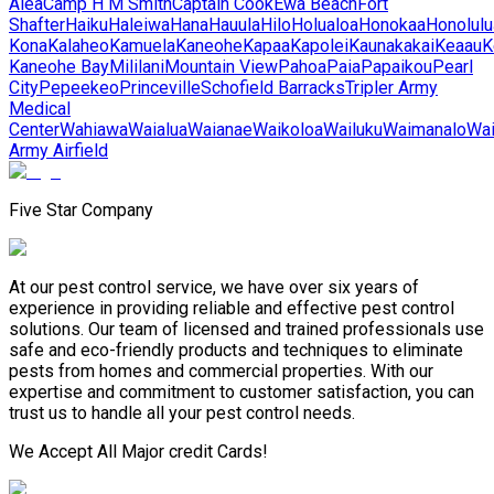
Aiea
Camp H M Smith
Captain Cook
Ewa Beach
Fort
Shafter
Haiku
Haleiwa
Hana
Hauula
Hilo
Holualoa
Honokaa
Honolulu
Kona
Kalaheo
Kamuela
Kaneohe
Kapaa
Kapolei
Kaunakakai
Keaau
K
Kaneohe Bay
Mililani
Mountain View
Pahoa
Paia
Papaikou
Pearl
City
Pepeekeo
Princeville
Schofield Barracks
Tripler Army
Medical
Center
Wahiawa
Waialua
Waianae
Waikoloa
Wailuku
Waimanalo
Wa
Army Airfield
Five Star Company
At our pest control service, we have over six years of
experience in providing reliable and effective pest control
solutions. Our team of licensed and trained professionals use
safe and eco-friendly products and techniques to eliminate
pests from homes and commercial properties. With our
expertise and commitment to customer satisfaction, you can
trust us to handle all your pest control needs.
We Accept All Major credit Cards!