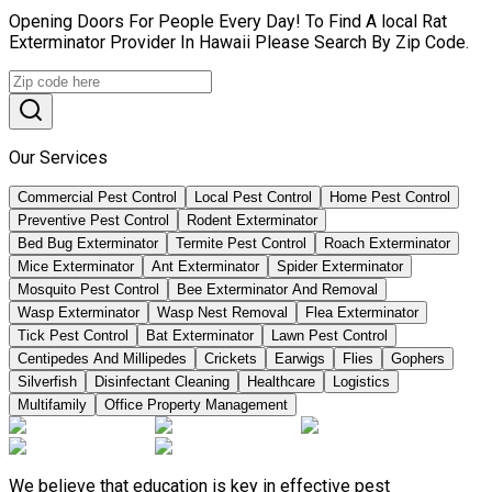
Opening Doors For People Every Day! To Find A local Rat
Exterminator Provider In Hawaii Please Search By Zip Code.
Our Services
Commercial Pest Control
Local Pest Control
Home Pest Control
Preventive Pest Control
Rodent Exterminator
Bed Bug Exterminator
Termite Pest Control
Roach Exterminator
Mice Exterminator
Ant Exterminator
Spider Exterminator
Mosquito Pest Control
Bee Exterminator And Removal
Wasp Exterminator
Wasp Nest Removal
Flea Exterminator
Tick Pest Control
Bat Exterminator
Lawn Pest Control
Centipedes And Millipedes
Crickets
Earwigs
Flies
Gophers
Silverfish
Disinfectant Cleaning
Healthcare
Logistics
Multifamily
Office Property Management
We believe that education is key in effective pest