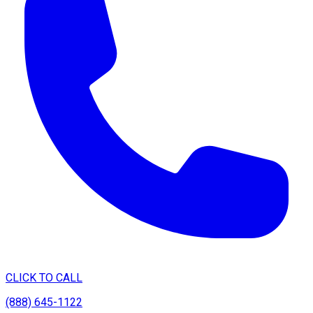
CLICK TO CALL
(888) 645-1122