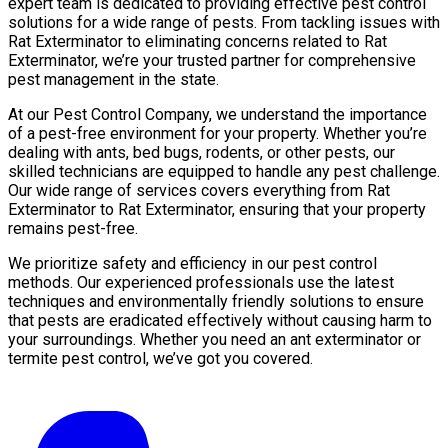
expert team is dedicated to providing effective pest control
solutions for a wide range of pests. From tackling issues with
Rat Exterminator to eliminating concerns related to Rat
Exterminator, we’re your trusted partner for comprehensive
pest management in the state.
At our Pest Control Company, we understand the importance
of a pest-free environment for your property. Whether you’re
dealing with ants, bed bugs, rodents, or other pests, our
skilled technicians are equipped to handle any pest challenge.
Our wide range of services covers everything from Rat
Exterminator to Rat Exterminator, ensuring that your property
remains pest-free.
We prioritize safety and efficiency in our pest control
methods. Our experienced professionals use the latest
techniques and environmentally friendly solutions to ensure
that pests are eradicated effectively without causing harm to
your surroundings. Whether you need an ant exterminator or
termite pest control, we’ve got you covered.