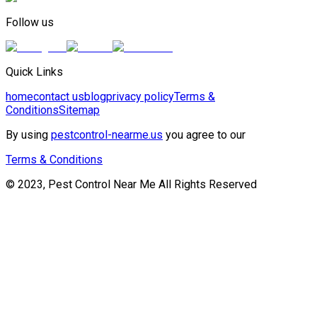
Follow us
Quick Links
home
contact us
blog
privacy policy
Terms &
Conditions
Sitemap
By using
pestcontrol-nearme.us
you agree to our
Terms & Conditions
© 2023, Pest Control Near Me All Rights Reserved