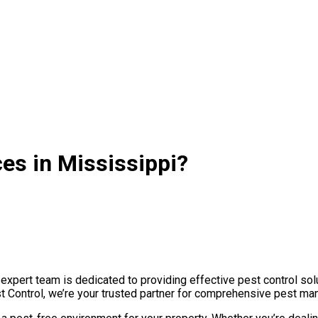
ces in Mississippi?
xpert team is dedicated to providing effective pest control solu
st Control, we’re your trusted partner for comprehensive pest ma