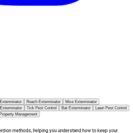
Exterminator
Roach Exterminator
Mice Exterminator
 Exterminator
Tick Pest Control
Bat Exterminator
Lawn Pest Control
 Property Management
vention methods, helping you understand how to keep your