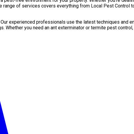
pest-free environment for your property. Whether you’re dealing 
e range of services covers everything from Local Pest Control to
. Our experienced professionals use the latest techniques and en
gs. Whether you need an ant exterminator or termite pest control