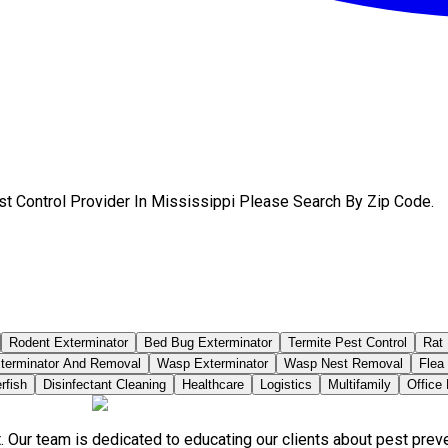
st Control Provider In Mississippi Please Search By Zip Code.
Rodent Exterminator
Bed Bug Exterminator
Termite Pest Control
Rat 
terminator And Removal
Wasp Exterminator
Wasp Nest Removal
Flea
rfish
Disinfectant Cleaning
Healthcare
Logistics
Multifamily
Office
. Our team is dedicated to educating our clients about pest pre