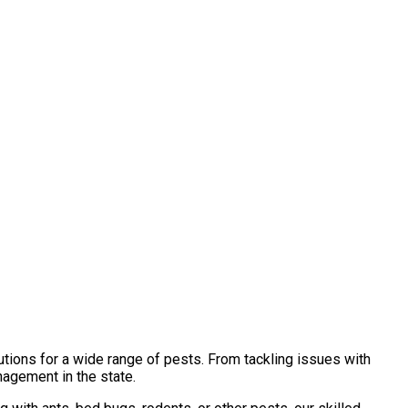
tions for a wide range of pests. From tackling issues with
nagement in the state.