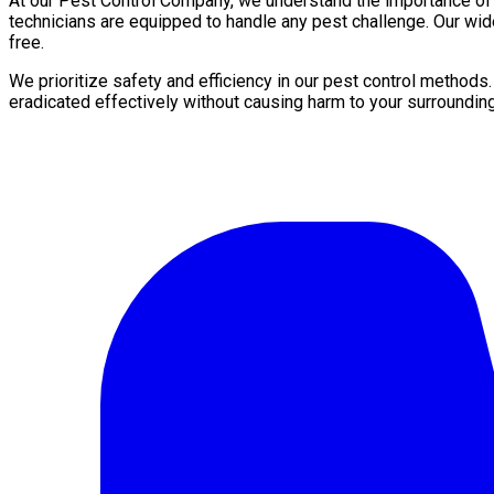
At our Pest Control Company, we understand the importance of a 
technicians are equipped to handle any pest challenge. Our wid
free.
We prioritize safety and efficiency in our pest control methods
eradicated effectively without causing harm to your surroundin