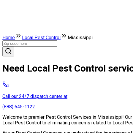
Home
Local Pest Control
Mississippi
Need Local Pest Control servi
Call our 24/7 dispatch center at
(888) 645-1122
Welcome to premier Pest Control Services in Mississippi! Our e
Local Pest Control to eliminating concerns related to Local Pe