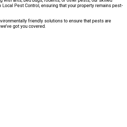
with ants, bed bugs, rodents, or other pests, our skilled
 Local Pest Control, ensuring that your property remains pest-
vironmentally friendly solutions to ensure that pests are
, we’ve got you covered.