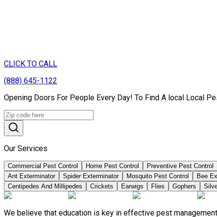
CLICK TO CALL
(888) 645-1122
Opening Doors For People Every Day! To Find A local Local Pe
Our Services
Commercial Pest Control
Home Pest Control
Preventive Pest Control
Ant Exterminator
Spider Exterminator
Mosquito Pest Control
Bee Ex
Centipedes And Millipedes
Crickets
Earwigs
Flies
Gophers
Silve
We believe that education is key in effective pest management