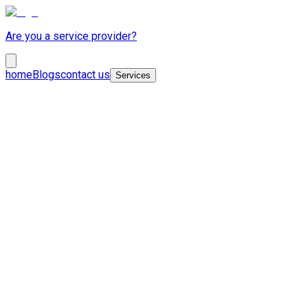
Are you a service provider?
home
Blogs
contact us
Services