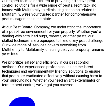
Our expert team is dedicated to providing effective pest
control solutions for a wide range of pests. From tackling
issues with Multifamily to eliminating concerns related to
Multifamily, we’re your trusted partner for comprehensive
pest management in the state.
At our Pest Control Company, we understand the importance
of a pest-free environment for your property. Whether you’re
dealing with ants, bed bugs, rodents, or other pests, our
skilled technicians are equipped to handle any pest challenge.
Our wide range of services covers everything from
Multifamily to Multifamily, ensuring that your property remains
pest-free.
We prioritize safety and efficiency in our pest control
methods. Our experienced professionals use the latest
techniques and environmentally friendly solutions to ensure
that pests are eradicated effectively without causing harm to
your surroundings. Whether you need an ant exterminator or
termite pest control, we’ve got you covered.