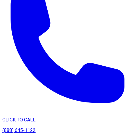
CLICK TO CALL
(888) 645-1122