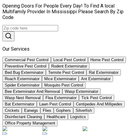
Opening Doors For People Every Day! To Find A local
Multifamily Provider In Mississippi Please Search By Zip
Code.
Our Services
Commercial Pest Control
Local Pest Control
Home Pest Control
Preventive Pest Control
Rodent Exterminator
Bed Bug Exterminator
Termite Pest Control
Rat Exterminator
Roach Exterminator
Mice Exterminator
Ant Exterminator
Spider Exterminator
Mosquito Pest Control
Bee Exterminator And Removal
Wasp Exterminator
Wasp Nest Removal
Flea Exterminator
Tick Pest Control
Bat Exterminator
Lawn Pest Control
Centipedes And Millipedes
Crickets
Earwigs
Flies
Gophers
Silverfish
Disinfectant Cleaning
Healthcare
Logistics
Office Property Management