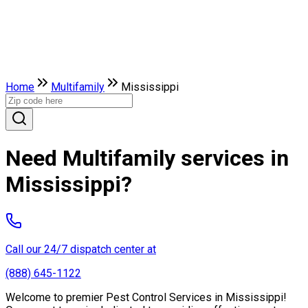
Home
Multifamily
Mississippi
Need Multifamily services in
Mississippi?
Call our 24/7 dispatch center at
(888) 645-1122
Welcome to premier Pest Control Services in Mississippi!