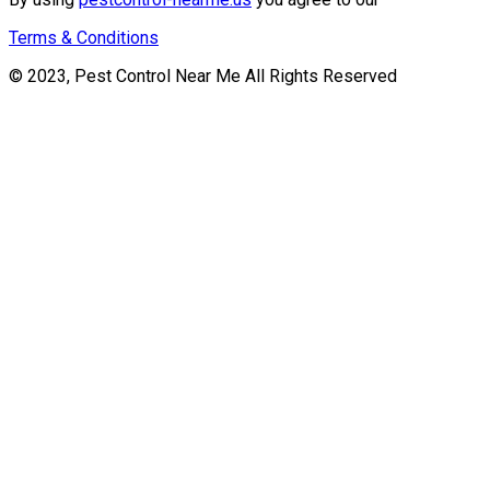
Terms & Conditions
© 2023, Pest Control Near Me All Rights Reserved