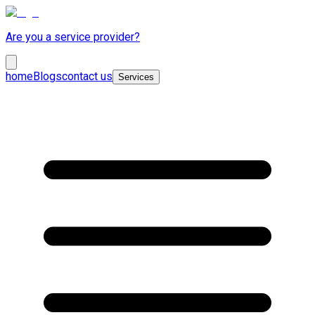
Are you a service provider?
home
Blogs
contact us
Services