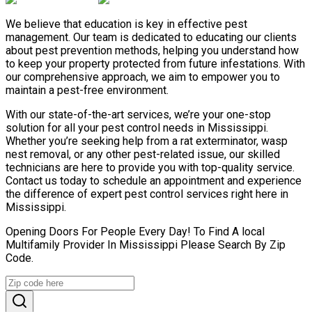
We believe that education is key in effective pest
management. Our team is dedicated to educating our clients
about pest prevention methods, helping you understand how
to keep your property protected from future infestations. With
our comprehensive approach, we aim to empower you to
maintain a pest-free environment.
With our state-of-the-art services, we’re your one-stop
solution for all your pest control needs in Mississippi.
Whether you’re seeking help from a rat exterminator, wasp
nest removal, or any other pest-related issue, our skilled
technicians are here to provide you with top-quality service.
Contact us today to schedule an appointment and experience
the difference of expert pest control services right here in
Mississippi.
Opening Doors For People Every Day! To Find A local
Multifamily Provider In Mississippi Please Search By Zip
Code.