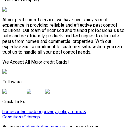
At our pest control service, we have over six years of
experience in providing reliable and effective pest control
solutions. Our team of licensed and trained professionals use
safe and eco-friendly products and techniques to eliminate
pests from homes and commercial properties. With our
expertise and commitment to customer satisfaction, you can
trust us to handle all your pest control needs.
We Accept All Major credit Cards!
Follow us
Quick Links
home
contact us
blog
privacy policy
Terms &
Conditions
Sitemap
By using
pestcontrol-nearme.us
you agree to our