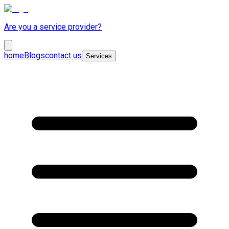
Are you a service provider?
home
Blogs
contact us
Services