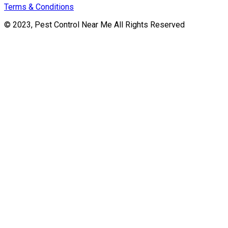
Terms & Conditions
© 2023, Pest Control Near Me All Rights Reserved