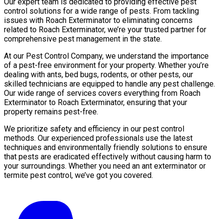
Our expert team is dedicated to providing effective pest
control solutions for a wide range of pests. From tackling
issues with Roach Exterminator to eliminating concerns
related to Roach Exterminator, we’re your trusted partner for
comprehensive pest management in the state.
At our Pest Control Company, we understand the importance
of a pest-free environment for your property. Whether you’re
dealing with ants, bed bugs, rodents, or other pests, our
skilled technicians are equipped to handle any pest challenge.
Our wide range of services covers everything from Roach
Exterminator to Roach Exterminator, ensuring that your
property remains pest-free.
We prioritize safety and efficiency in our pest control
methods. Our experienced professionals use the latest
techniques and environmentally friendly solutions to ensure
that pests are eradicated effectively without causing harm to
your surroundings. Whether you need an ant exterminator or
termite pest control, we’ve got you covered.