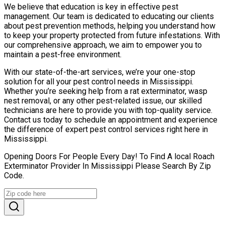
We believe that education is key in effective pest
management. Our team is dedicated to educating our clients
about pest prevention methods, helping you understand how
to keep your property protected from future infestations. With
our comprehensive approach, we aim to empower you to
maintain a pest-free environment.
With our state-of-the-art services, we’re your one-stop
solution for all your pest control needs in Mississippi.
Whether you’re seeking help from a rat exterminator, wasp
nest removal, or any other pest-related issue, our skilled
technicians are here to provide you with top-quality service.
Contact us today to schedule an appointment and experience
the difference of expert pest control services right here in
Mississippi.
Opening Doors For People Every Day! To Find A local Roach
Exterminator Provider In Mississippi Please Search By Zip
Code.