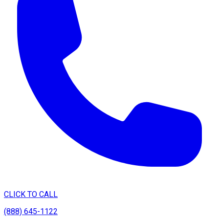
CLICK TO CALL
(888) 645-1122