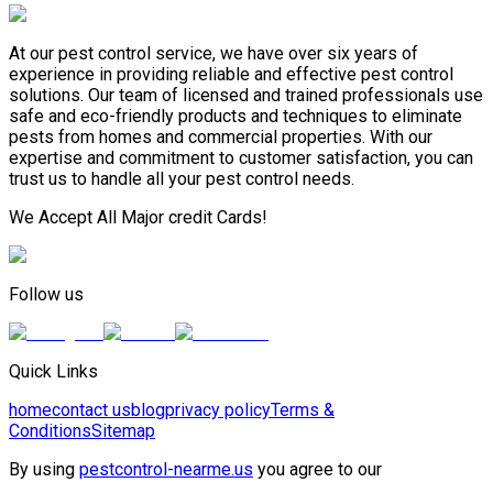
At our pest control service, we have over six years of
experience in providing reliable and effective pest control
solutions. Our team of licensed and trained professionals use
safe and eco-friendly products and techniques to eliminate
pests from homes and commercial properties. With our
expertise and commitment to customer satisfaction, you can
trust us to handle all your pest control needs.
We Accept All Major credit Cards!
Follow us
Quick Links
home
contact us
blog
privacy policy
Terms &
Conditions
Sitemap
By using
pestcontrol-nearme.us
you agree to our