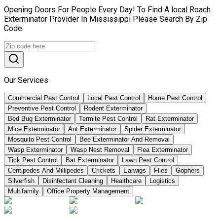
Opening Doors For People Every Day! To Find A local Roach
Exterminator Provider In Mississippi Please Search By Zip
Code.
Our Services
Commercial Pest Control
Local Pest Control
Home Pest Control
Preventive Pest Control
Rodent Exterminator
Bed Bug Exterminator
Termite Pest Control
Rat Exterminator
Mice Exterminator
Ant Exterminator
Spider Exterminator
Mosquito Pest Control
Bee Exterminator And Removal
Wasp Exterminator
Wasp Nest Removal
Flea Exterminator
Tick Pest Control
Bat Exterminator
Lawn Pest Control
Centipedes And Millipedes
Crickets
Earwigs
Flies
Gophers
Silverfish
Disinfectant Cleaning
Healthcare
Logistics
Multifamily
Office Property Management