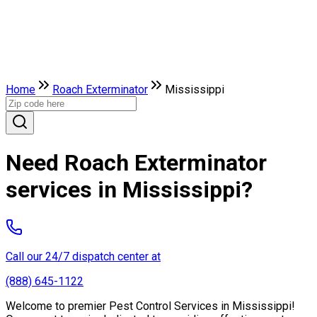
Home
Roach Exterminator
Mississippi
Need Roach Exterminator
services in Mississippi?
Call our 24/7 dispatch center at
(888) 645-1122
Welcome to premier Pest Control Services in Mississippi!