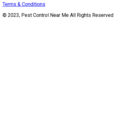
Terms & Conditions
© 2023, Pest Control Near Me All Rights Reserved