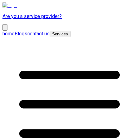
Are you a service provider?
home
Blogs
contact us
Services