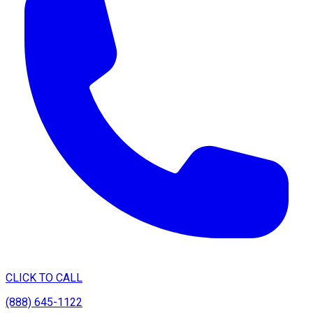
CLICK TO CALL
(888) 645-1122