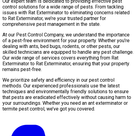
Our expert team is dedicated to providing effective pest
control solutions for a wide range of pests. From tackling
issues with Rat Exterminator to eliminating concerns related
to Rat Exterminator, we’re your trusted partner for
comprehensive pest management in the state.
At our Pest Control Company, we understand the importance
of a pest-free environment for your property. Whether you’re
dealing with ants, bed bugs, rodents, or other pests, our
skilled technicians are equipped to handle any pest challenge.
Our wide range of services covers everything from Rat
Exterminator to Rat Exterminator, ensuring that your property
remains pest-free.
We prioritize safety and efficiency in our pest control
methods. Our experienced professionals use the latest
techniques and environmentally friendly solutions to ensure
that pests are eradicated effectively without causing harm to
your surroundings. Whether you need an ant exterminator or
termite pest control, we’ve got you covered.