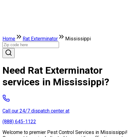
Home
Rat Exterminator
Mississippi
Need Rat Exterminator
services in Mississippi?
Call our 24/7 dispatch center at
(888) 645-1122
Welcome to premier Pest Control Services in Mississippi!