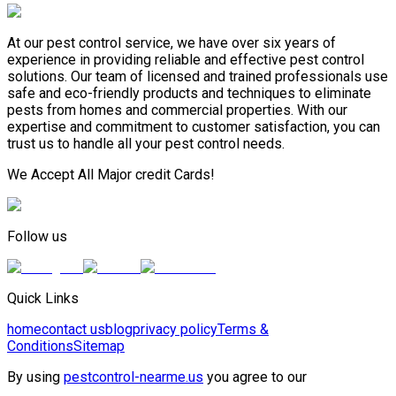
At our pest control service, we have over six years of
experience in providing reliable and effective pest control
solutions. Our team of licensed and trained professionals use
safe and eco-friendly products and techniques to eliminate
pests from homes and commercial properties. With our
expertise and commitment to customer satisfaction, you can
trust us to handle all your pest control needs.
We Accept All Major credit Cards!
Follow us
Quick Links
home
contact us
blog
privacy policy
Terms &
Conditions
Sitemap
By using
pestcontrol-nearme.us
you agree to our