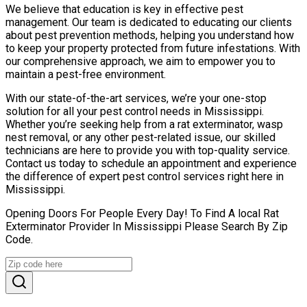
We believe that education is key in effective pest
management. Our team is dedicated to educating our clients
about pest prevention methods, helping you understand how
to keep your property protected from future infestations. With
our comprehensive approach, we aim to empower you to
maintain a pest-free environment.
With our state-of-the-art services, we’re your one-stop
solution for all your pest control needs in Mississippi.
Whether you’re seeking help from a rat exterminator, wasp
nest removal, or any other pest-related issue, our skilled
technicians are here to provide you with top-quality service.
Contact us today to schedule an appointment and experience
the difference of expert pest control services right here in
Mississippi.
Opening Doors For People Every Day! To Find A local Rat
Exterminator Provider In Mississippi Please Search By Zip
Code.