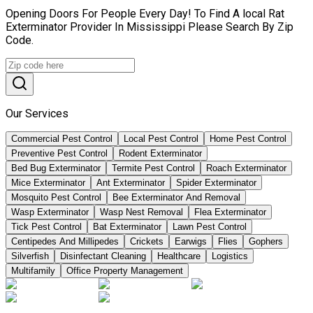
Opening Doors For People Every Day! To Find A local Rat
Exterminator Provider In Mississippi Please Search By Zip
Code.
Our Services
Commercial Pest Control
Local Pest Control
Home Pest Control
Preventive Pest Control
Rodent Exterminator
Bed Bug Exterminator
Termite Pest Control
Roach Exterminator
Mice Exterminator
Ant Exterminator
Spider Exterminator
Mosquito Pest Control
Bee Exterminator And Removal
Wasp Exterminator
Wasp Nest Removal
Flea Exterminator
Tick Pest Control
Bat Exterminator
Lawn Pest Control
Centipedes And Millipedes
Crickets
Earwigs
Flies
Gophers
Silverfish
Disinfectant Cleaning
Healthcare
Logistics
Multifamily
Office Property Management