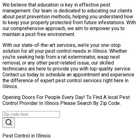
We believe that education is key in effective pest
management. Our team is dedicated to educating our clients
about pest prevention methods, helping you understand how
to keep your property protected from future infestations. With
our comprehensive approach, we aim to empower you to
maintain a pest-free environment.
With our state-of-the-art services, we’re your one-stop
solution for all your pest control needs in Illinois. Whether
you’re seeking help from a rat exterminator, wasp nest
removal, or any other pest-related issue, our skilled
technicians are here to provide you with top-quality service.
Contact us today to schedule an appointment and experience
the difference of expert pest control services right here in
Illinois.
Opening Doors For People Every Day! To Find A local Pest
Control Provider In Illinois Please Search By Zip Code.
Pest Control in Illinois