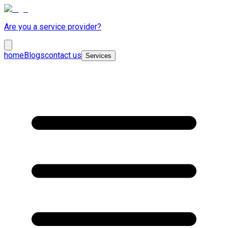
Are you a service provider?
home
Blogs
contact us
Services