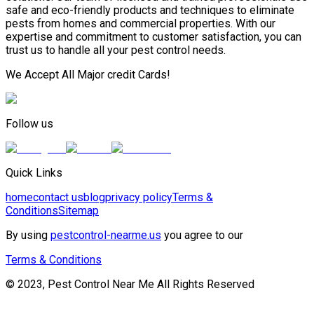
safe and eco-friendly products and techniques to eliminate
pests from homes and commercial properties. With our
expertise and commitment to customer satisfaction, you can
trust us to handle all your pest control needs.
We Accept All Major credit Cards!
Follow us
Quick Links
home
contact us
blog
privacy policy
Terms &
Conditions
Sitemap
By using
pestcontrol-nearme.us
you agree to our
Terms & Conditions
© 2023, Pest Control Near Me All Rights Reserved