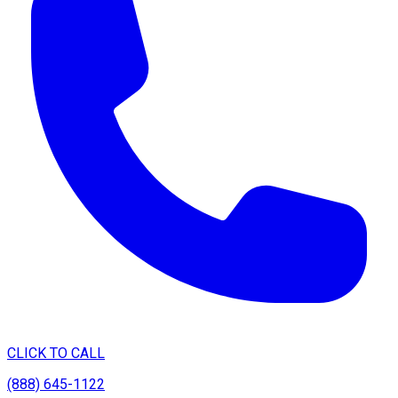
CLICK TO CALL
(888) 645-1122