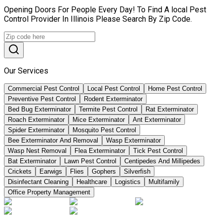
Opening Doors For People Every Day! To Find A local Pest
Control Provider In Illinois Please Search By Zip Code.
Our Services
Commercial Pest Control
Local Pest Control
Home Pest Control
Preventive Pest Control
Rodent Exterminator
Bed Bug Exterminator
Termite Pest Control
Rat Exterminator
Roach Exterminator
Mice Exterminator
Ant Exterminator
Spider Exterminator
Mosquito Pest Control
Bee Exterminator And Removal
Wasp Exterminator
Wasp Nest Removal
Flea Exterminator
Tick Pest Control
Bat Exterminator
Lawn Pest Control
Centipedes And Millipedes
Crickets
Earwigs
Flies
Gophers
Silverfish
Disinfectant Cleaning
Healthcare
Logistics
Multifamily
Office Property Management