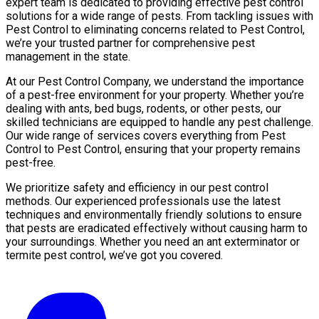
expert team is dedicated to providing effective pest control
solutions for a wide range of pests. From tackling issues with
Pest Control to eliminating concerns related to Pest Control,
we’re your trusted partner for comprehensive pest
management in the state.
At our Pest Control Company, we understand the importance
of a pest-free environment for your property. Whether you’re
dealing with ants, bed bugs, rodents, or other pests, our
skilled technicians are equipped to handle any pest challenge.
Our wide range of services covers everything from Pest
Control to Pest Control, ensuring that your property remains
pest-free.
We prioritize safety and efficiency in our pest control
methods. Our experienced professionals use the latest
techniques and environmentally friendly solutions to ensure
that pests are eradicated effectively without causing harm to
your surroundings. Whether you need an ant exterminator or
termite pest control, we’ve got you covered.