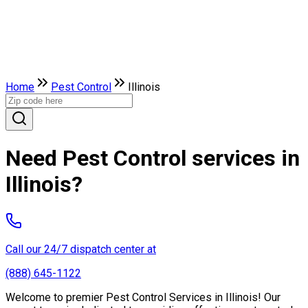
Home
Pest Control
Illinois
Need Pest Control services in
Illinois?
Call our 24/7 dispatch center at
(888) 645-1122
Welcome to premier Pest Control Services in Illinois! Our