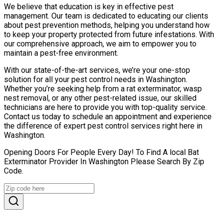
We believe that education is key in effective pest
management. Our team is dedicated to educating our clients
about pest prevention methods, helping you understand how
to keep your property protected from future infestations. With
our comprehensive approach, we aim to empower you to
maintain a pest-free environment.
With our state-of-the-art services, we’re your one-stop
solution for all your pest control needs in Washington.
Whether you’re seeking help from a rat exterminator, wasp
nest removal, or any other pest-related issue, our skilled
technicians are here to provide you with top-quality service.
Contact us today to schedule an appointment and experience
the difference of expert pest control services right here in
Washington.
Opening Doors For People Every Day! To Find A local Bat
Exterminator Provider In Washington Please Search By Zip
Code.