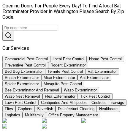
Opening Doors For People Every Day! To Find A local Bat
Exterminator Provider In Washington Please Search By Zip
Code.
Our Services
Commercial Pest Control
Local Pest Control
Home Pest Control
Preventive Pest Control
Rodent Exterminator
Bed Bug Exterminator
Termite Pest Control
Rat Exterminator
Roach Exterminator
Mice Exterminator
Ant Exterminator
Spider Exterminator
Mosquito Pest Control
Bee Exterminator And Removal
Wasp Exterminator
Wasp Nest Removal
Flea Exterminator
Tick Pest Control
Lawn Pest Control
Centipedes And Millipedes
Crickets
Earwigs
Flies
Gophers
Silverfish
Disinfectant Cleaning
Healthcare
Logistics
Multifamily
Office Property Management