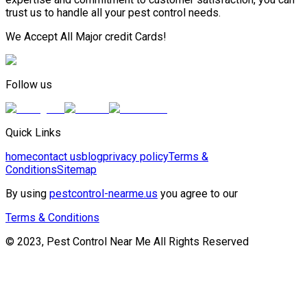
trust us to handle all your pest control needs.
We Accept All Major credit Cards!
Follow us
Quick Links
home
contact us
blog
privacy policy
Terms &
Conditions
Sitemap
By using
pestcontrol-nearme.us
you agree to our
Terms & Conditions
© 2023, Pest Control Near Me All Rights Reserved