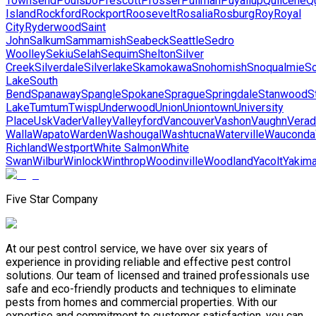
Townsend
Poulsbo
Prescott
Prosser
Pullman
Puyallup
Quilcene
Qu
Island
Rockford
Rockport
Roosevelt
Rosalia
Rosburg
Roy
Royal
City
Ryderwood
Saint
John
Salkum
Sammamish
Seabeck
Seattle
Sedro
Woolley
Sekiu
Selah
Sequim
Shelton
Silver
Creek
Silverdale
Silverlake
Skamokawa
Snohomish
Snoqualmie
S
Lake
South
Bend
Spanaway
Spangle
Spokane
Sprague
Springdale
Stanwood
S
Lake
Tumtum
Twisp
Underwood
Union
Uniontown
University
Place
Usk
Vader
Valley
Valleyford
Vancouver
Vashon
Vaughn
Verad
Walla
Wapato
Warden
Washougal
Washtucna
Waterville
Wauconda
Richland
Westport
White Salmon
White
Swan
Wilbur
Winlock
Winthrop
Woodinville
Woodland
Yacolt
Yakim
Five Star Company
At our pest control service, we have over six years of
experience in providing reliable and effective pest control
solutions. Our team of licensed and trained professionals use
safe and eco-friendly products and techniques to eliminate
pests from homes and commercial properties. With our
expertise and commitment to customer satisfaction, you can