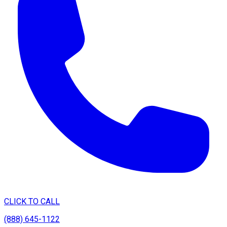
CLICK TO CALL
(888) 645-1122