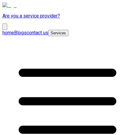
Are you a service provider?
home
Blogs
contact us
Services