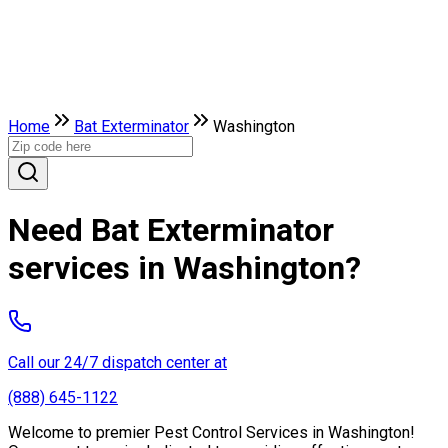
Home
Bat Exterminator
Washington
Need Bat Exterminator
services in Washington?
Call our 24/7 dispatch center at
(888) 645-1122
Welcome to premier Pest Control Services in Washington!