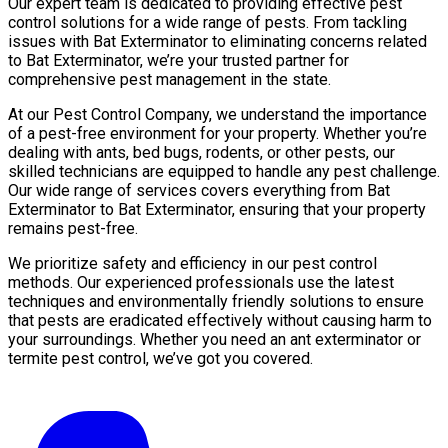
Our expert team is dedicated to providing effective pest
control solutions for a wide range of pests. From tackling
issues with Bat Exterminator to eliminating concerns related
to Bat Exterminator, we’re your trusted partner for
comprehensive pest management in the state.
At our Pest Control Company, we understand the importance
of a pest-free environment for your property. Whether you’re
dealing with ants, bed bugs, rodents, or other pests, our
skilled technicians are equipped to handle any pest challenge.
Our wide range of services covers everything from Bat
Exterminator to Bat Exterminator, ensuring that your property
remains pest-free.
We prioritize safety and efficiency in our pest control
methods. Our experienced professionals use the latest
techniques and environmentally friendly solutions to ensure
that pests are eradicated effectively without causing harm to
your surroundings. Whether you need an ant exterminator or
termite pest control, we’ve got you covered.