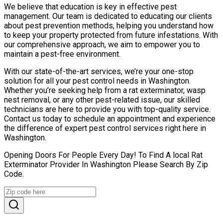
We believe that education is key in effective pest
management. Our team is dedicated to educating our clients
about pest prevention methods, helping you understand how
to keep your property protected from future infestations. With
our comprehensive approach, we aim to empower you to
maintain a pest-free environment.
With our state-of-the-art services, we’re your one-stop
solution for all your pest control needs in Washington.
Whether you’re seeking help from a rat exterminator, wasp
nest removal, or any other pest-related issue, our skilled
technicians are here to provide you with top-quality service.
Contact us today to schedule an appointment and experience
the difference of expert pest control services right here in
Washington.
Opening Doors For People Every Day! To Find A local Rat
Exterminator Provider In Washington Please Search By Zip
Code.