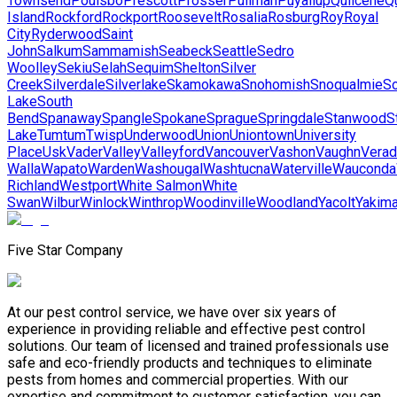
Townsend
Poulsbo
Prescott
Prosser
Pullman
Puyallup
Quilcene
Qu
Island
Rockford
Rockport
Roosevelt
Rosalia
Rosburg
Roy
Royal
City
Ryderwood
Saint
John
Salkum
Sammamish
Seabeck
Seattle
Sedro
Woolley
Sekiu
Selah
Sequim
Shelton
Silver
Creek
Silverdale
Silverlake
Skamokawa
Snohomish
Snoqualmie
S
Lake
South
Bend
Spanaway
Spangle
Spokane
Sprague
Springdale
Stanwood
S
Lake
Tumtum
Twisp
Underwood
Union
Uniontown
University
Place
Usk
Vader
Valley
Valleyford
Vancouver
Vashon
Vaughn
Verad
Walla
Wapato
Warden
Washougal
Washtucna
Waterville
Wauconda
Richland
Westport
White Salmon
White
Swan
Wilbur
Winlock
Winthrop
Woodinville
Woodland
Yacolt
Yakim
Five Star Company
At our pest control service, we have over six years of
experience in providing reliable and effective pest control
solutions. Our team of licensed and trained professionals use
safe and eco-friendly products and techniques to eliminate
pests from homes and commercial properties. With our
expertise and commitment to customer satisfaction, you can