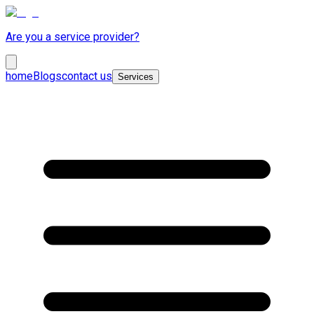
Are you a service provider?
home
Blogs
contact us
Services