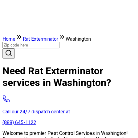
Home
Rat Exterminator
Washington
Need Rat Exterminator
services in Washington?
Call our 24/7 dispatch center at
(888) 645-1122
Welcome to premier Pest Control Services in Washington!