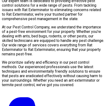
Our expert team is dedicated to providing effective pest
control solutions for a wide range of pests. From tackling
issues with Rat Exterminator to eliminating concerns related
to Rat Exterminator, we’re your trusted partner for
comprehensive pest management in the state.
At our Pest Control Company, we understand the importance
of a pest-free environment for your property. Whether you’re
dealing with ants, bed bugs, rodents, or other pests, our
skilled technicians are equipped to handle any pest challenge.
Our wide range of services covers everything from Rat
Exterminator to Rat Exterminator, ensuring that your property
remains pest-free.
We prioritize safety and efficiency in our pest control
methods. Our experienced professionals use the latest
techniques and environmentally friendly solutions to ensure
that pests are eradicated effectively without causing harm to
your surroundings. Whether you need an ant exterminator or
termite pest control, we’ve got you covered.