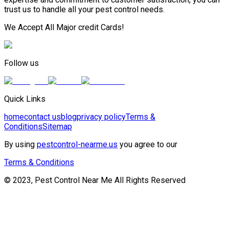
trust us to handle all your pest control needs.
We Accept All Major credit Cards!
Follow us
Quick Links
home
contact us
blog
privacy policy
Terms &
Conditions
Sitemap
By using
pestcontrol-nearme.us
you agree to our
Terms & Conditions
© 2023, Pest Control Near Me All Rights Reserved