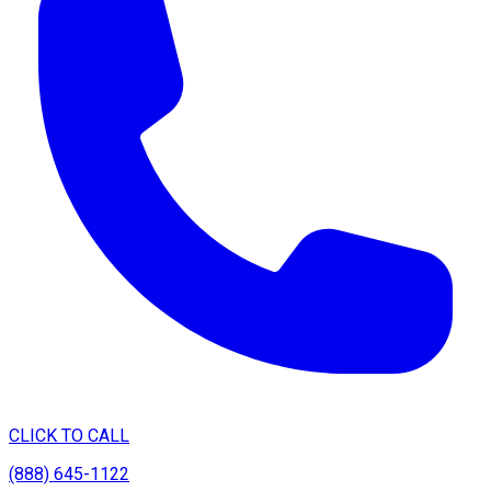
CLICK TO CALL
(888) 645-1122