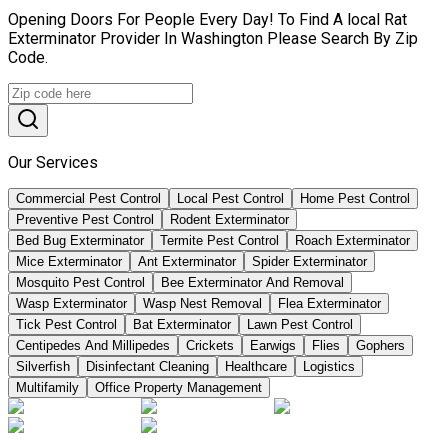
Opening Doors For People Every Day! To Find A local Rat
Exterminator Provider In Washington Please Search By Zip
Code.
Our Services
Commercial Pest Control
Local Pest Control
Home Pest Control
Preventive Pest Control
Rodent Exterminator
Bed Bug Exterminator
Termite Pest Control
Roach Exterminator
Mice Exterminator
Ant Exterminator
Spider Exterminator
Mosquito Pest Control
Bee Exterminator And Removal
Wasp Exterminator
Wasp Nest Removal
Flea Exterminator
Tick Pest Control
Bat Exterminator
Lawn Pest Control
Centipedes And Millipedes
Crickets
Earwigs
Flies
Gophers
Silverfish
Disinfectant Cleaning
Healthcare
Logistics
Multifamily
Office Property Management