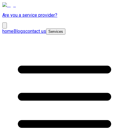
Are you a service provider?
home
Blogs
contact us
Services