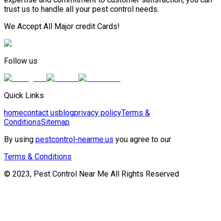
trust us to handle all your pest control needs.
We Accept All Major credit Cards!
Follow us
Quick Links
home
contact us
blog
privacy policy
Terms &
Conditions
Sitemap
By using
pestcontrol-nearme.us
you agree to our
Terms & Conditions
© 2023, Pest Control Near Me All Rights Reserved