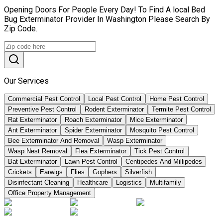
Opening Doors For People Every Day! To Find A local Bed
Bug Exterminator Provider In Washington Please Search By
Zip Code.
Our Services
Commercial Pest Control
Local Pest Control
Home Pest Control
Preventive Pest Control
Rodent Exterminator
Termite Pest Control
Rat Exterminator
Roach Exterminator
Mice Exterminator
Ant Exterminator
Spider Exterminator
Mosquito Pest Control
Bee Exterminator And Removal
Wasp Exterminator
Wasp Nest Removal
Flea Exterminator
Tick Pest Control
Bat Exterminator
Lawn Pest Control
Centipedes And Millipedes
Crickets
Earwigs
Flies
Gophers
Silverfish
Disinfectant Cleaning
Healthcare
Logistics
Multifamily
Office Property Management