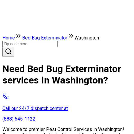
Home
Bed Bug Exterminator
Washington
Need Bed Bug Exterminator
services in Washington?
Call our 24/7 dispatch center at
(888) 645-1122
Welcome to premier Pest Control Services in Washington!