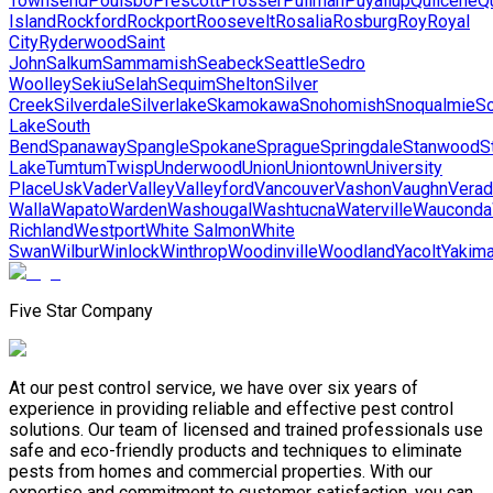
Townsend
Poulsbo
Prescott
Prosser
Pullman
Puyallup
Quilcene
Qu
Island
Rockford
Rockport
Roosevelt
Rosalia
Rosburg
Roy
Royal
City
Ryderwood
Saint
John
Salkum
Sammamish
Seabeck
Seattle
Sedro
Woolley
Sekiu
Selah
Sequim
Shelton
Silver
Creek
Silverdale
Silverlake
Skamokawa
Snohomish
Snoqualmie
S
Lake
South
Bend
Spanaway
Spangle
Spokane
Sprague
Springdale
Stanwood
S
Lake
Tumtum
Twisp
Underwood
Union
Uniontown
University
Place
Usk
Vader
Valley
Valleyford
Vancouver
Vashon
Vaughn
Verad
Walla
Wapato
Warden
Washougal
Washtucna
Waterville
Wauconda
Richland
Westport
White Salmon
White
Swan
Wilbur
Winlock
Winthrop
Woodinville
Woodland
Yacolt
Yakim
Five Star Company
At our pest control service, we have over six years of
experience in providing reliable and effective pest control
solutions. Our team of licensed and trained professionals use
safe and eco-friendly products and techniques to eliminate
pests from homes and commercial properties. With our
expertise and commitment to customer satisfaction, you can