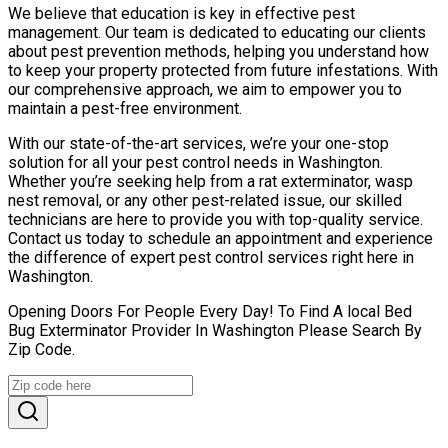
We believe that education is key in effective pest
management. Our team is dedicated to educating our clients
about pest prevention methods, helping you understand how
to keep your property protected from future infestations. With
our comprehensive approach, we aim to empower you to
maintain a pest-free environment.
With our state-of-the-art services, we’re your one-stop
solution for all your pest control needs in Washington.
Whether you’re seeking help from a rat exterminator, wasp
nest removal, or any other pest-related issue, our skilled
technicians are here to provide you with top-quality service.
Contact us today to schedule an appointment and experience
the difference of expert pest control services right here in
Washington.
Opening Doors For People Every Day! To Find A local Bed
Bug Exterminator Provider In Washington Please Search By
Zip Code.