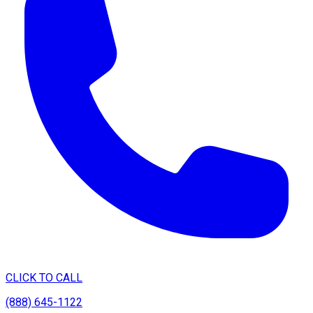
CLICK TO CALL
(888) 645-1122