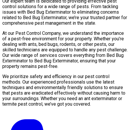
Our expert team is dedicated to providing effective pest
control solutions for a wide range of pests. From tackling
issues with Bed Bug Exterminator to eliminating concerns
related to Bed Bug Exterminator, we’re your trusted partner for
comprehensive pest management in the state.
At our Pest Control Company, we understand the importance
of a pest-free environment for your property. Whether you’re
dealing with ants, bed bugs, rodents, or other pests, our
skilled technicians are equipped to handle any pest challenge.
Our wide range of services covers everything from Bed Bug
Exterminator to Bed Bug Exterminator, ensuring that your
property remains pest-free.
We prioritize safety and efficiency in our pest control
methods. Our experienced professionals use the latest
techniques and environmentally friendly solutions to ensure
that pests are eradicated effectively without causing harm to
your surroundings. Whether you need an ant exterminator or
termite pest control, we’ve got you covered.