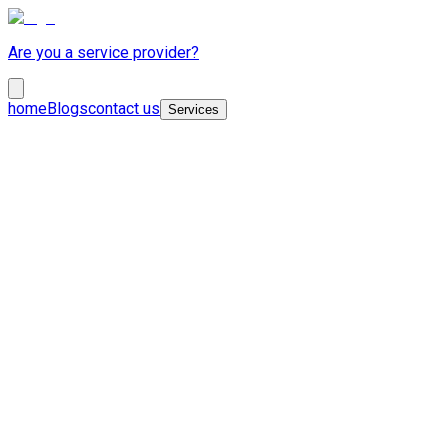
Are you a service provider?
home
Blogs
contact us
Services