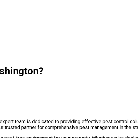
ashington?
pert team is dedicated to providing effective pest control solu
 your trusted partner for comprehensive pest management in the st