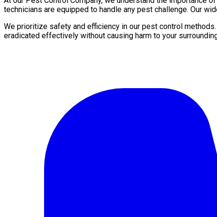
At our Pest Control Company, we understand the importance of a 
technicians are equipped to handle any pest challenge. Our wide
We prioritize safety and efficiency in our pest control methods
eradicated effectively without causing harm to your surroundin