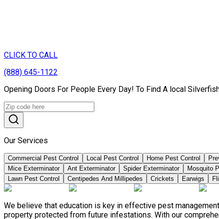
CLICK TO CALL
(888) 645-1122
Opening Doors For People Every Day! To Find A local Silverfi
Our Services
Commercial Pest Control
Local Pest Control
Home Pest Control
Pre
Mice Exterminator
Ant Exterminator
Spider Exterminator
Mosquito P
Lawn Pest Control
Centipedes And Millipedes
Crickets
Earwigs
Fl
We believe that education is key in effective pest management
property protected from future infestations. With our compreh