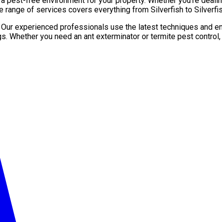
pest-free environment for your property. Whether you’re dealing 
 range of services covers everything from Silverfish to Silverfis
. Our experienced professionals use the latest techniques and en
gs. Whether you need an ant exterminator or termite pest control