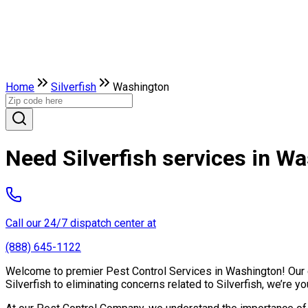
Home
Silverfish
Washington
Need Silverfish services in W
Call our 24/7 dispatch center at
(888) 645-1122
Welcome to premier Pest Control Services in Washington! Our ex
Silverfish to eliminating concerns related to Silverfish, we’re