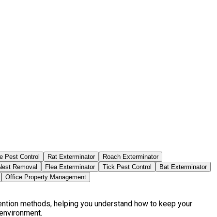
e Pest Control
Rat Exterminator
Roach Exterminator
est Removal
Flea Exterminator
Tick Pest Control
Bat Exterminator
Office Property Management
vention methods, helping you understand how to keep your
 environment.