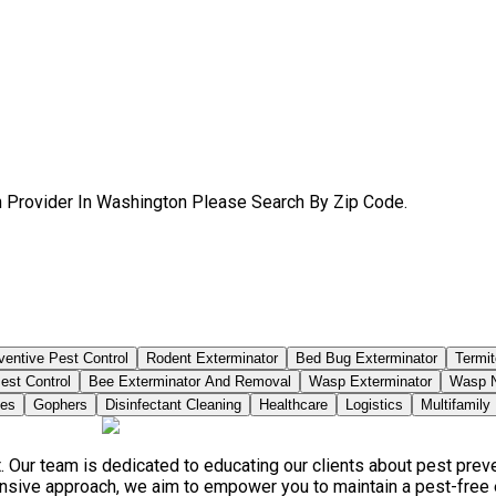
sh Provider In Washington Please Search By Zip Code.
ventive Pest Control
Rodent Exterminator
Bed Bug Exterminator
Termit
est Control
Bee Exterminator And Removal
Wasp Exterminator
Wasp N
ies
Gophers
Disinfectant Cleaning
Healthcare
Logistics
Multifamily
. Our team is dedicated to educating our clients about pest pre
ensive approach, we aim to empower you to maintain a pest-free