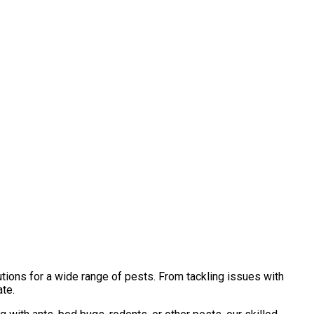
tions for a wide range of pests. From tackling issues with
ate.