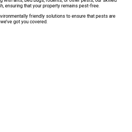
with ants, bed bugs, rodents, or other pests, our skilled
h, ensuring that your property remains pest-free.
vironmentally friendly solutions to ensure that pests are
, we’ve got you covered.