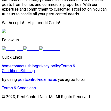
pests from homes and commercial properties. With our
expertise and commitment to customer satisfaction, you can
trust us to handle all your pest control needs.
We Accept All Major credit Cards!
Follow us
Quick Links
home
contact us
blog
privacy policy
Terms &
Conditions
Sitemap
By using
pestcontrol-nearme.us
you agree to our
Terms & Conditions
© 2023, Pest Control Near Me All Rights Reserved