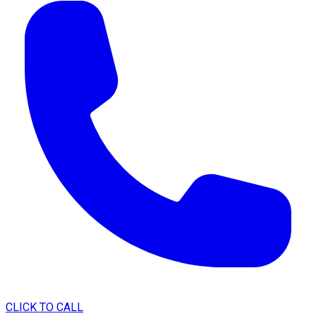
CLICK TO CALL