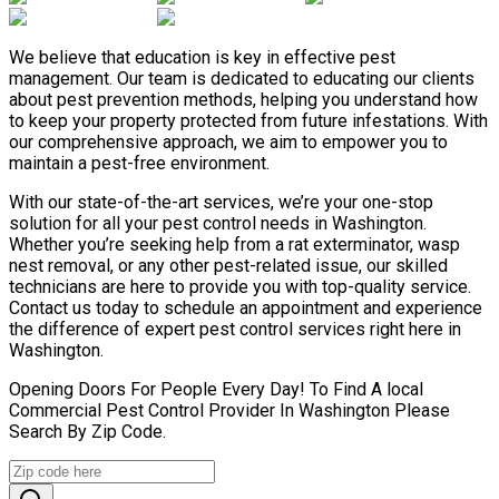
We believe that education is key in effective pest
management. Our team is dedicated to educating our clients
about pest prevention methods, helping you understand how
to keep your property protected from future infestations. With
our comprehensive approach, we aim to empower you to
maintain a pest-free environment.
With our state-of-the-art services, we’re your one-stop
solution for all your pest control needs in Washington.
Whether you’re seeking help from a rat exterminator, wasp
nest removal, or any other pest-related issue, our skilled
technicians are here to provide you with top-quality service.
Contact us today to schedule an appointment and experience
the difference of expert pest control services right here in
Washington.
Opening Doors For People Every Day! To Find A local
Commercial Pest Control Provider In Washington Please
Search By Zip Code.