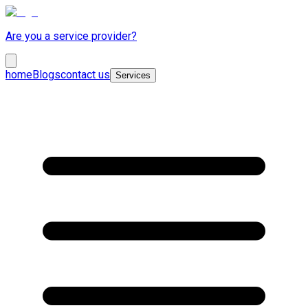
Are you a service provider?
home
Blogs
contact us
Services