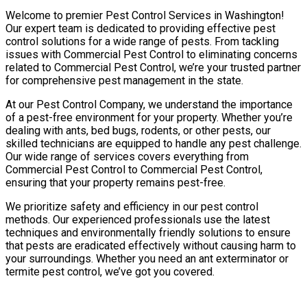
Welcome to premier Pest Control Services in Washington!
Our expert team is dedicated to providing effective pest
control solutions for a wide range of pests. From tackling
issues with Commercial Pest Control to eliminating concerns
related to Commercial Pest Control, we’re your trusted partner
for comprehensive pest management in the state.
At our Pest Control Company, we understand the importance
of a pest-free environment for your property. Whether you’re
dealing with ants, bed bugs, rodents, or other pests, our
skilled technicians are equipped to handle any pest challenge.
Our wide range of services covers everything from
Commercial Pest Control to Commercial Pest Control,
ensuring that your property remains pest-free.
We prioritize safety and efficiency in our pest control
methods. Our experienced professionals use the latest
techniques and environmentally friendly solutions to ensure
that pests are eradicated effectively without causing harm to
your surroundings. Whether you need an ant exterminator or
termite pest control, we’ve got you covered.