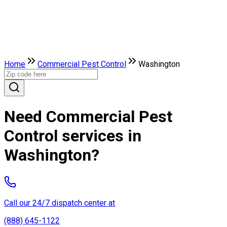
Home
Commercial Pest Control
Washington
Need Commercial Pest
Control services in
Washington?
Call our 24/7 dispatch center at
(888) 645-1122