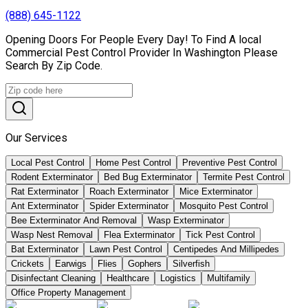
(888) 645-1122
Opening Doors For People Every Day! To Find A local
Commercial Pest Control Provider In Washington Please
Search By Zip Code.
Our Services
Local Pest Control
Home Pest Control
Preventive Pest Control
Rodent Exterminator
Bed Bug Exterminator
Termite Pest Control
Rat Exterminator
Roach Exterminator
Mice Exterminator
Ant Exterminator
Spider Exterminator
Mosquito Pest Control
Bee Exterminator And Removal
Wasp Exterminator
Wasp Nest Removal
Flea Exterminator
Tick Pest Control
Bat Exterminator
Lawn Pest Control
Centipedes And Millipedes
Crickets
Earwigs
Flies
Gophers
Silverfish
Disinfectant Cleaning
Healthcare
Logistics
Multifamily
Office Property Management