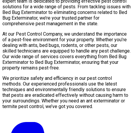
expert team is dedicated to providing effective pest control
solutions for a wide range of pests. From tackling issues with
Bed Bug Exterminator to eliminating concerns related to Bed
Bug Exterminator, we’re your trusted partner for
comprehensive pest management in the state.
At our Pest Control Company, we understand the importance
of a pest-free environment for your property. Whether you’re
dealing with ants, bed bugs, rodents, or other pests, our
skilled technicians are equipped to handle any pest challenge.
Our wide range of services covers everything from Bed Bug
Exterminator to Bed Bug Exterminator, ensuring that your
property remains pest-free.
We prioritize safety and efficiency in our pest control
methods. Our experienced professionals use the latest
techniques and environmentally friendly solutions to ensure
that pests are eradicated effectively without causing harm to
your surroundings. Whether you need an ant exterminator or
termite pest control, we’ve got you covered.