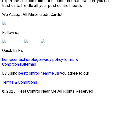
expertise and commitment to customer satisfaction, you can
trust us to handle all your pest control needs.
We Accept All Major credit Cards!
Follow us
Quick Links
home
contact us
blog
privacy policy
Terms &
Conditions
Sitemap
By using
pestcontrol-nearme.us
you agree to our
Terms & Conditions
© 2023, Pest Control Near Me All Rights Reserved