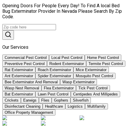
Opening Doors For People Every Day! To Find A local Bed
Bug Exterminator Provider In Nevada Please Search By Zip
Code.
Our Services
Commercial Pest Control
Local Pest Control
Home Pest Control
Preventive Pest Control
Rodent Exterminator
Termite Pest Control
Rat Exterminator
Roach Exterminator
Mice Exterminator
Ant Exterminator
Spider Exterminator
Mosquito Pest Control
Bee Exterminator And Removal
Wasp Exterminator
Wasp Nest Removal
Flea Exterminator
Tick Pest Control
Bat Exterminator
Lawn Pest Control
Centipedes And Millipedes
Crickets
Earwigs
Flies
Gophers
Silverfish
Disinfectant Cleaning
Healthcare
Logistics
Multifamily
Office Property Management