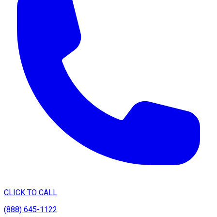
CLICK TO CALL
(888) 645-1122