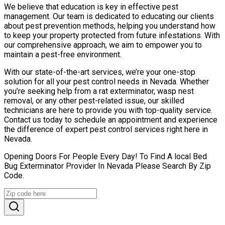
We believe that education is key in effective pest
management. Our team is dedicated to educating our clients
about pest prevention methods, helping you understand how
to keep your property protected from future infestations. With
our comprehensive approach, we aim to empower you to
maintain a pest-free environment.
With our state-of-the-art services, we’re your one-stop
solution for all your pest control needs in Nevada. Whether
you’re seeking help from a rat exterminator, wasp nest
removal, or any other pest-related issue, our skilled
technicians are here to provide you with top-quality service.
Contact us today to schedule an appointment and experience
the difference of expert pest control services right here in
Nevada.
Opening Doors For People Every Day! To Find A local Bed
Bug Exterminator Provider In Nevada Please Search By Zip
Code.