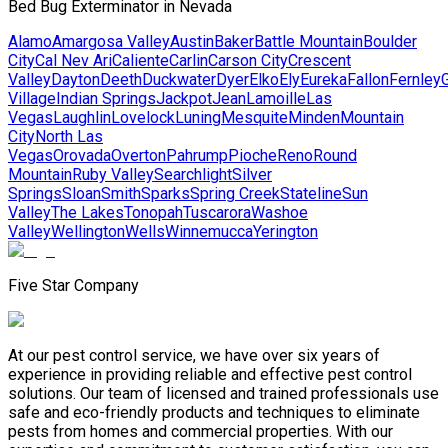
Bed Bug Exterminator in Nevada
Alamo
Amargosa Valley
Austin
Baker
Battle Mountain
Boulder
City
Cal Nev Ari
Caliente
Carlin
Carson City
Crescent
Valley
Dayton
Deeth
Duckwater
Dyer
Elko
Ely
Eureka
Fallon
Fernley
G
Village
Indian Springs
Jackpot
Jean
Lamoille
Las
Vegas
Laughlin
Lovelock
Luning
Mesquite
Minden
Mountain
City
North Las
Vegas
Orovada
Overton
Pahrump
Pioche
Reno
Round
Mountain
Ruby Valley
Searchlight
Silver
Springs
Sloan
Smith
Sparks
Spring Creek
Stateline
Sun
Valley
The Lakes
Tonopah
Tuscarora
Washoe
Valley
Wellington
Wells
Winnemucca
Yerington
Five Star Company
At our pest control service, we have over six years of
experience in providing reliable and effective pest control
solutions. Our team of licensed and trained professionals use
safe and eco-friendly products and techniques to eliminate
pests from homes and commercial properties. With our