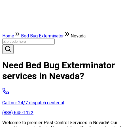
Home
Bed Bug Exterminator
Nevada
Need Bed Bug Exterminator
services in Nevada?
Call our 24/7 dispatch center at
(888) 645-1122
Welcome to premier Pest Control Services in Nevada! Our