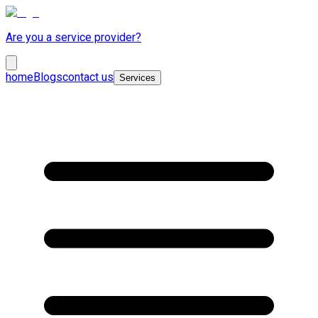
Are you a service provider?
home
Blogs
contact us
Services