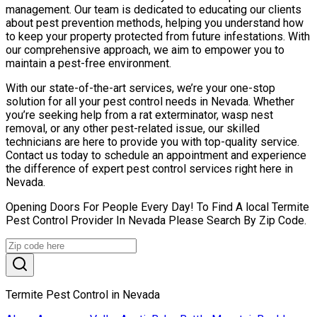
management. Our team is dedicated to educating our clients
about pest prevention methods, helping you understand how
to keep your property protected from future infestations. With
our comprehensive approach, we aim to empower you to
maintain a pest-free environment.
With our state-of-the-art services, we’re your one-stop
solution for all your pest control needs in Nevada. Whether
you’re seeking help from a rat exterminator, wasp nest
removal, or any other pest-related issue, our skilled
technicians are here to provide you with top-quality service.
Contact us today to schedule an appointment and experience
the difference of expert pest control services right here in
Nevada.
Opening Doors For People Every Day! To Find A local Termite
Pest Control Provider In Nevada Please Search By Zip Code.
Termite Pest Control in Nevada