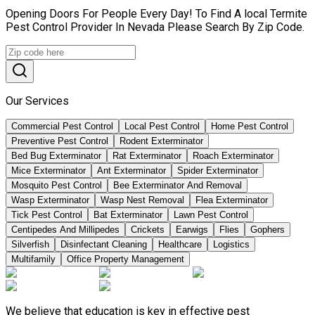
Opening Doors For People Every Day! To Find A local Termite
Pest Control Provider In Nevada Please Search By Zip Code.
Our Services
Commercial Pest Control
Local Pest Control
Home Pest Control
Preventive Pest Control
Rodent Exterminator
Bed Bug Exterminator
Rat Exterminator
Roach Exterminator
Mice Exterminator
Ant Exterminator
Spider Exterminator
Mosquito Pest Control
Bee Exterminator And Removal
Wasp Exterminator
Wasp Nest Removal
Flea Exterminator
Tick Pest Control
Bat Exterminator
Lawn Pest Control
Centipedes And Millipedes
Crickets
Earwigs
Flies
Gophers
Silverfish
Disinfectant Cleaning
Healthcare
Logistics
Multifamily
Office Property Management
We believe that education is key in effective pest