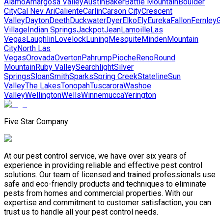
Alamo
Amargosa Valley
Austin
Baker
Battle Mountain
Boulder
City
Cal Nev Ari
Caliente
Carlin
Carson City
Crescent
Valley
Dayton
Deeth
Duckwater
Dyer
Elko
Ely
Eureka
Fallon
Fernley
G
Village
Indian Springs
Jackpot
Jean
Lamoille
Las
Vegas
Laughlin
Lovelock
Luning
Mesquite
Minden
Mountain
City
North Las
Vegas
Orovada
Overton
Pahrump
Pioche
Reno
Round
Mountain
Ruby Valley
Searchlight
Silver
Springs
Sloan
Smith
Sparks
Spring Creek
Stateline
Sun
Valley
The Lakes
Tonopah
Tuscarora
Washoe
Valley
Wellington
Wells
Winnemucca
Yerington
Five Star Company
At our pest control service, we have over six years of
experience in providing reliable and effective pest control
solutions. Our team of licensed and trained professionals use
safe and eco-friendly products and techniques to eliminate
pests from homes and commercial properties. With our
expertise and commitment to customer satisfaction, you can
trust us to handle all your pest control needs.