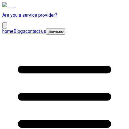
Are you a service provider?
home
Blogs
contact us
Services