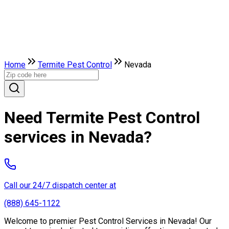
Home
Termite Pest Control
Nevada
Need Termite Pest Control
services in Nevada?
Call our 24/7 dispatch center at
(888) 645-1122
Welcome to premier Pest Control Services in Nevada! Our