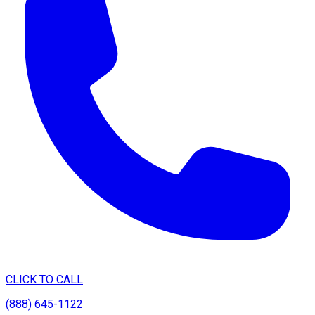
CLICK TO CALL
(888) 645-1122