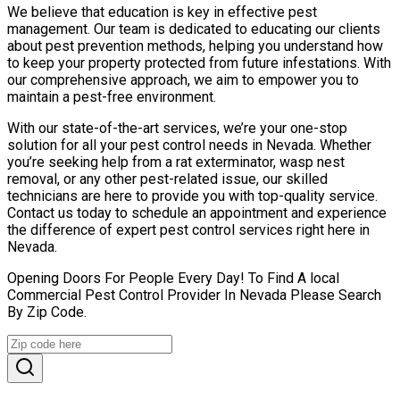
We believe that education is key in effective pest
management. Our team is dedicated to educating our clients
about pest prevention methods, helping you understand how
to keep your property protected from future infestations. With
our comprehensive approach, we aim to empower you to
maintain a pest-free environment.
With our state-of-the-art services, we’re your one-stop
solution for all your pest control needs in Nevada. Whether
you’re seeking help from a rat exterminator, wasp nest
removal, or any other pest-related issue, our skilled
technicians are here to provide you with top-quality service.
Contact us today to schedule an appointment and experience
the difference of expert pest control services right here in
Nevada.
Opening Doors For People Every Day! To Find A local
Commercial Pest Control Provider In Nevada Please Search
By Zip Code.