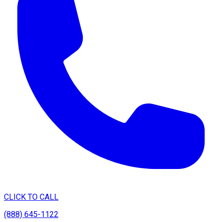
CLICK TO CALL
(888) 645-1122