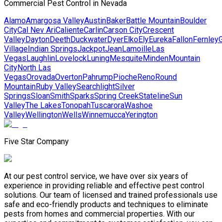
Commercial Pest Control in Nevada
Alamo
Amargosa Valley
Austin
Baker
Battle Mountain
Boulder
City
Cal Nev Ari
Caliente
Carlin
Carson City
Crescent
Valley
Dayton
Deeth
Duckwater
Dyer
Elko
Ely
Eureka
Fallon
Fernley
G
Village
Indian Springs
Jackpot
Jean
Lamoille
Las
Vegas
Laughlin
Lovelock
Luning
Mesquite
Minden
Mountain
City
North Las
Vegas
Orovada
Overton
Pahrump
Pioche
Reno
Round
Mountain
Ruby Valley
Searchlight
Silver
Springs
Sloan
Smith
Sparks
Spring Creek
Stateline
Sun
Valley
The Lakes
Tonopah
Tuscarora
Washoe
Valley
Wellington
Wells
Winnemucca
Yerington
Five Star Company
At our pest control service, we have over six years of
experience in providing reliable and effective pest control
solutions. Our team of licensed and trained professionals use
safe and eco-friendly products and techniques to eliminate
pests from homes and commercial properties. With our