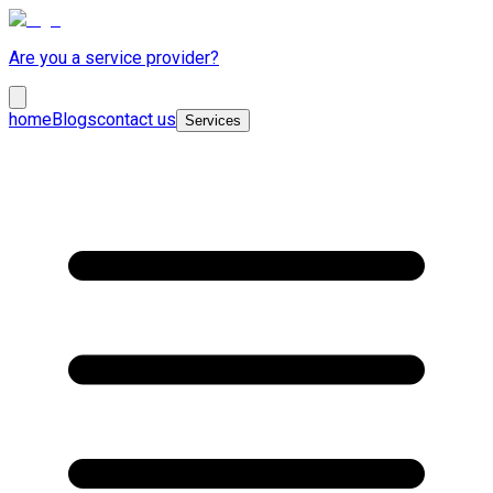
Are you a service provider?
home
Blogs
contact us
Services