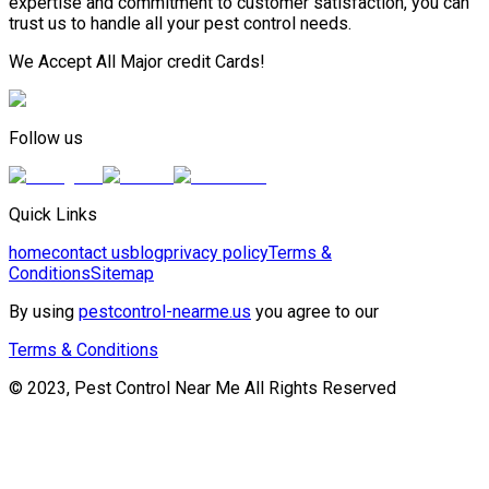
expertise and commitment to customer satisfaction, you can
trust us to handle all your pest control needs.
We Accept All Major credit Cards!
Follow us
Quick Links
home
contact us
blog
privacy policy
Terms &
Conditions
Sitemap
By using
pestcontrol-nearme.us
you agree to our
Terms & Conditions
© 2023, Pest Control Near Me All Rights Reserved