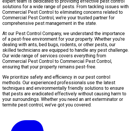
expert team is dedicated to providing effective pest control
solutions for a wide range of pests. From tackling issues with
Commercial Pest Control to eliminating concerns related to
Commercial Pest Control, we’re your trusted partner for
comprehensive pest management in the state.
At our Pest Control Company, we understand the importance
of a pest-free environment for your property. Whether you’re
dealing with ants, bed bugs, rodents, or other pests, our
skilled technicians are equipped to handle any pest challenge.
Our wide range of services covers everything from
Commercial Pest Control to Commercial Pest Control,
ensuring that your property remains pest-free.
We prioritize safety and efficiency in our pest control
methods. Our experienced professionals use the latest
techniques and environmentally friendly solutions to ensure
that pests are eradicated effectively without causing harm to
your surroundings. Whether you need an ant exterminator or
termite pest control, we’ve got you covered.