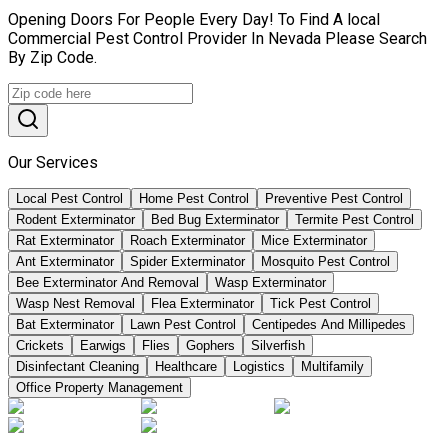
Opening Doors For People Every Day! To Find A local
Commercial Pest Control Provider In Nevada Please Search
By Zip Code.
Our Services
Local Pest Control
Home Pest Control
Preventive Pest Control
Rodent Exterminator
Bed Bug Exterminator
Termite Pest Control
Rat Exterminator
Roach Exterminator
Mice Exterminator
Ant Exterminator
Spider Exterminator
Mosquito Pest Control
Bee Exterminator And Removal
Wasp Exterminator
Wasp Nest Removal
Flea Exterminator
Tick Pest Control
Bat Exterminator
Lawn Pest Control
Centipedes And Millipedes
Crickets
Earwigs
Flies
Gophers
Silverfish
Disinfectant Cleaning
Healthcare
Logistics
Multifamily
Office Property Management