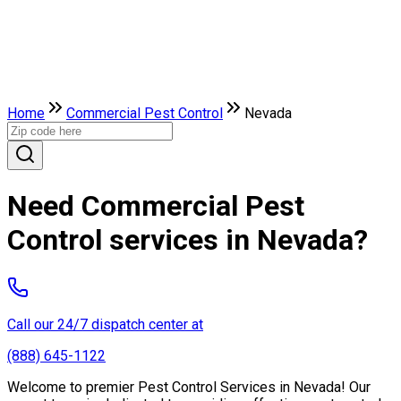
Home
Commercial Pest Control
Nevada
Need Commercial Pest
Control services in Nevada?
Call our 24/7 dispatch center at
(888) 645-1122
Welcome to premier Pest Control Services in Nevada! Our