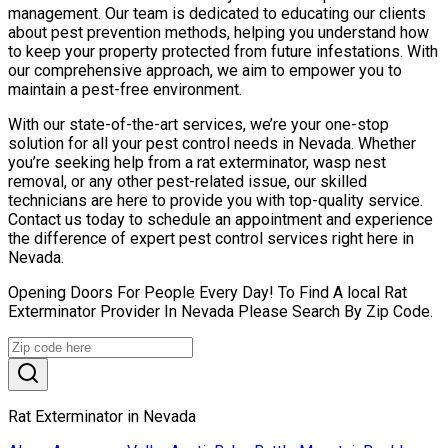
management. Our team is dedicated to educating our clients
about pest prevention methods, helping you understand how
to keep your property protected from future infestations. With
our comprehensive approach, we aim to empower you to
maintain a pest-free environment.
With our state-of-the-art services, we’re your one-stop
solution for all your pest control needs in Nevada. Whether
you’re seeking help from a rat exterminator, wasp nest
removal, or any other pest-related issue, our skilled
technicians are here to provide you with top-quality service.
Contact us today to schedule an appointment and experience
the difference of expert pest control services right here in
Nevada.
Opening Doors For People Every Day! To Find A local Rat
Exterminator Provider In Nevada Please Search By Zip Code.
Rat Exterminator in Nevada