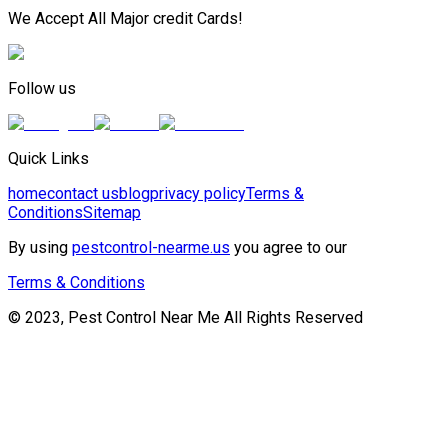
We Accept All Major credit Cards!
Follow us
Quick Links
home
contact us
blog
privacy policy
Terms &
Conditions
Sitemap
By using
pestcontrol-nearme.us
you agree to our
Terms & Conditions
© 2023, Pest Control Near Me All Rights Reserved