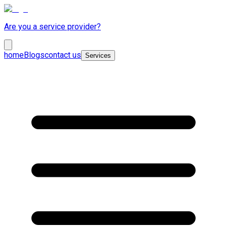
Are you a service provider?
home
Blogs
contact us
Services