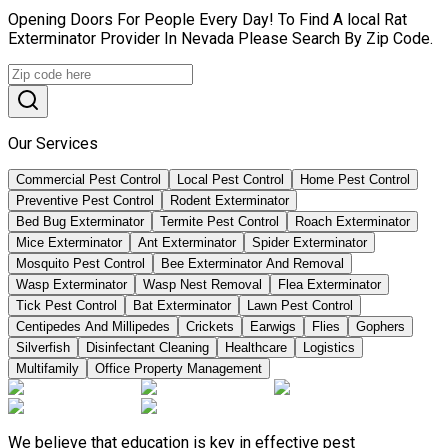
Opening Doors For People Every Day! To Find A local Rat
Exterminator Provider In Nevada Please Search By Zip Code.
Our Services
Commercial Pest Control
Local Pest Control
Home Pest Control
Preventive Pest Control
Rodent Exterminator
Bed Bug Exterminator
Termite Pest Control
Roach Exterminator
Mice Exterminator
Ant Exterminator
Spider Exterminator
Mosquito Pest Control
Bee Exterminator And Removal
Wasp Exterminator
Wasp Nest Removal
Flea Exterminator
Tick Pest Control
Bat Exterminator
Lawn Pest Control
Centipedes And Millipedes
Crickets
Earwigs
Flies
Gophers
Silverfish
Disinfectant Cleaning
Healthcare
Logistics
Multifamily
Office Property Management
We believe that education is key in effective pest