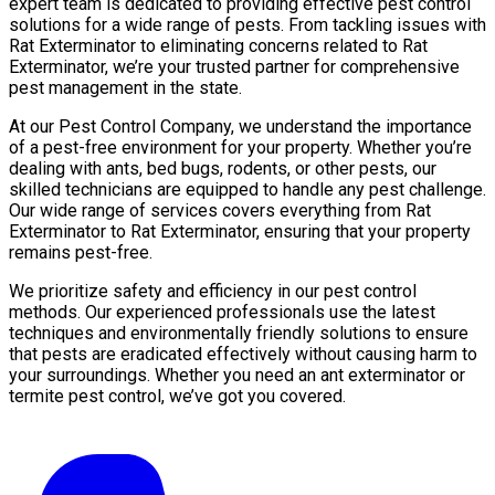
expert team is dedicated to providing effective pest control
solutions for a wide range of pests. From tackling issues with
Rat Exterminator to eliminating concerns related to Rat
Exterminator, we’re your trusted partner for comprehensive
pest management in the state.
At our Pest Control Company, we understand the importance
of a pest-free environment for your property. Whether you’re
dealing with ants, bed bugs, rodents, or other pests, our
skilled technicians are equipped to handle any pest challenge.
Our wide range of services covers everything from Rat
Exterminator to Rat Exterminator, ensuring that your property
remains pest-free.
We prioritize safety and efficiency in our pest control
methods. Our experienced professionals use the latest
techniques and environmentally friendly solutions to ensure
that pests are eradicated effectively without causing harm to
your surroundings. Whether you need an ant exterminator or
termite pest control, we’ve got you covered.