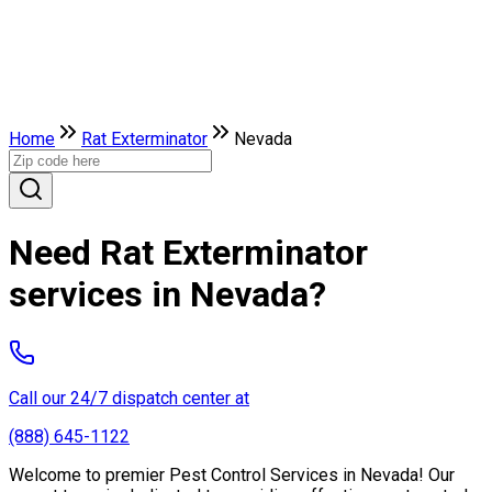
Home
Rat Exterminator
Nevada
Need Rat Exterminator
services in Nevada?
Call our 24/7 dispatch center at
(888) 645-1122
Welcome to premier Pest Control Services in Nevada! Our