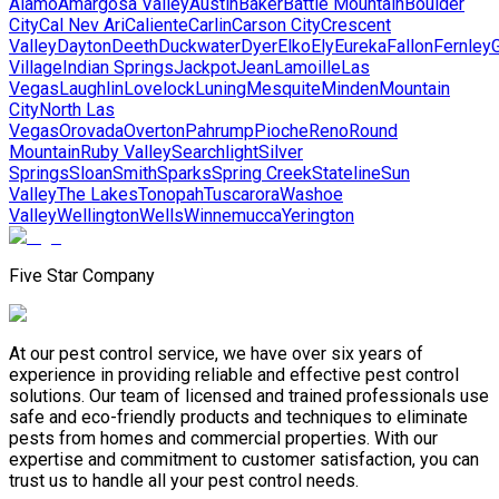
Alamo
Amargosa Valley
Austin
Baker
Battle Mountain
Boulder
City
Cal Nev Ari
Caliente
Carlin
Carson City
Crescent
Valley
Dayton
Deeth
Duckwater
Dyer
Elko
Ely
Eureka
Fallon
Fernley
G
Village
Indian Springs
Jackpot
Jean
Lamoille
Las
Vegas
Laughlin
Lovelock
Luning
Mesquite
Minden
Mountain
City
North Las
Vegas
Orovada
Overton
Pahrump
Pioche
Reno
Round
Mountain
Ruby Valley
Searchlight
Silver
Springs
Sloan
Smith
Sparks
Spring Creek
Stateline
Sun
Valley
The Lakes
Tonopah
Tuscarora
Washoe
Valley
Wellington
Wells
Winnemucca
Yerington
Five Star Company
At our pest control service, we have over six years of
experience in providing reliable and effective pest control
solutions. Our team of licensed and trained professionals use
safe and eco-friendly products and techniques to eliminate
pests from homes and commercial properties. With our
expertise and commitment to customer satisfaction, you can
trust us to handle all your pest control needs.