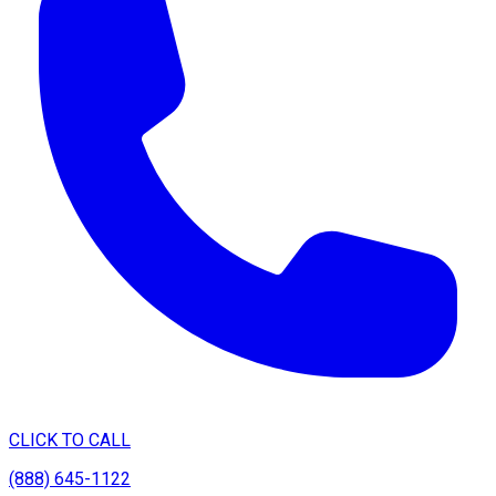
CLICK TO CALL
(888) 645-1122