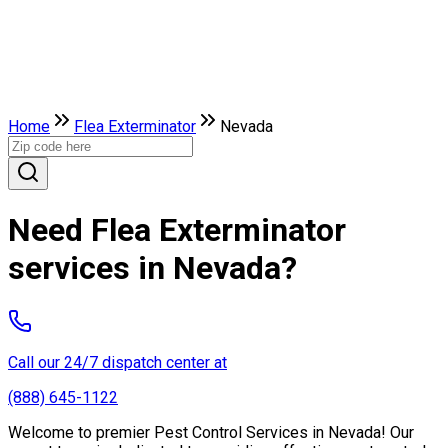
Home
Flea Exterminator
Nevada
Need Flea Exterminator
services in Nevada?
Call our 24/7 dispatch center at
(888) 645-1122
Welcome to premier Pest Control Services in Nevada! Our