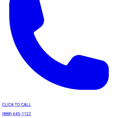
CLICK TO CALL
(888) 645-1122