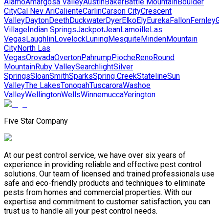
Alamo
Amargosa Valley
Austin
Baker
Battle Mountain
Boulder
City
Cal Nev Ari
Caliente
Carlin
Carson City
Crescent
Valley
Dayton
Deeth
Duckwater
Dyer
Elko
Ely
Eureka
Fallon
Fernley
G
Village
Indian Springs
Jackpot
Jean
Lamoille
Las
Vegas
Laughlin
Lovelock
Luning
Mesquite
Minden
Mountain
City
North Las
Vegas
Orovada
Overton
Pahrump
Pioche
Reno
Round
Mountain
Ruby Valley
Searchlight
Silver
Springs
Sloan
Smith
Sparks
Spring Creek
Stateline
Sun
Valley
The Lakes
Tonopah
Tuscarora
Washoe
Valley
Wellington
Wells
Winnemucca
Yerington
Five Star Company
At our pest control service, we have over six years of
experience in providing reliable and effective pest control
solutions. Our team of licensed and trained professionals use
safe and eco-friendly products and techniques to eliminate
pests from homes and commercial properties. With our
expertise and commitment to customer satisfaction, you can
trust us to handle all your pest control needs.