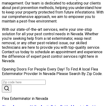
management. Our team is dedicated to educating our clients
about pest prevention methods, helping you understand how
to keep your property protected from future infestations. With
our comprehensive approach, we aim to empower you to
maintain a pest-free environment.
With our state-of-the-art services, we’re your one-stop
solution for all your pest control needs in Nevada. Whether
you’re seeking help from a rat exterminator, wasp nest
removal, or any other pest-related issue, our skilled
technicians are here to provide you with top-quality service.
Contact us today to schedule an appointment and experience
the difference of expert pest control services right here in
Nevada.
Opening Doors For People Every Day! To Find A local Flea
Exterminator Provider In Nevada Please Search By Zip Code.
Flea Exterminator in Nevada