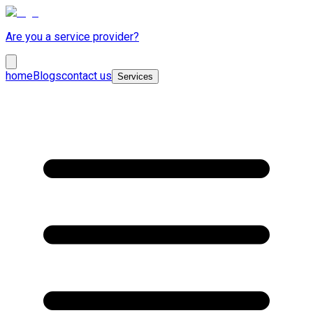
Are you a service provider?
home
Blogs
contact us
Services