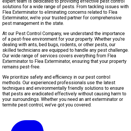
expert team is dedicated to providing effective pest control
solutions for a wide range of pests. From tackling issues with
Flea Exterminator to eliminating concerns related to Flea
Exterminator, we’re your trusted partner for comprehensive
pest management in the state.
At our Pest Control Company, we understand the importance
of a pest-free environment for your property. Whether you’re
dealing with ants, bed bugs, rodents, or other pests, our
skilled technicians are equipped to handle any pest challenge.
Our wide range of services covers everything from Flea
Exterminator to Flea Exterminator, ensuring that your property
remains pest-free.
We prioritize safety and efficiency in our pest control
methods. Our experienced professionals use the latest
techniques and environmentally friendly solutions to ensure
that pests are eradicated effectively without causing harm to
your surroundings. Whether you need an ant exterminator or
termite pest control, we’ve got you covered.