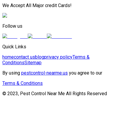
We Accept All Major credit Cards!
Follow us
Quick Links
home
contact us
blog
privacy policy
Terms &
Conditions
Sitemap
By using
pestcontrol-nearme.us
you agree to our
Terms & Conditions
© 2023, Pest Control Near Me All Rights Reserved