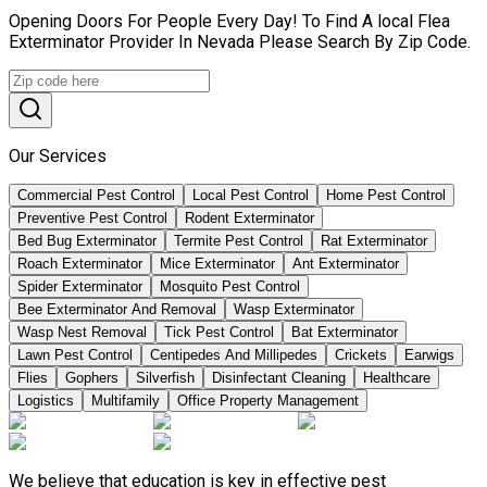
Opening Doors For People Every Day! To Find A local Flea
Exterminator Provider In Nevada Please Search By Zip Code.
Our Services
Commercial Pest Control
Local Pest Control
Home Pest Control
Preventive Pest Control
Rodent Exterminator
Bed Bug Exterminator
Termite Pest Control
Rat Exterminator
Roach Exterminator
Mice Exterminator
Ant Exterminator
Spider Exterminator
Mosquito Pest Control
Bee Exterminator And Removal
Wasp Exterminator
Wasp Nest Removal
Tick Pest Control
Bat Exterminator
Lawn Pest Control
Centipedes And Millipedes
Crickets
Earwigs
Flies
Gophers
Silverfish
Disinfectant Cleaning
Healthcare
Logistics
Multifamily
Office Property Management
We believe that education is key in effective pest