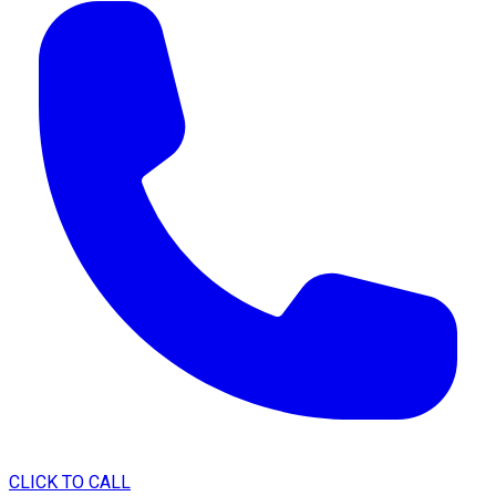
CLICK TO CALL