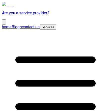
Are you a service provider?
home
Blogs
contact us
Services