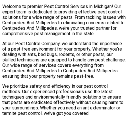
Welcome to premier Pest Control Services in Michigan! Our
expert team is dedicated to providing effective pest control
solutions for a wide range of pests. From tackling issues with
Centipedes And Millipedes to eliminating concerns related to
Centipedes And Millipedes, we’re your trusted partner for
comprehensive pest management in the state.
At our Pest Control Company, we understand the importance
of a pest-free environment for your property. Whether you’re
dealing with ants, bed bugs, rodents, or other pests, our
skilled technicians are equipped to handle any pest challenge.
Our wide range of services covers everything from
Centipedes And Millipedes to Centipedes And Millipedes,
ensuring that your property remains pest-free.
We prioritize safety and efficiency in our pest control
methods. Our experienced professionals use the latest
techniques and environmentally friendly solutions to ensure
that pests are eradicated effectively without causing harm to
your surroundings. Whether you need an ant exterminator or
termite pest control, we’ve got you covered.