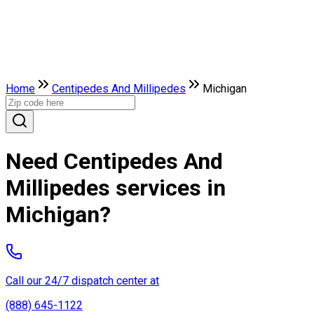
Home
Centipedes And Millipedes
Michigan
Need Centipedes And
Millipedes services in
Michigan?
Call our 24/7 dispatch center at
(888) 645-1122