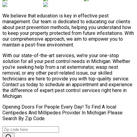
We believe that education is key in effective pest
management. Our team is dedicated to educating our clients
about pest prevention methods, helping you understand how
to keep your property protected from future infestations. With
our comprehensive approach, we aim to empower you to
maintain a pest-free environment.
With our state-of-the-art services, we’re your one-stop
solution for all your pest control needs in Michigan. Whether
you’re seeking help from a rat exterminator, wasp nest
removal, or any other pest-related issue, our skilled
technicians are here to provide you with top-quality service.
Contact us today to schedule an appointment and experience
the difference of expert pest control services right here in
Michigan.
Opening Doors For People Every Day! To Find A local
Centipedes And Millipedes Provider In Michigan Please
Search By Zip Code.