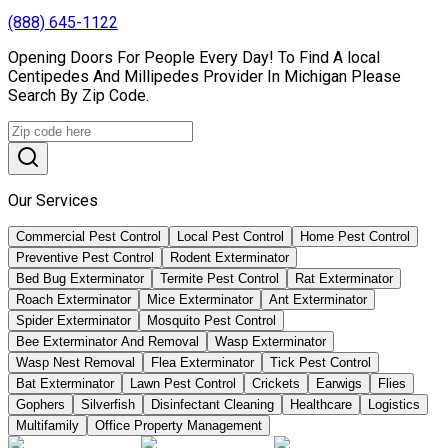
(888) 645-1122
Opening Doors For People Every Day! To Find A local
Centipedes And Millipedes Provider In Michigan Please
Search By Zip Code.
Our Services
Commercial Pest Control
Local Pest Control
Home Pest Control
Preventive Pest Control
Rodent Exterminator
Bed Bug Exterminator
Termite Pest Control
Rat Exterminator
Roach Exterminator
Mice Exterminator
Ant Exterminator
Spider Exterminator
Mosquito Pest Control
Bee Exterminator And Removal
Wasp Exterminator
Wasp Nest Removal
Flea Exterminator
Tick Pest Control
Bat Exterminator
Lawn Pest Control
Crickets
Earwigs
Flies
Gophers
Silverfish
Disinfectant Cleaning
Healthcare
Logistics
Multifamily
Office Property Management