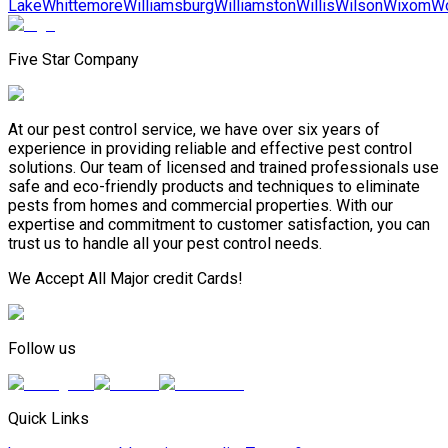
Lake
Whittemore
Williamsburg
Williamston
Willis
Wilson
Wixom
Wo
Five Star Company
At our pest control service, we have over six years of
experience in providing reliable and effective pest control
solutions. Our team of licensed and trained professionals use
safe and eco-friendly products and techniques to eliminate
pests from homes and commercial properties. With our
expertise and commitment to customer satisfaction, you can
trust us to handle all your pest control needs.
We Accept All Major credit Cards!
Follow us
Quick Links