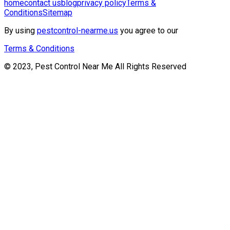
home
contact us
blog
privacy policy
Terms &
Conditions
Sitemap
By using
pestcontrol-nearme.us
you agree to our
Terms & Conditions
© 2023, Pest Control Near Me All Rights Reserved