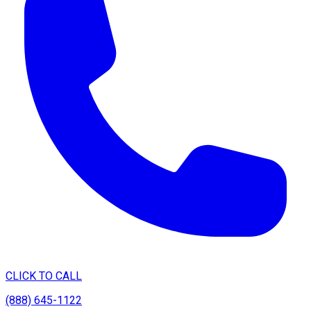
CLICK TO CALL
(888) 645-1122