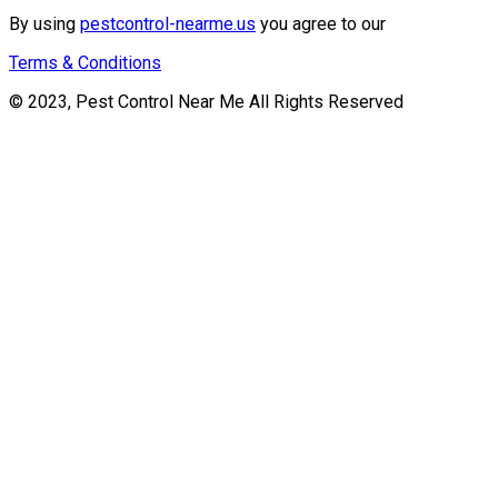
By using
pestcontrol-nearme.us
you agree to our
Terms & Conditions
© 2023, Pest Control Near Me All Rights Reserved