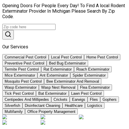
Opening Doors For People Every Day! To Find A local Rodent
Exterminator Provider In Michigan Please Search By Zip
Code.
Our Services
Commercial Pest Control
Local Pest Control
Home Pest Control
Preventive Pest Control
Bed Bug Exterminator
Termite Pest Control
Rat Exterminator
Roach Exterminator
Mice Exterminator
Ant Exterminator
Spider Exterminator
Mosquito Pest Control
Bee Exterminator And Removal
Wasp Exterminator
Wasp Nest Removal
Flea Exterminator
Tick Pest Control
Bat Exterminator
Lawn Pest Control
Centipedes And Millipedes
Crickets
Earwigs
Flies
Gophers
Silverfish
Disinfectant Cleaning
Healthcare
Logistics
Multifamily
Office Property Management