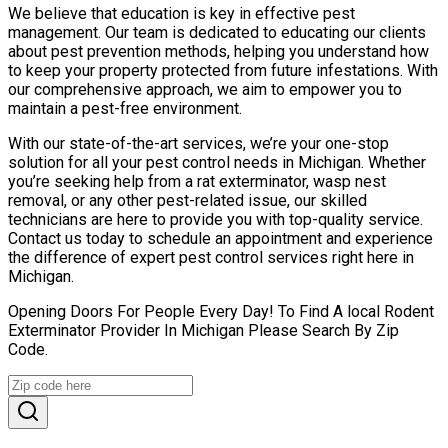
We believe that education is key in effective pest
management. Our team is dedicated to educating our clients
about pest prevention methods, helping you understand how
to keep your property protected from future infestations. With
our comprehensive approach, we aim to empower you to
maintain a pest-free environment.
With our state-of-the-art services, we’re your one-stop
solution for all your pest control needs in Michigan. Whether
you’re seeking help from a rat exterminator, wasp nest
removal, or any other pest-related issue, our skilled
technicians are here to provide you with top-quality service.
Contact us today to schedule an appointment and experience
the difference of expert pest control services right here in
Michigan.
Opening Doors For People Every Day! To Find A local Rodent
Exterminator Provider In Michigan Please Search By Zip
Code.