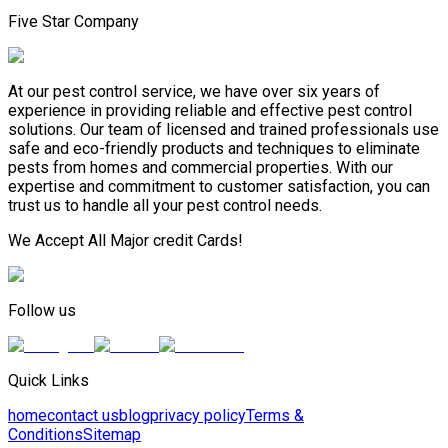
Five Star Company
At our pest control service, we have over six years of
experience in providing reliable and effective pest control
solutions. Our team of licensed and trained professionals use
safe and eco-friendly products and techniques to eliminate
pests from homes and commercial properties. With our
expertise and commitment to customer satisfaction, you can
trust us to handle all your pest control needs.
We Accept All Major credit Cards!
Follow us
Quick Links
home
contact us
blog
privacy policy
Terms &
Conditions
Sitemap