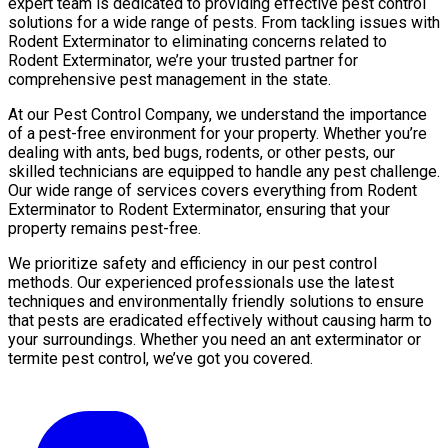
expert team is dedicated to providing effective pest control
solutions for a wide range of pests. From tackling issues with
Rodent Exterminator to eliminating concerns related to
Rodent Exterminator, we’re your trusted partner for
comprehensive pest management in the state.
At our Pest Control Company, we understand the importance
of a pest-free environment for your property. Whether you’re
dealing with ants, bed bugs, rodents, or other pests, our
skilled technicians are equipped to handle any pest challenge.
Our wide range of services covers everything from Rodent
Exterminator to Rodent Exterminator, ensuring that your
property remains pest-free.
We prioritize safety and efficiency in our pest control
methods. Our experienced professionals use the latest
techniques and environmentally friendly solutions to ensure
that pests are eradicated effectively without causing harm to
your surroundings. Whether you need an ant exterminator or
termite pest control, we’ve got you covered.