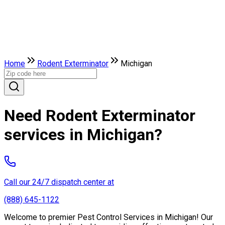
Home
Rodent Exterminator
Michigan
Need Rodent Exterminator
services in Michigan?
Call our 24/7 dispatch center at
(888) 645-1122
Welcome to premier Pest Control Services in Michigan! Our