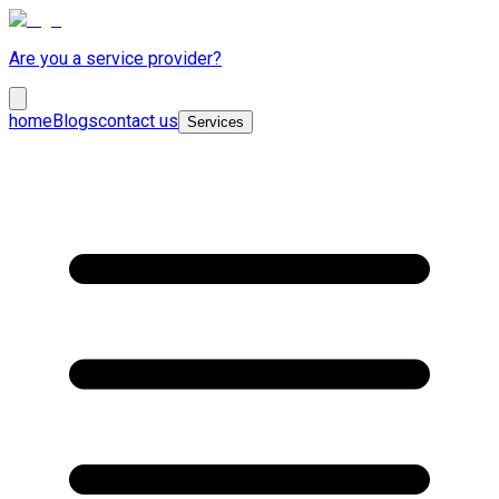
Are you a service provider?
home
Blogs
contact us
Services