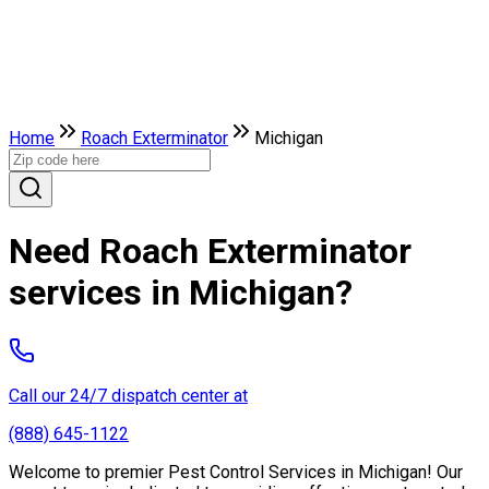
Home
Roach Exterminator
Michigan
Need Roach Exterminator
services in Michigan?
Call our 24/7 dispatch center at
(888) 645-1122
Welcome to premier Pest Control Services in Michigan! Our