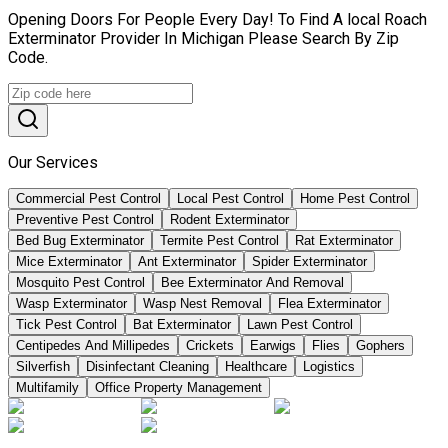
Opening Doors For People Every Day! To Find A local Roach
Exterminator Provider In Michigan Please Search By Zip
Code.
Our Services
Commercial Pest Control
Local Pest Control
Home Pest Control
Preventive Pest Control
Rodent Exterminator
Bed Bug Exterminator
Termite Pest Control
Rat Exterminator
Mice Exterminator
Ant Exterminator
Spider Exterminator
Mosquito Pest Control
Bee Exterminator And Removal
Wasp Exterminator
Wasp Nest Removal
Flea Exterminator
Tick Pest Control
Bat Exterminator
Lawn Pest Control
Centipedes And Millipedes
Crickets
Earwigs
Flies
Gophers
Silverfish
Disinfectant Cleaning
Healthcare
Logistics
Multifamily
Office Property Management