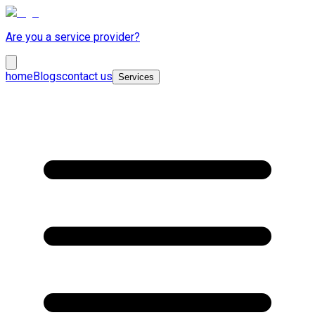
Are you a service provider?
home
Blogs
contact us
Services