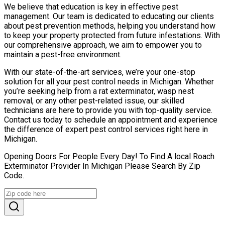
We believe that education is key in effective pest
management. Our team is dedicated to educating our clients
about pest prevention methods, helping you understand how
to keep your property protected from future infestations. With
our comprehensive approach, we aim to empower you to
maintain a pest-free environment.
With our state-of-the-art services, we’re your one-stop
solution for all your pest control needs in Michigan. Whether
you’re seeking help from a rat exterminator, wasp nest
removal, or any other pest-related issue, our skilled
technicians are here to provide you with top-quality service.
Contact us today to schedule an appointment and experience
the difference of expert pest control services right here in
Michigan.
Opening Doors For People Every Day! To Find A local Roach
Exterminator Provider In Michigan Please Search By Zip
Code.