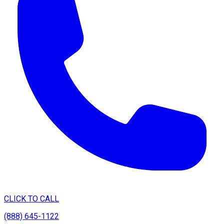
CLICK TO CALL
(888) 645-1122