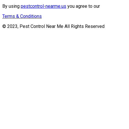
By using
pestcontrol-nearme.us
you agree to our
Terms & Conditions
© 2023, Pest Control Near Me All Rights Reserved