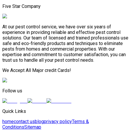
Five Star Company
At our pest control service, we have over six years of
experience in providing reliable and effective pest control
solutions. Our team of licensed and trained professionals use
safe and eco-friendly products and techniques to eliminate
pests from homes and commercial properties. With our
expertise and commitment to customer satisfaction, you can
trust us to handle all your pest control needs.
We Accept All Major credit Cards!
Follow us
Quick Links
home
contact us
blog
privacy policy
Terms &
Conditions
Sitemap