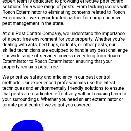
expert team is dedicated to providing effective pest control
solutions for a wide range of pests. From tackling issues with
Roach Exterminator to eliminating concerns related to Roach
Exterminator, we’re your trusted partner for comprehensive
pest management in the state.
At our Pest Control Company, we understand the importance
of a pest-free environment for your property. Whether you’re
dealing with ants, bed bugs, rodents, or other pests, our
skilled technicians are equipped to handle any pest challenge.
Our wide range of services covers everything from Roach
Exterminator to Roach Exterminator, ensuring that your
property remains pest-free.
We prioritize safety and efficiency in our pest control
methods. Our experienced professionals use the latest
techniques and environmentally friendly solutions to ensure
that pests are eradicated effectively without causing harm to
your surroundings. Whether you need an ant exterminator or
termite pest control, we’ve got you covered.