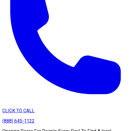
CLICK TO CALL
(888) 645-1122