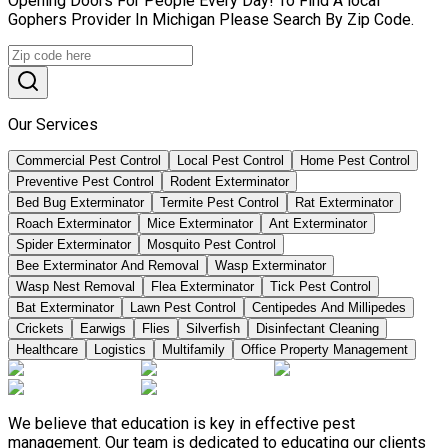
Opening Doors For People Every Day! To Find A local
Gophers Provider In Michigan Please Search By Zip Code.
Our Services
Commercial Pest Control
Local Pest Control
Home Pest Control
Preventive Pest Control
Rodent Exterminator
Bed Bug Exterminator
Termite Pest Control
Rat Exterminator
Roach Exterminator
Mice Exterminator
Ant Exterminator
Spider Exterminator
Mosquito Pest Control
Bee Exterminator And Removal
Wasp Exterminator
Wasp Nest Removal
Flea Exterminator
Tick Pest Control
Bat Exterminator
Lawn Pest Control
Centipedes And Millipedes
Crickets
Earwigs
Flies
Silverfish
Disinfectant Cleaning
Healthcare
Logistics
Multifamily
Office Property Management
We believe that education is key in effective pest
management. Our team is dedicated to educating our clients