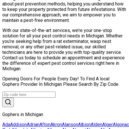
about pest prevention methods, helping you understand how
to keep your property protected from future infestations. With
our comprehensive approach, we aim to empower you to
maintain a pest-free environment.
With our state-of-the-art services, we’re your one-stop
solution for all your pest control needs in Michigan. Whether
you’re seeking help from a rat exterminator, wasp nest
removal, or any other pest-related issue, our skilled
technicians are here to provide you with top-quality service.
Contact us today to schedule an appointment and experience
the difference of expert pest control services right here in
Michigan.
Opening Doors For People Every Day! To Find A local
Gophers Provider In Michigan Please Search By Zip Code.
Gophers in Michigan
Ada
Addison
Adrian
Afton
Akron
Alanson
Albion
Alden
Alger
Algonac