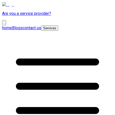
Are you a service provider?
home
Blogs
contact us
Services