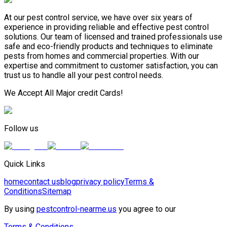
At our pest control service, we have over six years of
experience in providing reliable and effective pest control
solutions. Our team of licensed and trained professionals use
safe and eco-friendly products and techniques to eliminate
pests from homes and commercial properties. With our
expertise and commitment to customer satisfaction, you can
trust us to handle all your pest control needs.
We Accept All Major credit Cards!
Follow us
Quick Links
home
contact us
blog
privacy policy
Terms &
Conditions
Sitemap
By using
pestcontrol-nearme.us
you agree to our
Terms & Conditions