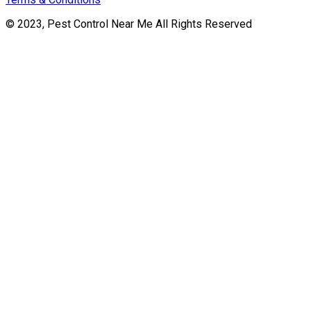
© 2023, Pest Control Near Me All Rights Reserved