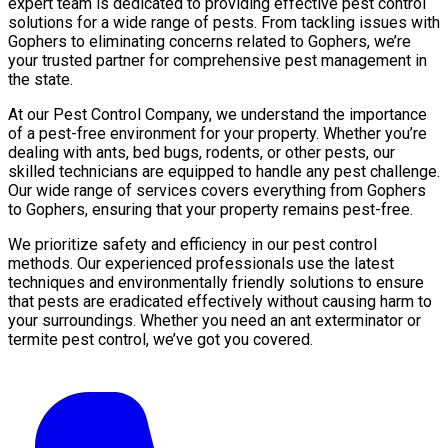
expert team is dedicated to providing effective pest control
solutions for a wide range of pests. From tackling issues with
Gophers to eliminating concerns related to Gophers, we’re
your trusted partner for comprehensive pest management in
the state.
At our Pest Control Company, we understand the importance
of a pest-free environment for your property. Whether you’re
dealing with ants, bed bugs, rodents, or other pests, our
skilled technicians are equipped to handle any pest challenge.
Our wide range of services covers everything from Gophers
to Gophers, ensuring that your property remains pest-free.
We prioritize safety and efficiency in our pest control
methods. Our experienced professionals use the latest
techniques and environmentally friendly solutions to ensure
that pests are eradicated effectively without causing harm to
your surroundings. Whether you need an ant exterminator or
termite pest control, we’ve got you covered.