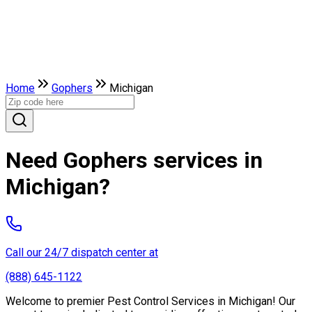
Home
Gophers
Michigan
Need Gophers services in
Michigan?
Call our 24/7 dispatch center at
(888) 645-1122
Welcome to premier Pest Control Services in Michigan! Our