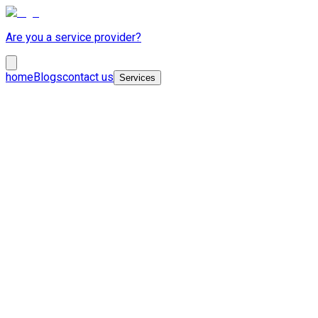
Are you a service provider?
home
Blogs
contact us
Services