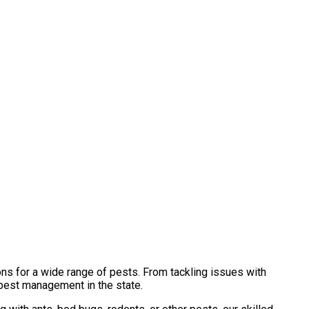
ns for a wide range of pests. From tackling issues with
 pest management in the state.