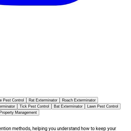
e Pest Control
Rat Exterminator
Roach Exterminator
erminator
Tick Pest Control
Bat Exterminator
Lawn Pest Control
 Property Management
vention methods, helping you understand how to keep your