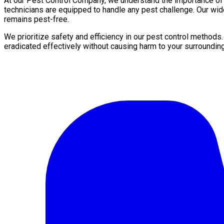
At our Pest Control Company, we understand the importance of a 
technicians are equipped to handle any pest challenge. Our wi
remains pest-free.
We prioritize safety and efficiency in our pest control methods
eradicated effectively without causing harm to your surroundin