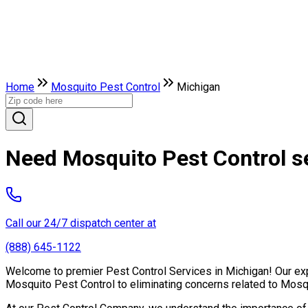
Home
Mosquito Pest Control
Michigan
Need Mosquito Pest Control s
Call our 24/7 dispatch center at
(888) 645-1122
Welcome to premier Pest Control Services in Michigan! Our expe
Mosquito Pest Control to eliminating concerns related to Mosq