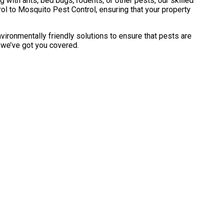
with ants, bed bugs, rodents, or other pests, our skilled
l to Mosquito Pest Control, ensuring that your property
vironmentally friendly solutions to ensure that pests are
, we’ve got you covered.