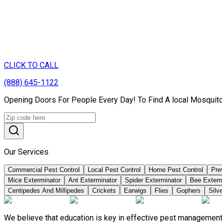
CLICK TO CALL
(888) 645-1122
Opening Doors For People Every Day! To Find A local Mosquito
Our Services
Commercial Pest Control
Local Pest Control
Home Pest Control
Pre
Mice Exterminator
Ant Exterminator
Spider Exterminator
Bee Exter
Centipedes And Millipedes
Crickets
Earwigs
Flies
Gophers
Silve
We believe that education is key in effective pest management