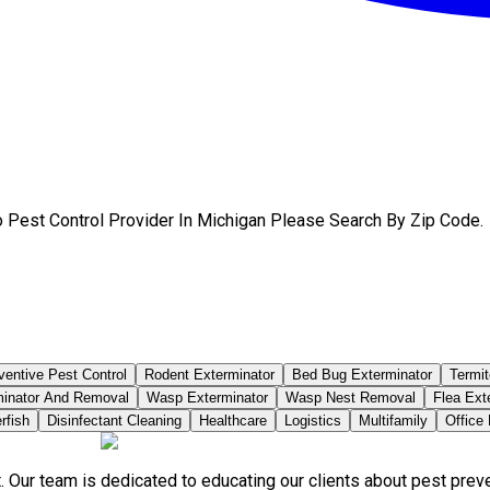
 Pest Control Provider In Michigan Please Search By Zip Code.
ventive Pest Control
Rodent Exterminator
Bed Bug Exterminator
Termit
minator And Removal
Wasp Exterminator
Wasp Nest Removal
Flea Ext
rfish
Disinfectant Cleaning
Healthcare
Logistics
Multifamily
Office
. Our team is dedicated to educating our clients about pest pre