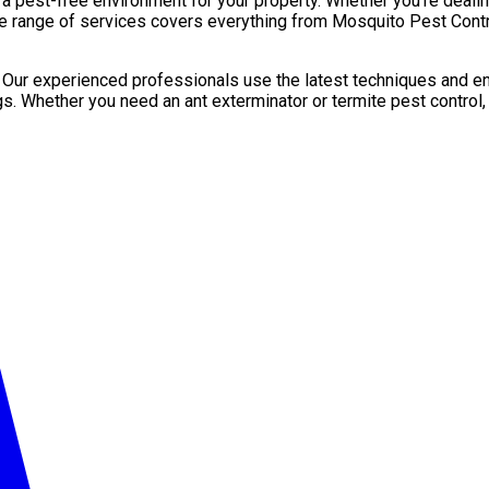
pest-free environment for your property. Whether you’re dealing 
de range of services covers everything from Mosquito Pest Contro
. Our experienced professionals use the latest techniques and en
gs. Whether you need an ant exterminator or termite pest control