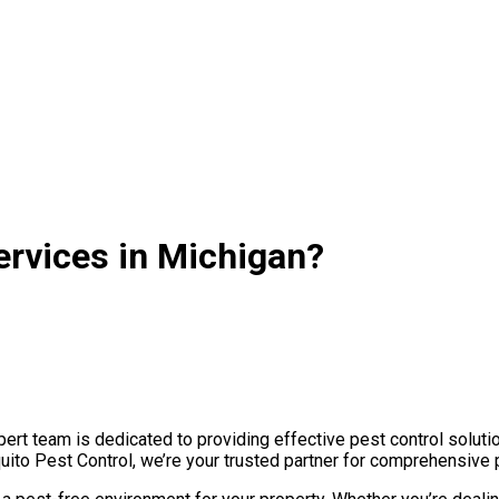
ervices in Michigan?
rt team is dedicated to providing effective pest control solutio
uito Pest Control, we’re your trusted partner for comprehensive