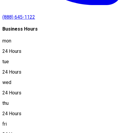
(888) 645-1122
Business Hours
mon
24 Hours
tue
24 Hours
wed
24 Hours
thu
24 Hours
fri