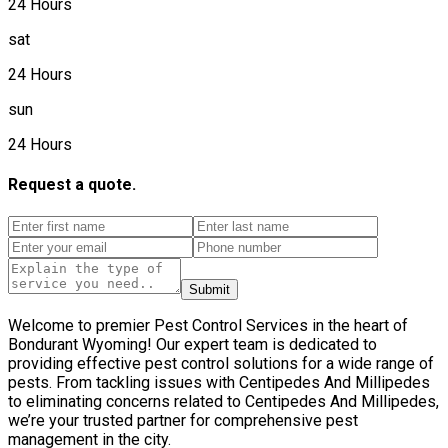
24 Hours
sat
24 Hours
sun
24 Hours
Request a quote.
Submit
Welcome to premier Pest Control Services in the heart of
Bondurant Wyoming! Our expert team is dedicated to
providing effective pest control solutions for a wide range of
pests. From tackling issues with Centipedes And Millipedes
to eliminating concerns related to Centipedes And Millipedes,
we’re your trusted partner for comprehensive pest
management in the city.