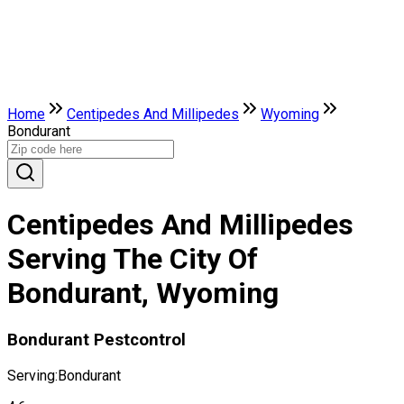
Home
Centipedes And Millipedes
Wyoming
Bondurant
Centipedes And Millipedes
Serving The City Of
Bondurant, Wyoming
Bondurant Pestcontrol
Serving:
Bondurant