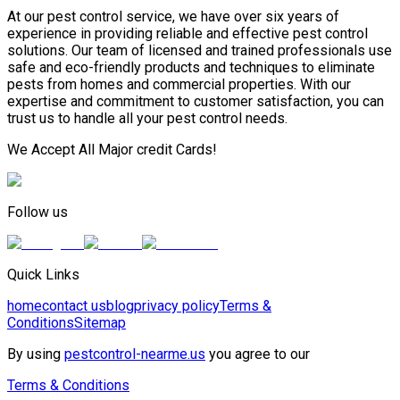
At our pest control service, we have over six years of
experience in providing reliable and effective pest control
solutions. Our team of licensed and trained professionals use
safe and eco-friendly products and techniques to eliminate
pests from homes and commercial properties. With our
expertise and commitment to customer satisfaction, you can
trust us to handle all your pest control needs.
We Accept All Major credit Cards!
Follow us
Quick Links
home
contact us
blog
privacy policy
Terms &
Conditions
Sitemap
By using
pestcontrol-nearme.us
you agree to our
Terms & Conditions