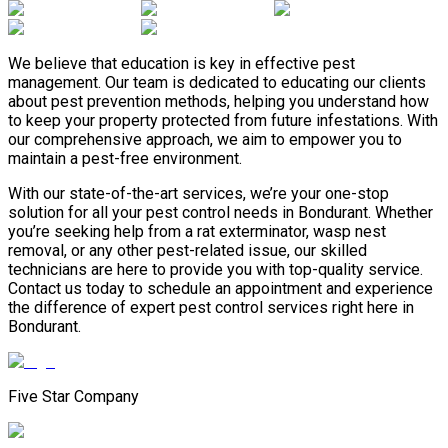
We believe that education is key in effective pest
management. Our team is dedicated to educating our clients
about pest prevention methods, helping you understand how
to keep your property protected from future infestations. With
our comprehensive approach, we aim to empower you to
maintain a pest-free environment.
With our state-of-the-art services, we’re your one-stop
solution for all your pest control needs in Bondurant. Whether
you’re seeking help from a rat exterminator, wasp nest
removal, or any other pest-related issue, our skilled
technicians are here to provide you with top-quality service.
Contact us today to schedule an appointment and experience
the difference of expert pest control services right here in
Bondurant.
Five Star Company