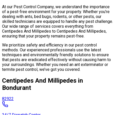
At our Pest Control Company, we understand the importance
of a pest-free environment for your property. Whether you’re
dealing with ants, bed bugs, rodents, or other pests, our
skilled technicians are equipped to handle any pest challenge.
Our wide range of services covers everything from
Centipedes And Millipedes to Centipedes And Millipedes,
ensuring that your property remains pest-free.
We prioritize safety and efficiency in our pest control
methods. Our experienced professionals use the latest
techniques and environmentally friendly solutions to ensure
that pests are eradicated effectively without causing harm to
your surroundings. Whether you need an ant exterminator or
termite pest control, we’ve got you covered.
Centipedes And Millipedes in
Bondurant
82922
24/7 Dispatch Center