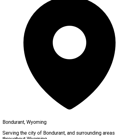
Bondurant, Wyoming
Serving the city of
Bondurant
, and surrounding areas
throughout
Wyoming
.