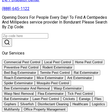
(888) 645-1122
Opening Doors For People Every Day! To Find A Centipedes
And Millipedes service provider In Bondurant Please Search
By Zip Code.
Our Services
Commercial Pest Control
Local Pest Control
Home Pest Control
Preventive Pest Control
Rodent Exterminator
Bed Bug Exterminator
Termite Pest Control
Rat Exterminator
Roach Exterminator
Mice Exterminator
Ant Exterminator
Spider Exterminator
Mosquito Pest Control
Bee Exterminator And Removal
Wasp Exterminator
Wasp Nest Removal
Flea Exterminator
Tick Pest Control
Bat Exterminator
Lawn Pest Control
Crickets
Earwigs
Flies
Gophers
Silverfish
Disinfectant Cleaning
Healthcare
Logistics
Multifamily
Office Property Management