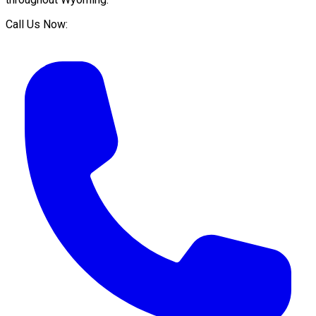
Call Us Now: