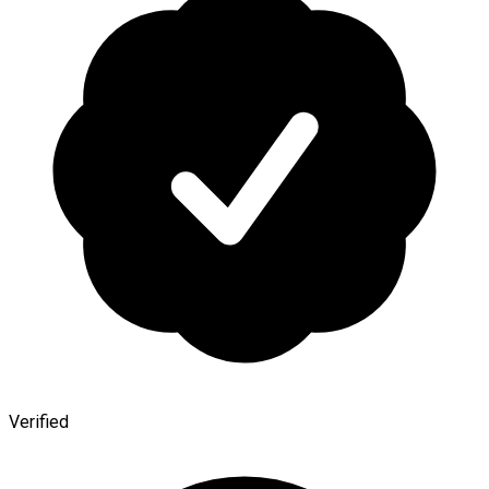
Verified