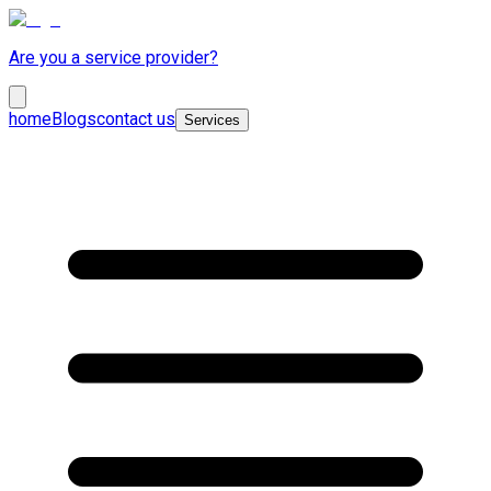
Are you a service provider?
home
Blogs
contact us
Services