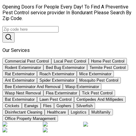
Opening Doors For People Every Day! To Find A Preventive
Pest Control service provider In Bondurant Please Search By
Zip Code.
Our Services
Commercial Pest Control
Local Pest Control
Home Pest Control
Rodent Exterminator
Bed Bug Exterminator
Termite Pest Control
Rat Exterminator
Roach Exterminator
Mice Exterminator
Ant Exterminator
Spider Exterminator
Mosquito Pest Control
Bee Exterminator And Removal
Wasp Exterminator
Wasp Nest Removal
Flea Exterminator
Tick Pest Control
Bat Exterminator
Lawn Pest Control
Centipedes And Millipedes
Crickets
Earwigs
Flies
Gophers
Silverfish
Disinfectant Cleaning
Healthcare
Logistics
Multifamily
Office Property Management