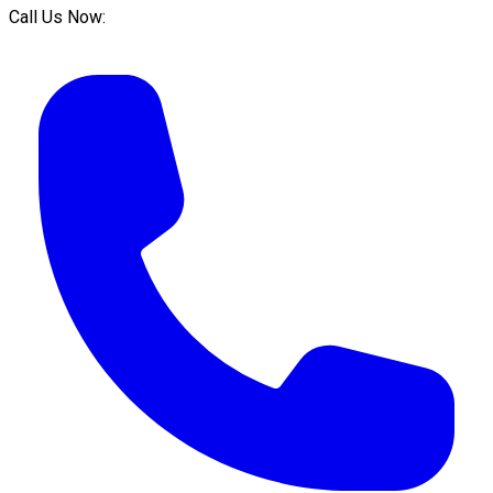
Call Us Now: