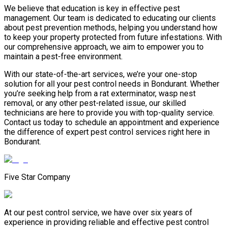
We believe that education is key in effective pest
management. Our team is dedicated to educating our clients
about pest prevention methods, helping you understand how
to keep your property protected from future infestations. With
our comprehensive approach, we aim to empower you to
maintain a pest-free environment.
With our state-of-the-art services, we’re your one-stop
solution for all your pest control needs in Bondurant. Whether
you’re seeking help from a rat exterminator, wasp nest
removal, or any other pest-related issue, our skilled
technicians are here to provide you with top-quality service.
Contact us today to schedule an appointment and experience
the difference of expert pest control services right here in
Bondurant.
Five Star Company
At our pest control service, we have over six years of
experience in providing reliable and effective pest control