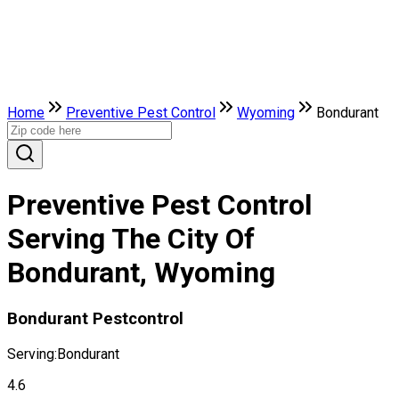
Home
Preventive Pest Control
Wyoming
Bondurant
Preventive Pest Control
Serving The City Of
Bondurant, Wyoming
Bondurant Pestcontrol
Serving:
Bondurant
4.6