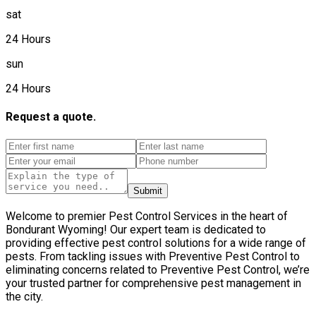
sat
24 Hours
sun
24 Hours
Request a quote.
Submit
Welcome to premier Pest Control Services in the heart of
Bondurant Wyoming! Our expert team is dedicated to
providing effective pest control solutions for a wide range of
pests. From tackling issues with Preventive Pest Control to
eliminating concerns related to Preventive Pest Control, we’re
your trusted partner for comprehensive pest management in
the city.