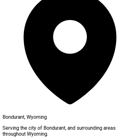
Bondurant, Wyoming
Serving the city of
Bondurant
, and surrounding areas
throughout
Wyoming
.