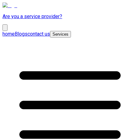
Are you a service provider?
home
Blogs
contact us
Services