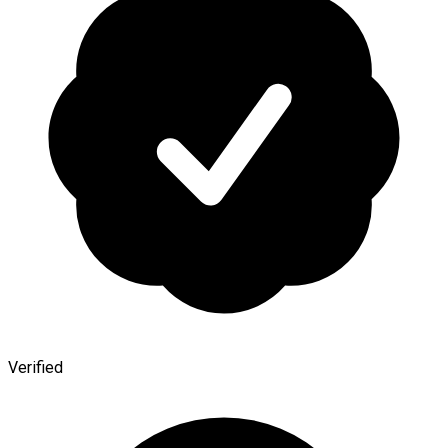
Verified