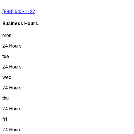
(888) 645-1122
Business Hours
mon
24 Hours
tue
24 Hours
wed
24 Hours
thu
24 Hours
fri
24 Hours