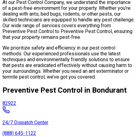
At our Pest Control Company, we understand the importance
of a pest-free environment for your property. Whether you’re
dealing with ants, bed bugs, rodents, or other pests, our
skilled technicians are equipped to handle any pest challenge.
Our wide range of services covers everything from
Preventive Pest Control to Preventive Pest Control, ensuring
that your property remains pest-free.
We prioritize safety and efficiency in our pest control
methods. Our experienced professionals use the latest
techniques and environmentally friendly solutions to ensure
that pests are eradicated effectively without causing harm to
your surroundings. Whether you need an ant exterminator or
termite pest control, we’ve got you covered.
Preventive Pest Control in Bondurant
82922
24/7 Dispatch Center
(888) 645-1122