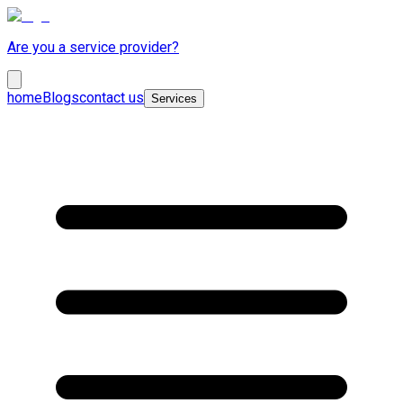
Are you a service provider?
home
Blogs
contact us
Services