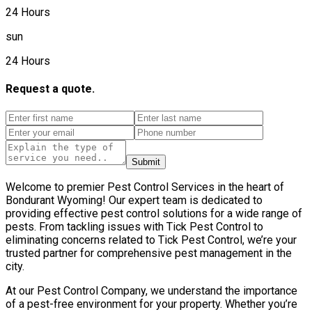
24 Hours
sun
24 Hours
Request a quote.
Submit
Welcome to premier Pest Control Services in the heart of
Bondurant Wyoming! Our expert team is dedicated to
providing effective pest control solutions for a wide range of
pests. From tackling issues with Tick Pest Control to
eliminating concerns related to Tick Pest Control, we’re your
trusted partner for comprehensive pest management in the
city.
At our Pest Control Company, we understand the importance
of a pest-free environment for your property. Whether you’re