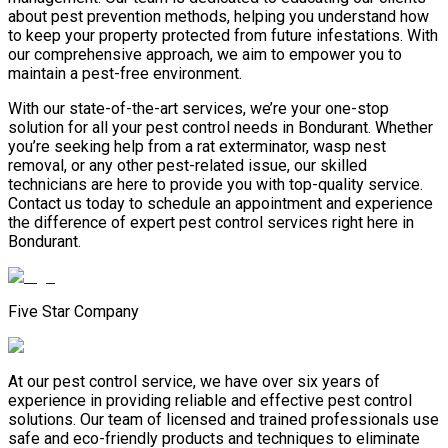
about pest prevention methods, helping you understand how
to keep your property protected from future infestations. With
our comprehensive approach, we aim to empower you to
maintain a pest-free environment.
With our state-of-the-art services, we’re your one-stop
solution for all your pest control needs in Bondurant. Whether
you’re seeking help from a rat exterminator, wasp nest
removal, or any other pest-related issue, our skilled
technicians are here to provide you with top-quality service.
Contact us today to schedule an appointment and experience
the difference of expert pest control services right here in
Bondurant.
Five Star Company
At our pest control service, we have over six years of
experience in providing reliable and effective pest control
solutions. Our team of licensed and trained professionals use
safe and eco-friendly products and techniques to eliminate