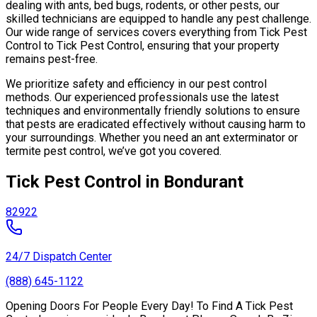
dealing with ants, bed bugs, rodents, or other pests, our
skilled technicians are equipped to handle any pest challenge.
Our wide range of services covers everything from Tick Pest
Control to Tick Pest Control, ensuring that your property
remains pest-free.
We prioritize safety and efficiency in our pest control
methods. Our experienced professionals use the latest
techniques and environmentally friendly solutions to ensure
that pests are eradicated effectively without causing harm to
your surroundings. Whether you need an ant exterminator or
termite pest control, we’ve got you covered.
Tick Pest Control in Bondurant
82922
24/7 Dispatch Center
(888) 645-1122
Opening Doors For People Every Day! To Find A Tick Pest