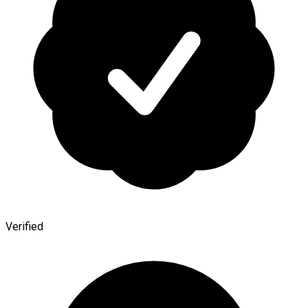
Verified