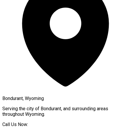
Bondurant, Wyoming
Serving the city of
Bondurant
, and surrounding areas
throughout
Wyoming
.
Call Us Now: