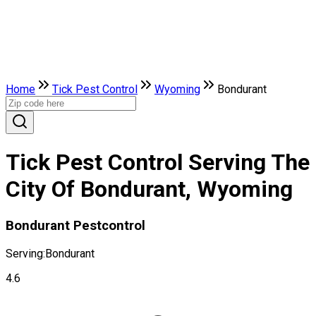
Home
Tick Pest Control
Wyoming
Bondurant
Tick Pest Control Serving The
City Of Bondurant, Wyoming
Bondurant Pestcontrol
Serving:
Bondurant
4.6