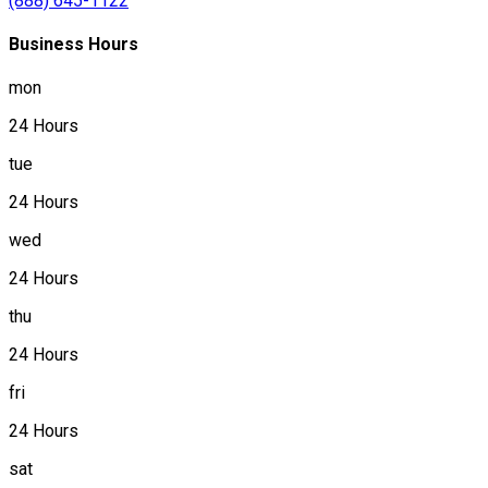
(888) 645-1122
Business Hours
mon
24 Hours
tue
24 Hours
wed
24 Hours
thu
24 Hours
fri
24 Hours
sat