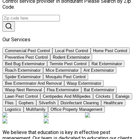
Control service provider In Bondurant Please Search By Zip
Code.
Our Services
Commercial Pest Control
Local Pest Control
Home Pest Control
Preventive Pest Control
Rodent Exterminator
Bed Bug Exterminator
Termite Pest Control
Rat Exterminator
Roach Exterminator
Mice Exterminator
Ant Exterminator
Spider Exterminator
Mosquito Pest Control
Bee Exterminator And Removal
Wasp Exterminator
Wasp Nest Removal
Flea Exterminator
Bat Exterminator
Lawn Pest Control
Centipedes And Millipedes
Crickets
Earwigs
Flies
Gophers
Silverfish
Disinfectant Cleaning
Healthcare
Logistics
Multifamily
Office Property Management
We believe that education is key in effective pest
management. Our team is dedicated to educating our clients