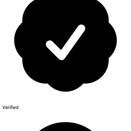
Verified