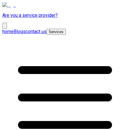
Are you a service provider?
home
Blogs
contact us
Services