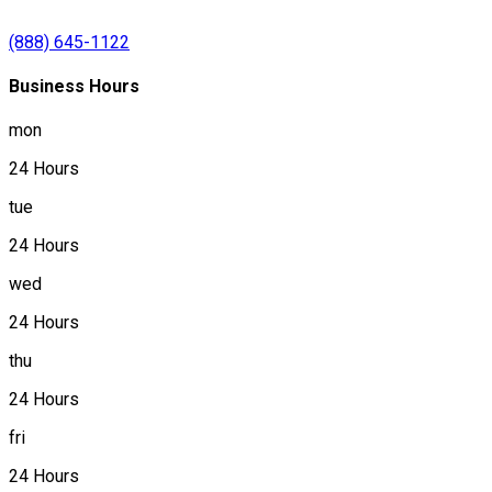
(888) 645-1122
Business Hours
mon
24 Hours
tue
24 Hours
wed
24 Hours
thu
24 Hours
fri
24 Hours