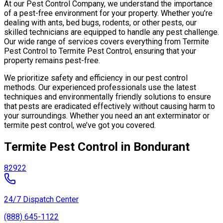
At our Pest Control Company, we understand the importance
of a pest-free environment for your property. Whether you’re
dealing with ants, bed bugs, rodents, or other pests, our
skilled technicians are equipped to handle any pest challenge.
Our wide range of services covers everything from Termite
Pest Control to Termite Pest Control, ensuring that your
property remains pest-free.
We prioritize safety and efficiency in our pest control
methods. Our experienced professionals use the latest
techniques and environmentally friendly solutions to ensure
that pests are eradicated effectively without causing harm to
your surroundings. Whether you need an ant exterminator or
termite pest control, we’ve got you covered.
Termite Pest Control in Bondurant
82922
24/7 Dispatch Center
(888) 645-1122