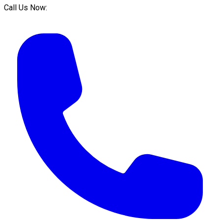
Call Us Now: