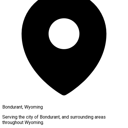
Bondurant, Wyoming
Serving the city of
Bondurant
, and surrounding areas
throughout
Wyoming
.