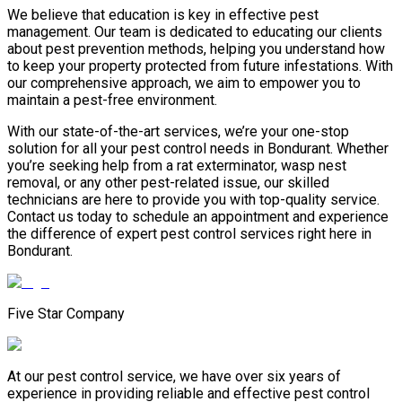
We believe that education is key in effective pest
management. Our team is dedicated to educating our clients
about pest prevention methods, helping you understand how
to keep your property protected from future infestations. With
our comprehensive approach, we aim to empower you to
maintain a pest-free environment.
With our state-of-the-art services, we’re your one-stop
solution for all your pest control needs in Bondurant. Whether
you’re seeking help from a rat exterminator, wasp nest
removal, or any other pest-related issue, our skilled
technicians are here to provide you with top-quality service.
Contact us today to schedule an appointment and experience
the difference of expert pest control services right here in
Bondurant.
Five Star Company
At our pest control service, we have over six years of
experience in providing reliable and effective pest control