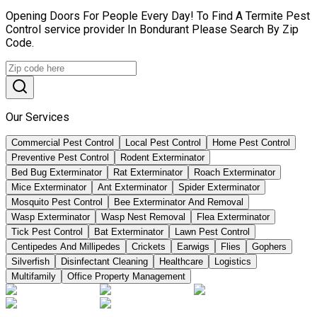
Opening Doors For People Every Day! To Find A Termite Pest
Control service provider In Bondurant Please Search By Zip
Code.
Our Services
Commercial Pest Control
Local Pest Control
Home Pest Control
Preventive Pest Control
Rodent Exterminator
Bed Bug Exterminator
Rat Exterminator
Roach Exterminator
Mice Exterminator
Ant Exterminator
Spider Exterminator
Mosquito Pest Control
Bee Exterminator And Removal
Wasp Exterminator
Wasp Nest Removal
Flea Exterminator
Tick Pest Control
Bat Exterminator
Lawn Pest Control
Centipedes And Millipedes
Crickets
Earwigs
Flies
Gophers
Silverfish
Disinfectant Cleaning
Healthcare
Logistics
Multifamily
Office Property Management