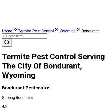
Home
Termite Pest Control
Wyoming
Bondurant
Termite Pest Control Serving
The City Of Bondurant,
Wyoming
Bondurant Pestcontrol
Serving:
Bondurant
4.6