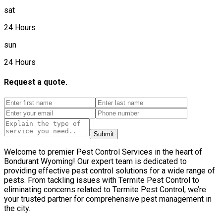
sat
24 Hours
sun
24 Hours
Request a quote.
Submit
Welcome to premier Pest Control Services in the heart of
Bondurant Wyoming! Our expert team is dedicated to
providing effective pest control solutions for a wide range of
pests. From tackling issues with Termite Pest Control to
eliminating concerns related to Termite Pest Control, we’re
your trusted partner for comprehensive pest management in
the city.