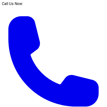
Call Us Now: