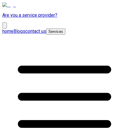
Are you a service provider?
home
Blogs
contact us
Services