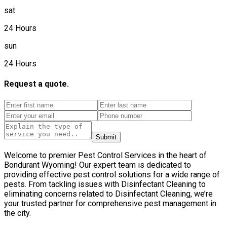
sat
24 Hours
sun
24 Hours
Request a quote.
Submit
Welcome to premier Pest Control Services in the heart of
Bondurant Wyoming! Our expert team is dedicated to
providing effective pest control solutions for a wide range of
pests. From tackling issues with Disinfectant Cleaning to
eliminating concerns related to Disinfectant Cleaning, we’re
your trusted partner for comprehensive pest management in
the city.