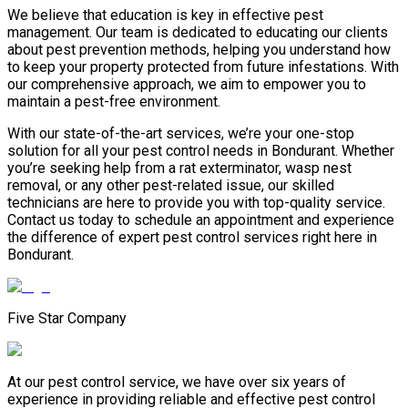
We believe that education is key in effective pest
management. Our team is dedicated to educating our clients
about pest prevention methods, helping you understand how
to keep your property protected from future infestations. With
our comprehensive approach, we aim to empower you to
maintain a pest-free environment.
With our state-of-the-art services, we’re your one-stop
solution for all your pest control needs in Bondurant. Whether
you’re seeking help from a rat exterminator, wasp nest
removal, or any other pest-related issue, our skilled
technicians are here to provide you with top-quality service.
Contact us today to schedule an appointment and experience
the difference of expert pest control services right here in
Bondurant.
Five Star Company
At our pest control service, we have over six years of
experience in providing reliable and effective pest control