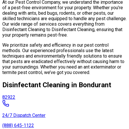
At our Pest Control Company, we understand the importance
of a pest-free environment for your property. Whether you’re
dealing with ants, bed bugs, rodents, or other pests, our
skilled technicians are equipped to handle any pest challenge.
Our wide range of services covers everything from
Disinfectant Cleaning to Disinfectant Cleaning, ensuring that
your property remains pest-free.
We prioritize safety and efficiency in our pest control
methods. Our experienced professionals use the latest
techniques and environmentally friendly solutions to ensure
that pests are eradicated effectively without causing harm to
your surroundings. Whether you need an ant exterminator or
termite pest control, we’ve got you covered.
Disinfectant Cleaning in Bondurant
82922
24/7 Dispatch Center
(888) 645-1122