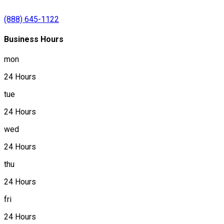
(888) 645-1122
Business Hours
mon
24 Hours
tue
24 Hours
wed
24 Hours
thu
24 Hours
fri
24 Hours