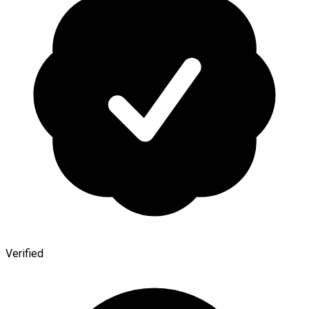
Verified