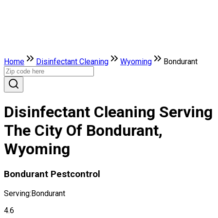
Home
Disinfectant Cleaning
Wyoming
Bondurant
Disinfectant Cleaning Serving
The City Of Bondurant,
Wyoming
Bondurant Pestcontrol
Serving:
Bondurant
4.6