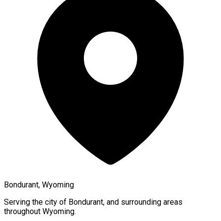
Bondurant, Wyoming
Serving the city of
Bondurant
, and surrounding areas
throughout
Wyoming
.