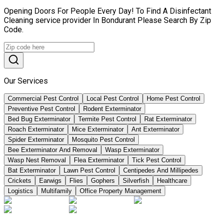
Opening Doors For People Every Day! To Find A Disinfectant
Cleaning service provider In Bondurant Please Search By Zip
Code.
Our Services
Commercial Pest Control
Local Pest Control
Home Pest Control
Preventive Pest Control
Rodent Exterminator
Bed Bug Exterminator
Termite Pest Control
Rat Exterminator
Roach Exterminator
Mice Exterminator
Ant Exterminator
Spider Exterminator
Mosquito Pest Control
Bee Exterminator And Removal
Wasp Exterminator
Wasp Nest Removal
Flea Exterminator
Tick Pest Control
Bat Exterminator
Lawn Pest Control
Centipedes And Millipedes
Crickets
Earwigs
Flies
Gophers
Silverfish
Healthcare
Logistics
Multifamily
Office Property Management