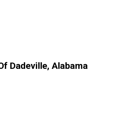
Of Dadeville, Alabama