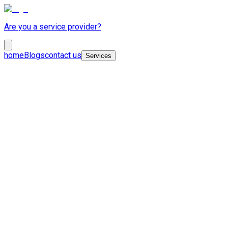
Are you a service provider?
home
Blogs
contact us
Services