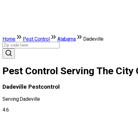
Home
Pest Control
Alabama
Dadeville
Pest Control Serving The City 
Dadeville Pestcontrol
Serving:
Dadeville
4.6