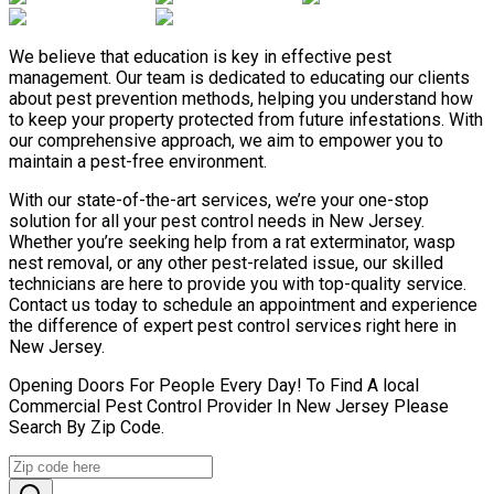
We believe that education is key in effective pest
management. Our team is dedicated to educating our clients
about pest prevention methods, helping you understand how
to keep your property protected from future infestations. With
our comprehensive approach, we aim to empower you to
maintain a pest-free environment.
With our state-of-the-art services, we’re your one-stop
solution for all your pest control needs in New Jersey.
Whether you’re seeking help from a rat exterminator, wasp
nest removal, or any other pest-related issue, our skilled
technicians are here to provide you with top-quality service.
Contact us today to schedule an appointment and experience
the difference of expert pest control services right here in
New Jersey.
Opening Doors For People Every Day! To Find A local
Commercial Pest Control Provider In New Jersey Please
Search By Zip Code.