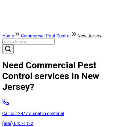
Home
Commercial Pest Control
New Jersey
Need Commercial Pest
Control services in New
Jersey?
Call our 24/7 dispatch center at
(888) 645-1122