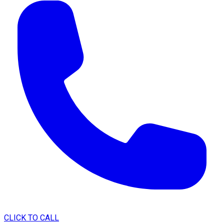
CLICK TO CALL