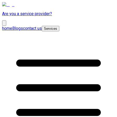
Are you a service provider?
home
Blogs
contact us
Services