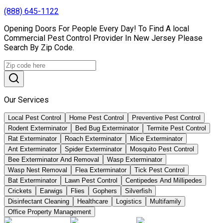
(888) 645-1122
Opening Doors For People Every Day! To Find A local
Commercial Pest Control Provider In New Jersey Please
Search By Zip Code.
Our Services
Local Pest Control
Home Pest Control
Preventive Pest Control
Rodent Exterminator
Bed Bug Exterminator
Termite Pest Control
Rat Exterminator
Roach Exterminator
Mice Exterminator
Ant Exterminator
Spider Exterminator
Mosquito Pest Control
Bee Exterminator And Removal
Wasp Exterminator
Wasp Nest Removal
Flea Exterminator
Tick Pest Control
Bat Exterminator
Lawn Pest Control
Centipedes And Millipedes
Crickets
Earwigs
Flies
Gophers
Silverfish
Disinfectant Cleaning
Healthcare
Logistics
Multifamily
Office Property Management