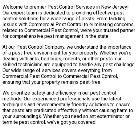
Welcome to premier Pest Control Services in New Jersey!
Our expert team is dedicated to providing effective pest
control solutions for a wide range of pests. From tackling
issues with Commercial Pest Control to eliminating concerns
related to Commercial Pest Control, we’re your trusted partner
for comprehensive pest management in the state.
At our Pest Control Company, we understand the importance
of a pest-free environment for your property. Whether you’re
dealing with ants, bed bugs, rodents, or other pests, our
skilled technicians are equipped to handle any pest challenge.
Our wide range of services covers everything from
Commercial Pest Control to Commercial Pest Control,
ensuring that your property remains pest-free.
We prioritize safety and efficiency in our pest control
methods. Our experienced professionals use the latest
techniques and environmentally friendly solutions to ensure
that pests are eradicated effectively without causing harm to
your surroundings. Whether you need an ant exterminator or
termite pest control, we’ve got you covered.