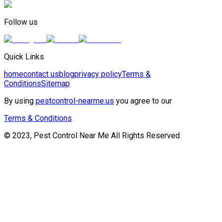
Follow us
Quick Links
home
contact us
blog
privacy policy
Terms &
Conditions
Sitemap
By using
pestcontrol-nearme.us
you agree to our
Terms & Conditions
© 2023, Pest Control Near Me All Rights Reserved