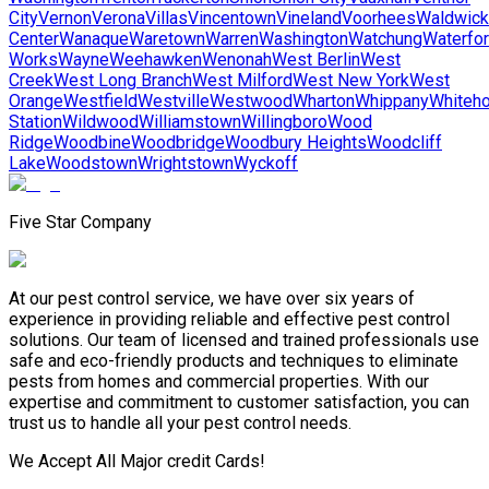
City
Vernon
Verona
Villas
Vincentown
Vineland
Voorhees
Waldwick
Center
Wanaque
Waretown
Warren
Washington
Watchung
Waterfo
Works
Wayne
Weehawken
Wenonah
West Berlin
West
Creek
West Long Branch
West Milford
West New York
West
Orange
Westfield
Westville
Westwood
Wharton
Whippany
Whiteh
Station
Wildwood
Williamstown
Willingboro
Wood
Ridge
Woodbine
Woodbridge
Woodbury Heights
Woodcliff
Lake
Woodstown
Wrightstown
Wyckoff
Five Star Company
At our pest control service, we have over six years of
experience in providing reliable and effective pest control
solutions. Our team of licensed and trained professionals use
safe and eco-friendly products and techniques to eliminate
pests from homes and commercial properties. With our
expertise and commitment to customer satisfaction, you can
trust us to handle all your pest control needs.
We Accept All Major credit Cards!