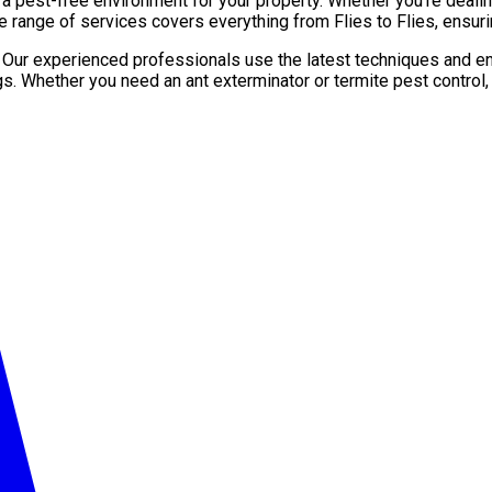
pest-free environment for your property. Whether you’re dealing 
 range of services covers everything from Flies to Flies, ensuri
. Our experienced professionals use the latest techniques and en
gs. Whether you need an ant exterminator or termite pest control