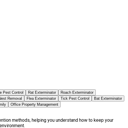
e Pest Control
Rat Exterminator
Roach Exterminator
est Removal
Flea Exterminator
Tick Pest Control
Bat Exterminator
mily
Office Property Management
vention methods, helping you understand how to keep your
 environment.