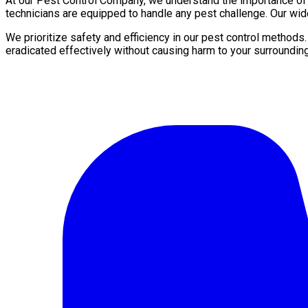
At our Pest Control Company, we understand the importance of a 
technicians are equipped to handle any pest challenge. Our wide
We prioritize safety and efficiency in our pest control methods
eradicated effectively without causing harm to your surroundin