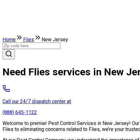
Home
Flies
New Jersey
Need Flies services in New Je
Call our 24/7 dispatch center at
(888) 645-1122
Welcome to premier Pest Control Services in New Jersey! Our ex
Flies to eliminating concerns related to Flies, we’re your trus