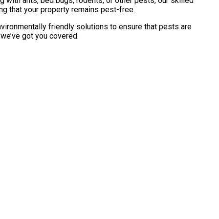
with ants, bed bugs, rodents, or other pests, our skilled
ng that your property remains pest-free.
vironmentally friendly solutions to ensure that pests are
, we’ve got you covered.