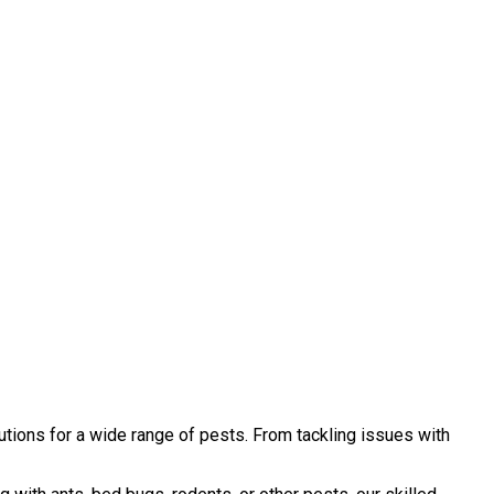
tions for a wide range of pests. From tackling issues with