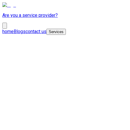
Are you a service provider?
home
Blogs
contact us
Services