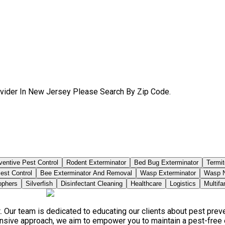
ovider In New Jersey Please Search By Zip Code.
ventive Pest Control
Rodent Exterminator
Bed Bug Exterminator
Termit
est Control
Bee Exterminator And Removal
Wasp Exterminator
Wasp N
phers
Silverfish
Disinfectant Cleaning
Healthcare
Logistics
Multifa
. Our team is dedicated to educating our clients about pest pre
ensive approach, we aim to empower you to maintain a pest-free