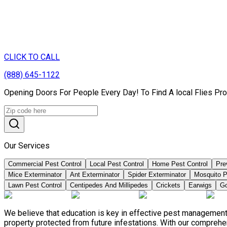
CLICK TO CALL
(888) 645-1122
Opening Doors For People Every Day! To Find A local Flies Pr
Our Services
Commercial Pest Control
Local Pest Control
Home Pest Control
Pre
Mice Exterminator
Ant Exterminator
Spider Exterminator
Mosquito P
Lawn Pest Control
Centipedes And Millipedes
Crickets
Earwigs
Go
We believe that education is key in effective pest management
property protected from future infestations. With our compreh