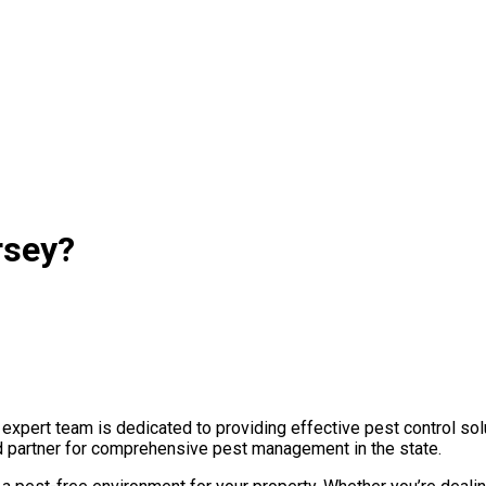
rsey?
pert team is dedicated to providing effective pest control solu
ted partner for comprehensive pest management in the state.