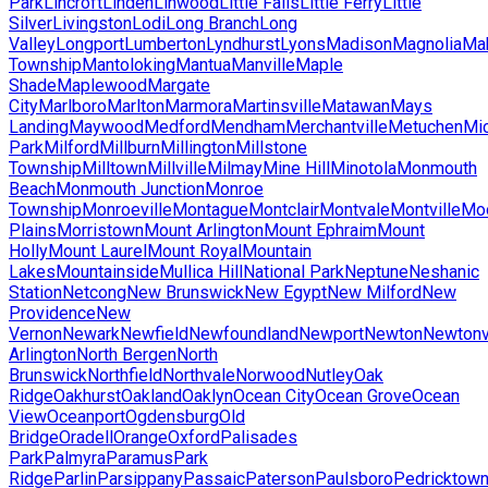
Park
Lincroft
Linden
Linwood
Little Falls
Little Ferry
Little
Silver
Livingston
Lodi
Long Branch
Long
Valley
Longport
Lumberton
Lyndhurst
Lyons
Madison
Magnolia
Ma
Township
Mantoloking
Mantua
Manville
Maple
Shade
Maplewood
Margate
City
Marlboro
Marlton
Marmora
Martinsville
Matawan
Mays
Landing
Maywood
Medford
Mendham
Merchantville
Metuchen
Mic
Park
Milford
Millburn
Millington
Millstone
Township
Milltown
Millville
Milmay
Mine Hill
Minotola
Monmouth
Beach
Monmouth Junction
Monroe
Township
Monroeville
Montague
Montclair
Montvale
Montville
Mo
Plains
Morristown
Mount Arlington
Mount Ephraim
Mount
Holly
Mount Laurel
Mount Royal
Mountain
Lakes
Mountainside
Mullica Hill
National Park
Neptune
Neshanic
Station
Netcong
New Brunswick
New Egypt
New Milford
New
Providence
New
Vernon
Newark
Newfield
Newfoundland
Newport
Newton
Newtonv
Arlington
North Bergen
North
Brunswick
Northfield
Northvale
Norwood
Nutley
Oak
Ridge
Oakhurst
Oakland
Oaklyn
Ocean City
Ocean Grove
Ocean
View
Oceanport
Ogdensburg
Old
Bridge
Oradell
Orange
Oxford
Palisades
Park
Palmyra
Paramus
Park
Ridge
Parlin
Parsippany
Passaic
Paterson
Paulsboro
Pedricktow