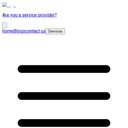
Are you a service provider?
home
Blogs
contact us
Services