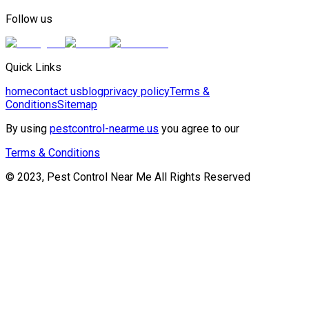
Follow us
Quick Links
home
contact us
blog
privacy policy
Terms &
Conditions
Sitemap
By using
pestcontrol-nearme.us
you agree to our
Terms & Conditions
© 2023, Pest Control Near Me All Rights Reserved