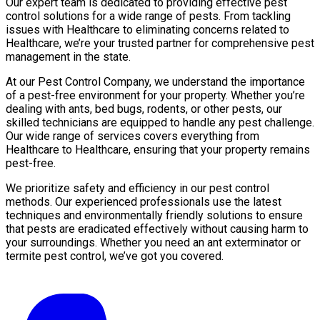
Our expert team is dedicated to providing effective pest
control solutions for a wide range of pests. From tackling
issues with Healthcare to eliminating concerns related to
Healthcare, we’re your trusted partner for comprehensive pest
management in the state.
At our Pest Control Company, we understand the importance
of a pest-free environment for your property. Whether you’re
dealing with ants, bed bugs, rodents, or other pests, our
skilled technicians are equipped to handle any pest challenge.
Our wide range of services covers everything from
Healthcare to Healthcare, ensuring that your property remains
pest-free.
We prioritize safety and efficiency in our pest control
methods. Our experienced professionals use the latest
techniques and environmentally friendly solutions to ensure
that pests are eradicated effectively without causing harm to
your surroundings. Whether you need an ant exterminator or
termite pest control, we’ve got you covered.