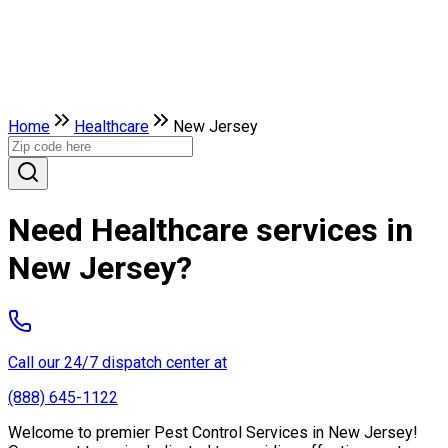
Home
Healthcare
New Jersey
Need Healthcare services in
New Jersey?
Call our 24/7 dispatch center at
(888) 645-1122
Welcome to premier Pest Control Services in New Jersey!