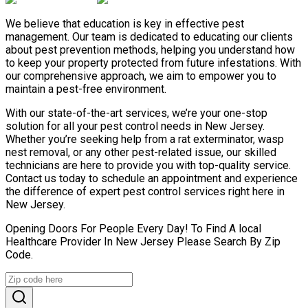
We believe that education is key in effective pest
management. Our team is dedicated to educating our clients
about pest prevention methods, helping you understand how
to keep your property protected from future infestations. With
our comprehensive approach, we aim to empower you to
maintain a pest-free environment.
With our state-of-the-art services, we’re your one-stop
solution for all your pest control needs in New Jersey.
Whether you’re seeking help from a rat exterminator, wasp
nest removal, or any other pest-related issue, our skilled
technicians are here to provide you with top-quality service.
Contact us today to schedule an appointment and experience
the difference of expert pest control services right here in
New Jersey.
Opening Doors For People Every Day! To Find A local
Healthcare Provider In New Jersey Please Search By Zip
Code.