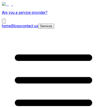
Are you a service provider?
home
Blogs
contact us
Services