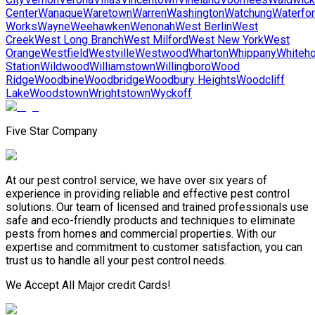
Center
Wanaque
Waretown
Warren
Washington
Watchung
Waterfo
Works
Wayne
Weehawken
Wenonah
West Berlin
West
Creek
West Long Branch
West Milford
West New York
West
Orange
Westfield
Westville
Westwood
Wharton
Whippany
Whiteh
Station
Wildwood
Williamstown
Willingboro
Wood
Ridge
Woodbine
Woodbridge
Woodbury Heights
Woodcliff
Lake
Woodstown
Wrightstown
Wyckoff
Five Star Company
At our pest control service, we have over six years of
experience in providing reliable and effective pest control
solutions. Our team of licensed and trained professionals use
safe and eco-friendly products and techniques to eliminate
pests from homes and commercial properties. With our
expertise and commitment to customer satisfaction, you can
trust us to handle all your pest control needs.
We Accept All Major credit Cards!