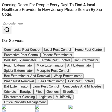
Opening Doors For People Every Day! To Find A local
Healthcare Provider In New Jersey Please Search By Zip
Code.
Our Services
Commercial Pest Control
Local Pest Control
Home Pest Control
Preventive Pest Control
Rodent Exterminator
Bed Bug Exterminator
Termite Pest Control
Rat Exterminator
Roach Exterminator
Mice Exterminator
Ant Exterminator
Spider Exterminator
Mosquito Pest Control
Bee Exterminator And Removal
Wasp Exterminator
Wasp Nest Removal
Flea Exterminator
Tick Pest Control
Bat Exterminator
Lawn Pest Control
Centipedes And Millipedes
Crickets
Earwigs
Flies
Gophers
Silverfish
Disinfectant Cleaning
Logistics
Multifamily
Office Property Management