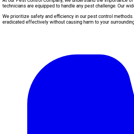
At our Pest Control Company, we understand the importance of a 
technicians are equipped to handle any pest challenge. Our wid
We prioritize safety and efficiency in our pest control methods
eradicated effectively without causing harm to your surroundin