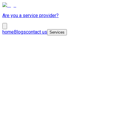
Are you a service provider?
home
Blogs
contact us
Services