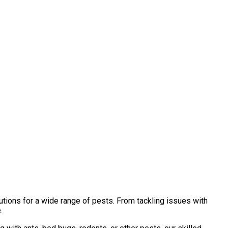
tions for a wide range of pests. From tackling issues with
.