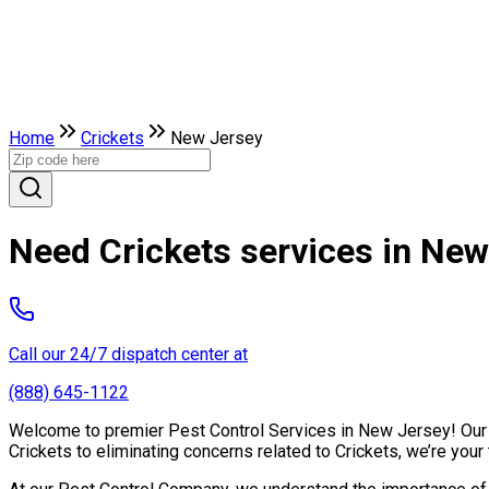
Home
Crickets
New Jersey
Need Crickets services in New
Call our 24/7 dispatch center at
(888) 645-1122
Welcome to premier Pest Control Services in New Jersey! Our ex
Crickets to eliminating concerns related to Crickets, we’re you