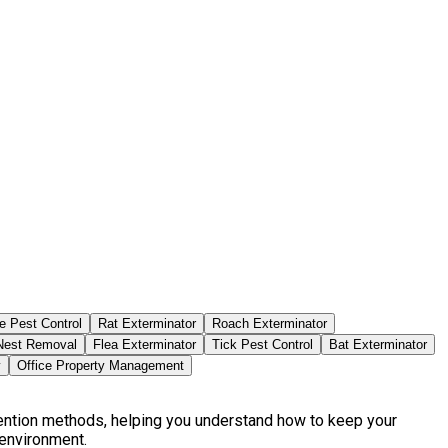
e Pest Control
Rat Exterminator
Roach Exterminator
est Removal
Flea Exterminator
Tick Pest Control
Bat Exterminator
y
Office Property Management
vention methods, helping you understand how to keep your
 environment.