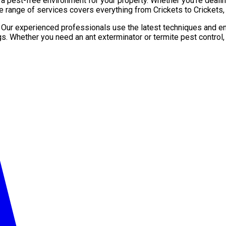
pest-free environment for your property. Whether you’re dealing 
e range of services covers everything from Crickets to Crickets,
. Our experienced professionals use the latest techniques and en
gs. Whether you need an ant exterminator or termite pest control