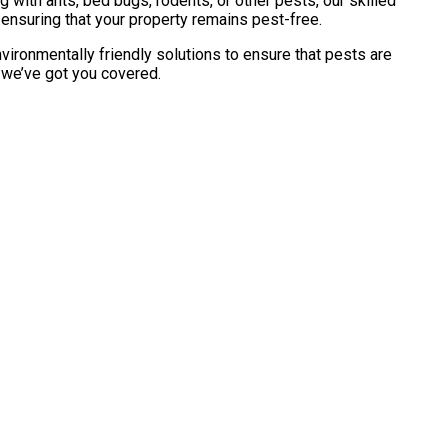
with ants, bed bugs, rodents, or other pests, our skilled
 ensuring that your property remains pest-free.
vironmentally friendly solutions to ensure that pests are
, we’ve got you covered.