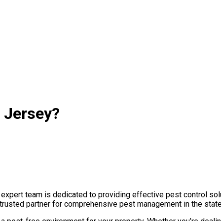
 Jersey?
pert team is dedicated to providing effective pest control solu
r trusted partner for comprehensive pest management in the state