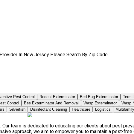
 Provider In New Jersey Please Search By Zip Code.
ventive Pest Control
Rodent Exterminator
Bed Bug Exterminator
Termit
est Control
Bee Exterminator And Removal
Wasp Exterminator
Wasp N
ers
Silverfish
Disinfectant Cleaning
Healthcare
Logistics
Multifamil
. Our team is dedicated to educating our clients about pest pre
ensive approach, we aim to empower you to maintain a pest-free