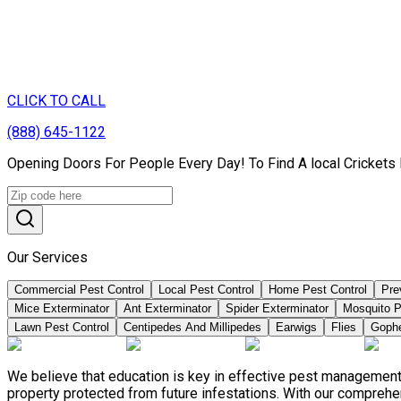
CLICK TO CALL
(888) 645-1122
Opening Doors For People Every Day! To Find A local Crickets
Our Services
Commercial Pest Control
Local Pest Control
Home Pest Control
Pre
Mice Exterminator
Ant Exterminator
Spider Exterminator
Mosquito P
Lawn Pest Control
Centipedes And Millipedes
Earwigs
Flies
Goph
We believe that education is key in effective pest management
property protected from future infestations. With our compreh