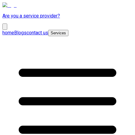
Are you a service provider?
home
Blogs
contact us
Services