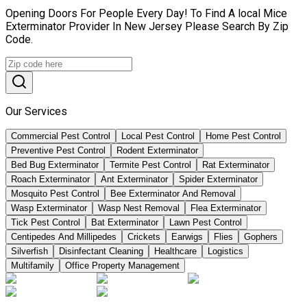
Opening Doors For People Every Day! To Find A local Mice
Exterminator Provider In New Jersey Please Search By Zip
Code.
Our Services
Commercial Pest Control
Local Pest Control
Home Pest Control
Preventive Pest Control
Rodent Exterminator
Bed Bug Exterminator
Termite Pest Control
Rat Exterminator
Roach Exterminator
Ant Exterminator
Spider Exterminator
Mosquito Pest Control
Bee Exterminator And Removal
Wasp Exterminator
Wasp Nest Removal
Flea Exterminator
Tick Pest Control
Bat Exterminator
Lawn Pest Control
Centipedes And Millipedes
Crickets
Earwigs
Flies
Gophers
Silverfish
Disinfectant Cleaning
Healthcare
Logistics
Multifamily
Office Property Management