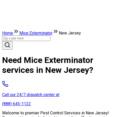
Home
Mice Exterminator
New Jersey
Need Mice Exterminator
services in New Jersey?
Call our 24/7 dispatch center at
(888) 645-1122
Welcome to premier Pest Control Services in New Jersey!