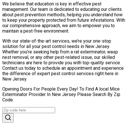
We believe that education is key in effective pest
management. Our team is dedicated to educating our clients
about pest prevention methods, helping you understand how
to keep your property protected from future infestations. With
our comprehensive approach, we aim to empower you to
maintain a pest-free environment.
With our state-of-the-art services, we’re your one-stop
solution for all your pest control needs in New Jersey.
Whether you’re seeking help from a rat exterminator, wasp
nest removal, or any other pest-related issue, our skilled
technicians are here to provide you with top-quality service.
Contact us today to schedule an appointment and experience
the difference of expert pest control services right here in
New Jersey.
Opening Doors For People Every Day! To Find A local Mice
Exterminator Provider In New Jersey Please Search By Zip
Code.