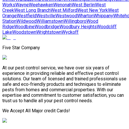
Works
Wayne
Weehawken
Wenonah
West Berlin
West
Creek
West Long Branch
West Milford
West New York
West
Orange
Westfield
Westville
Westwood
Wharton
Whippany
Whiteh
Station
Wildwood
Williamstown
Willingboro
Wood
Ridge
Woodbine
Woodbridge
Woodbury Heights
Woodcliff
Lake
Woodstown
Wrightstown
Wyckoff
Five Star Company
At our pest control service, we have over six years of
experience in providing reliable and effective pest control
solutions. Our team of licensed and trained professionals use
safe and eco-friendly products and techniques to eliminate
pests from homes and commercial properties. With our
expertise and commitment to customer satisfaction, you can
trust us to handle all your pest control needs.
We Accept All Major credit Cards!