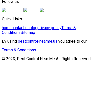
Follow us
Quick Links
home
contact us
blog
privacy policy
Terms &
Conditions
Sitemap
By using
pestcontrol-nearme.us
you agree to our
Terms & Conditions
© 2023, Pest Control Near Me All Rights Reserved