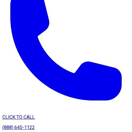
CLICK TO CALL
(888) 645-1122