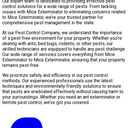
Our expert team is dedicated to providing effective pest
control solutions for a wide range of pests. From tackling
issues with Mice Exterminator to eliminating concerns related
to Mice Exterminator, we’re your trusted partner for
comprehensive pest management in the state.
At our Pest Control Company, we understand the importance
of a pest-free environment for your property. Whether you’re
dealing with ants, bed bugs, rodents, or other pests, our
skilled technicians are equipped to handle any pest challenge.
Our wide range of services covers everything from Mice
Exterminator to Mice Exterminator, ensuring that your property
remains pest-free.
We prioritize safety and efficiency in our pest control
methods. Our experienced professionals use the latest
techniques and environmentally friendly solutions to ensure
that pests are eradicated effectively without causing harm to
your surroundings. Whether you need an ant exterminator or
termite pest control, we’ve got you covered.