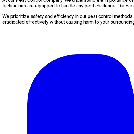
At our Pest Control Company, we understand the importance of a 
technicians are equipped to handle any pest challenge. Our wid
We prioritize safety and efficiency in our pest control methods
eradicated effectively without causing harm to your surroundin