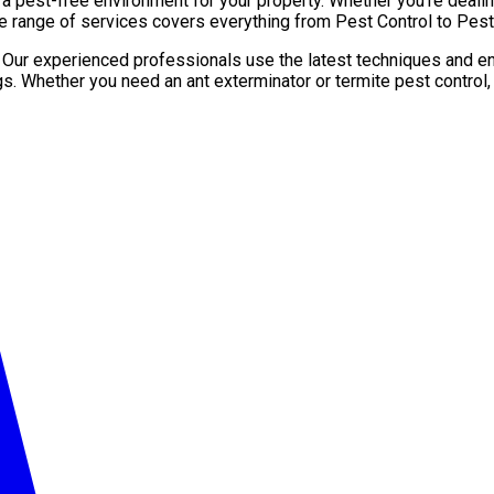
pest-free environment for your property. Whether you’re dealing 
e range of services covers everything from Pest Control to Pest 
. Our experienced professionals use the latest techniques and en
gs. Whether you need an ant exterminator or termite pest control