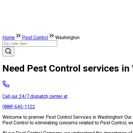
Home
Pest Control
Washington
Need Pest Control services i
Call our 24/7 dispatch center at
(888) 645-1122
Welcome to premier Pest Control Services in Washington! Our ex
Pest Control to eliminating concerns related to Pest Control, 