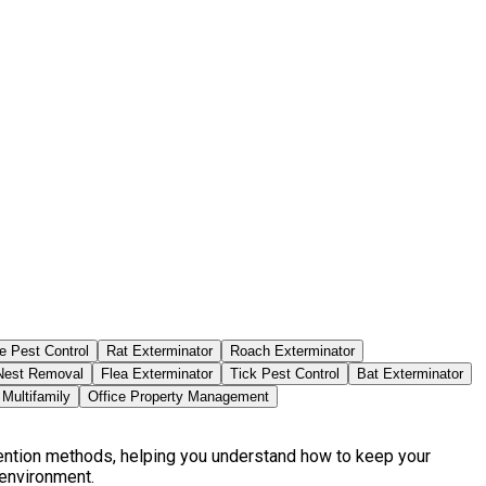
e Pest Control
Rat Exterminator
Roach Exterminator
est Removal
Flea Exterminator
Tick Pest Control
Bat Exterminator
Multifamily
Office Property Management
vention methods, helping you understand how to keep your
 environment.