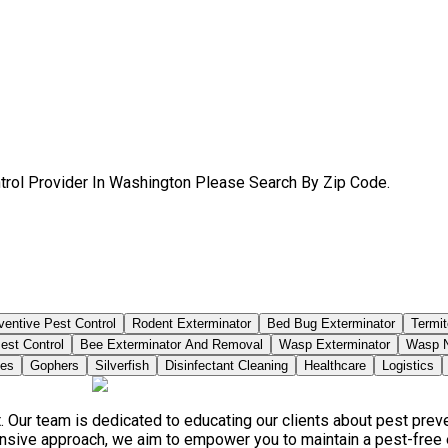
trol Provider In Washington Please Search By Zip Code.
ventive Pest Control
Rodent Exterminator
Bed Bug Exterminator
Termit
est Control
Bee Exterminator And Removal
Wasp Exterminator
Wasp N
ies
Gophers
Silverfish
Disinfectant Cleaning
Healthcare
Logistics
. Our team is dedicated to educating our clients about pest pre
ensive approach, we aim to empower you to maintain a pest-free