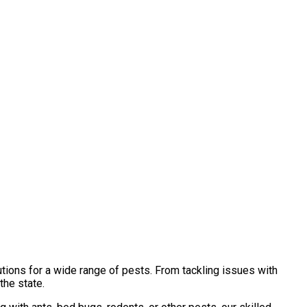
tions for a wide range of pests. From tackling issues with
the state.