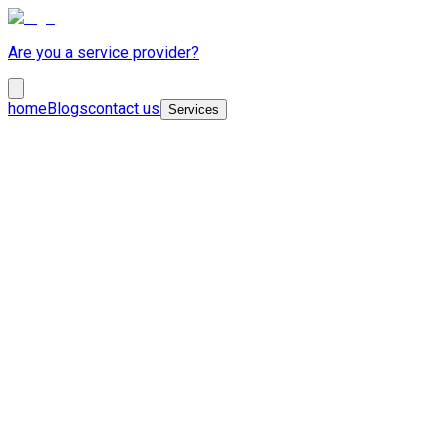
Are you a service provider?
home
Blogs
contact us
Services