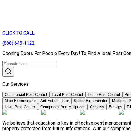
CLICK TO CALL
(888) 645-1122
Opening Doors For People Every Day! To Find A local Pest Con
Our Services
Commercial Pest Control
Local Pest Control
Home Pest Control
Pre
Mice Exterminator
Ant Exterminator
Spider Exterminator
Mosquito P
Lawn Pest Control
Centipedes And Millipedes
Crickets
Earwigs
Fl
We believe that education is key in effective pest management
property protected from future infestations. With our compreh