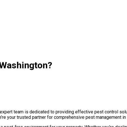
n Washington?
pert team is dedicated to providing effective pest control solu
we’re your trusted partner for comprehensive pest management in 