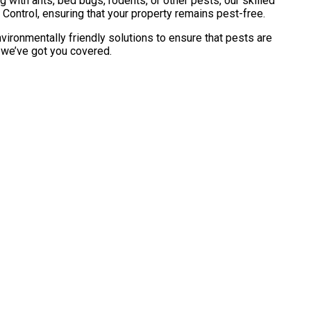
with ants, bed bugs, rodents, or other pests, our skilled
Control, ensuring that your property remains pest-free.
vironmentally friendly solutions to ensure that pests are
, we’ve got you covered.