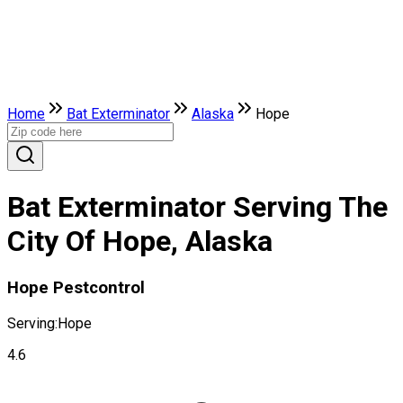
Home
Bat Exterminator
Alaska
Hope
Bat Exterminator Serving The
City Of Hope, Alaska
Hope Pestcontrol
Serving:
Hope
4.6