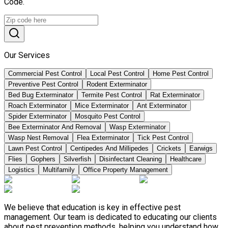
Code.
Our Services
Commercial Pest Control
Local Pest Control
Home Pest Control
Preventive Pest Control
Rodent Exterminator
Bed Bug Exterminator
Termite Pest Control
Rat Exterminator
Roach Exterminator
Mice Exterminator
Ant Exterminator
Spider Exterminator
Mosquito Pest Control
Bee Exterminator And Removal
Wasp Exterminator
Wasp Nest Removal
Flea Exterminator
Tick Pest Control
Lawn Pest Control
Centipedes And Millipedes
Crickets
Earwigs
Flies
Gophers
Silverfish
Disinfectant Cleaning
Healthcare
Logistics
Multifamily
Office Property Management
We believe that education is key in effective pest
management. Our team is dedicated to educating our clients
about pest prevention methods, helping you understand how