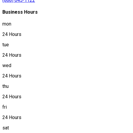
(888) 645-1122
Business Hours
mon
24 Hours
tue
24 Hours
wed
24 Hours
thu
24 Hours
fri
24 Hours
sat