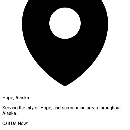
Hope, Alaska
Serving the city of
Hope
, and surrounding areas throughout
Alaska
.
Call Us Now: