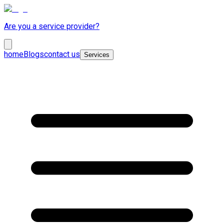
Are you a service provider?
home
Blogs
contact us
Services