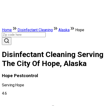
Home
Disinfectant Cleaning
Alaska
Hope
Disinfectant Cleaning Serving
The City Of Hope, Alaska
Hope Pestcontrol
Serving:
Hope
4.6