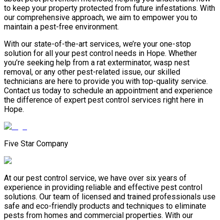
to keep your property protected from future infestations. With
our comprehensive approach, we aim to empower you to
maintain a pest-free environment.
With our state-of-the-art services, we’re your one-stop
solution for all your pest control needs in Hope. Whether
you’re seeking help from a rat exterminator, wasp nest
removal, or any other pest-related issue, our skilled
technicians are here to provide you with top-quality service.
Contact us today to schedule an appointment and experience
the difference of expert pest control services right here in
Hope.
Five Star Company
At our pest control service, we have over six years of
experience in providing reliable and effective pest control
solutions. Our team of licensed and trained professionals use
safe and eco-friendly products and techniques to eliminate
pests from homes and commercial properties. With our