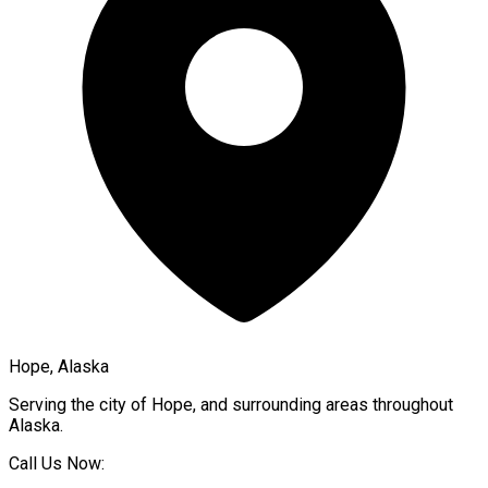
Hope, Alaska
Serving the city of
Hope
, and surrounding areas throughout
Alaska
.
Call Us Now: