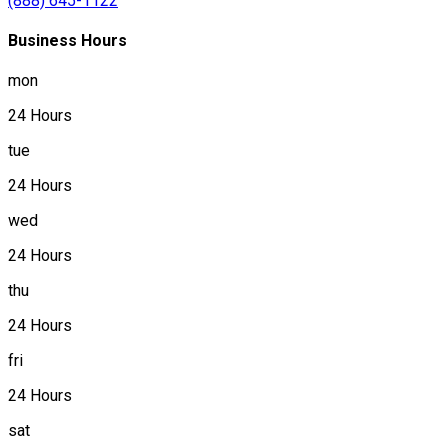
(888) 645-1122
Business Hours
mon
24 Hours
tue
24 Hours
wed
24 Hours
thu
24 Hours
fri
24 Hours
sat