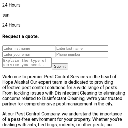
24 Hours
sun
24 Hours
Request a quote.
Submit
Welcome to premier Pest Control Services in the heart of
Hope Alaska! Our expert team is dedicated to providing
effective pest control solutions for a wide range of pests.
From tackling issues with Disinfectant Cleaning to eliminating
concerns related to Disinfectant Cleaning, we’re your trusted
partner for comprehensive pest management in the city.
At our Pest Control Company, we understand the importance
of a pest-free environment for your property. Whether you’re
dealing with ants, bed bugs, rodents, or other pests, our