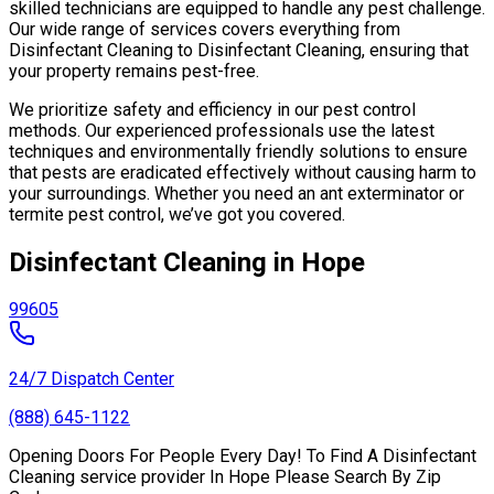
skilled technicians are equipped to handle any pest challenge.
Our wide range of services covers everything from
Disinfectant Cleaning to Disinfectant Cleaning, ensuring that
your property remains pest-free.
We prioritize safety and efficiency in our pest control
methods. Our experienced professionals use the latest
techniques and environmentally friendly solutions to ensure
that pests are eradicated effectively without causing harm to
your surroundings. Whether you need an ant exterminator or
termite pest control, we’ve got you covered.
Disinfectant Cleaning in Hope
99605
24/7 Dispatch Center
(888) 645-1122
Opening Doors For People Every Day! To Find A Disinfectant
Cleaning service provider In Hope Please Search By Zip