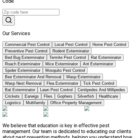
Code.
Our Services
Commercial Pest Control
Local Pest Control
Home Pest Control
Preventive Pest Control
Rodent Exterminator
Bed Bug Exterminator
Termite Pest Control
Rat Exterminator
Roach Exterminator
Mice Exterminator
Ant Exterminator
Spider Exterminator
Mosquito Pest Control
Bee Exterminator And Removal
Wasp Exterminator
Wasp Nest Removal
Flea Exterminator
Tick Pest Control
Bat Exterminator
Lawn Pest Control
Centipedes And Millipedes
Crickets
Earwigs
Flies
Gophers
Silverfish
Healthcare
Logistics
Multifamily
Office Property Management
We believe that education is key in effective pest
management. Our team is dedicated to educating our clients
about pest prevention methods, helping you understand how