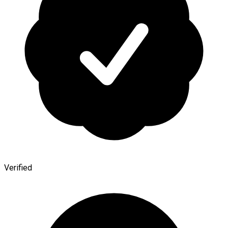
Verified