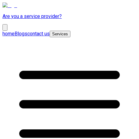
Are you a service provider?
home
Blogs
contact us
Services