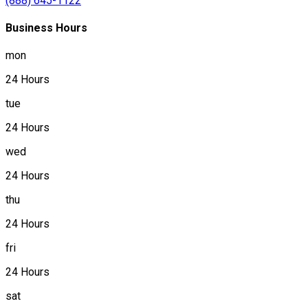
(888) 645-1122
Business Hours
mon
24 Hours
tue
24 Hours
wed
24 Hours
thu
24 Hours
fri
24 Hours
sat