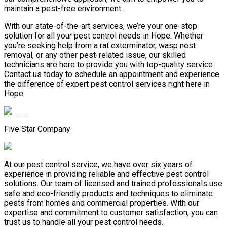
maintain a pest-free environment.
With our state-of-the-art services, we’re your one-stop
solution for all your pest control needs in Hope. Whether
you’re seeking help from a rat exterminator, wasp nest
removal, or any other pest-related issue, our skilled
technicians are here to provide you with top-quality service.
Contact us today to schedule an appointment and experience
the difference of expert pest control services right here in
Hope.
Five Star Company
At our pest control service, we have over six years of
experience in providing reliable and effective pest control
solutions. Our team of licensed and trained professionals use
safe and eco-friendly products and techniques to eliminate
pests from homes and commercial properties. With our
expertise and commitment to customer satisfaction, you can
trust us to handle all your pest control needs.