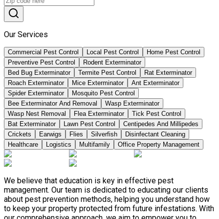
Our Services
Commercial Pest Control
Local Pest Control
Home Pest Control
Preventive Pest Control
Rodent Exterminator
Bed Bug Exterminator
Termite Pest Control
Rat Exterminator
Roach Exterminator
Mice Exterminator
Ant Exterminator
Spider Exterminator
Mosquito Pest Control
Bee Exterminator And Removal
Wasp Exterminator
Wasp Nest Removal
Flea Exterminator
Tick Pest Control
Bat Exterminator
Lawn Pest Control
Centipedes And Millipedes
Crickets
Earwigs
Flies
Silverfish
Disinfectant Cleaning
Healthcare
Logistics
Multifamily
Office Property Management
We believe that education is key in effective pest
management. Our team is dedicated to educating our clients
about pest prevention methods, helping you understand how
to keep your property protected from future infestations. With
our comprehensive approach, we aim to empower you to