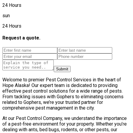
24 Hours
sun
24 Hours
Request a quote.
Submit
Welcome to premier Pest Control Services in the heart of
Hope Alaska! Our expert team is dedicated to providing
effective pest control solutions for a wide range of pests.
From tackling issues with Gophers to eliminating concerns
related to Gophers, we’re your trusted partner for
comprehensive pest management in the city.
At our Pest Control Company, we understand the importance
of a pest-free environment for your property. Whether you’re
dealing with ants, bed bugs, rodents, or other pests, our