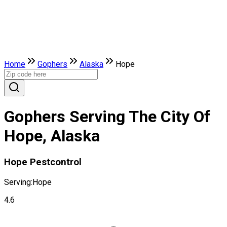
Home
Gophers
Alaska
Hope
Gophers Serving The City Of
Hope, Alaska
Hope Pestcontrol
Serving:
Hope
4.6