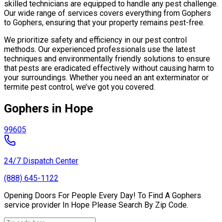
skilled technicians are equipped to handle any pest challenge.
Our wide range of services covers everything from Gophers
to Gophers, ensuring that your property remains pest-free.
We prioritize safety and efficiency in our pest control
methods. Our experienced professionals use the latest
techniques and environmentally friendly solutions to ensure
that pests are eradicated effectively without causing harm to
your surroundings. Whether you need an ant exterminator or
termite pest control, we’ve got you covered.
Gophers in Hope
99605
24/7 Dispatch Center
(888) 645-1122
Opening Doors For People Every Day! To Find A Gophers
service provider In Hope Please Search By Zip Code.