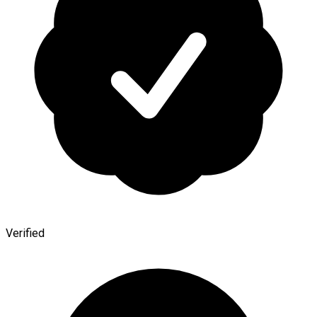
Verified