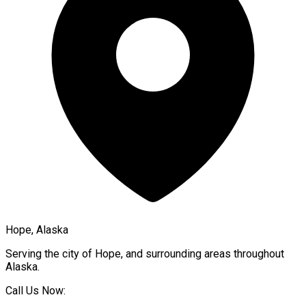
Hope, Alaska
Serving the city of
Hope
, and surrounding areas throughout
Alaska
.
Call Us Now: