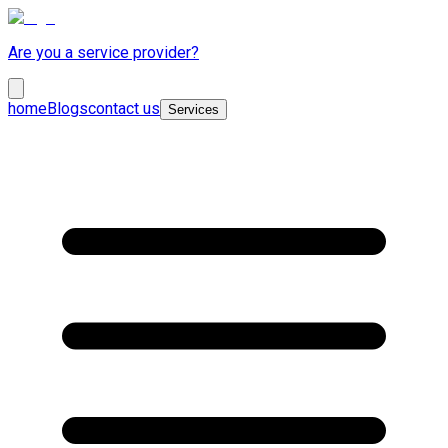
Are you a service provider?
home
Blogs
contact us
Services