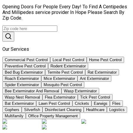
Opening Doors For People Every Day! To Find A Centipedes
And Millipedes service provider In Hope Please Search By
Zip Code.
Our Services
Commercial Pest Control
Local Pest Control
Home Pest Control
Preventive Pest Control
Rodent Exterminator
Bed Bug Exterminator
Termite Pest Control
Rat Exterminator
Roach Exterminator
Mice Exterminator
Ant Exterminator
Spider Exterminator
Mosquito Pest Control
Bee Exterminator And Removal
Wasp Exterminator
Wasp Nest Removal
Flea Exterminator
Tick Pest Control
Bat Exterminator
Lawn Pest Control
Crickets
Earwigs
Flies
Gophers
Silverfish
Disinfectant Cleaning
Healthcare
Logistics
Multifamily
Office Property Management