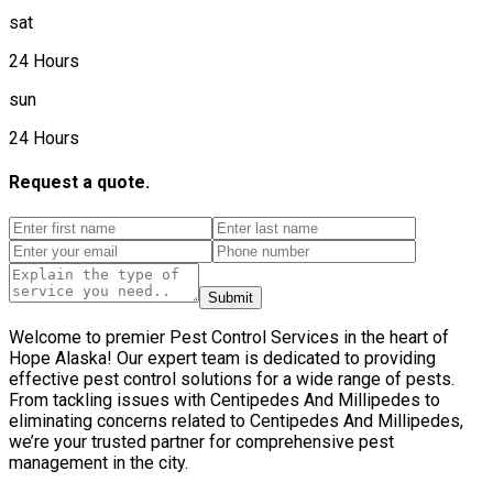
sat
24 Hours
sun
24 Hours
Request a quote.
Submit
Welcome to premier Pest Control Services in the heart of
Hope Alaska! Our expert team is dedicated to providing
effective pest control solutions for a wide range of pests.
From tackling issues with Centipedes And Millipedes to
eliminating concerns related to Centipedes And Millipedes,
we’re your trusted partner for comprehensive pest
management in the city.