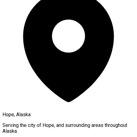
Hope, Alaska
Serving the city of
Hope
, and surrounding areas throughout
Alaska
.