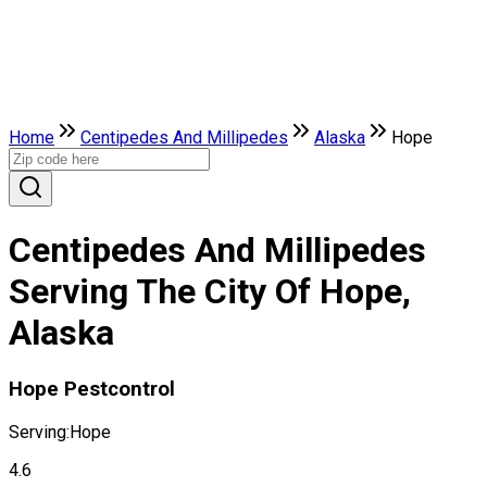
Home
Centipedes And Millipedes
Alaska
Hope
Centipedes And Millipedes
Serving The City Of Hope,
Alaska
Hope Pestcontrol
Serving:
Hope
4.6