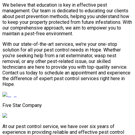
We believe that education is key in effective pest
management. Our team is dedicated to educating our clients
about pest prevention methods, helping you understand how
to keep your property protected from future infestations. With
our comprehensive approach, we aim to empower you to
maintain a pest-free environment.
With our state-of-the-art services, we’re your one-stop
solution for all your pest control needs in Hope. Whether
you’re seeking help from a rat exterminator, wasp nest
removal, or any other pest-related issue, our skilled
technicians are here to provide you with top-quality service.
Contact us today to schedule an appointment and experience
the difference of expert pest control services right here in
Hope.
Five Star Company
At our pest control service, we have over six years of
experience in providing reliable and effective pest control