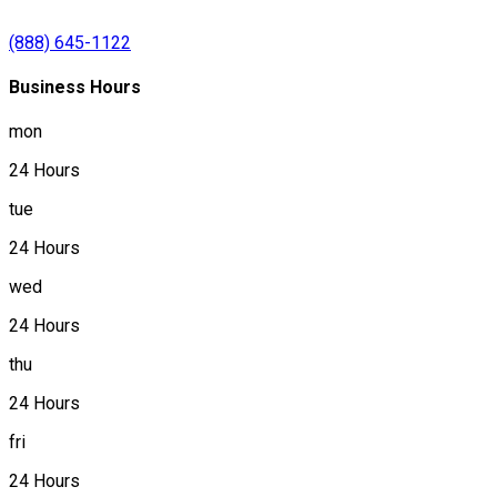
(888) 645-1122
Business Hours
mon
24 Hours
tue
24 Hours
wed
24 Hours
thu
24 Hours
fri
24 Hours