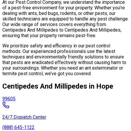
At our Pest Control Company, we understand the importance
of a pest-free environment for your property. Whether you’re
dealing with ants, bed bugs, rodents, or other pests, our
skilled technicians are equipped to handle any pest challenge.
Our wide range of services covers everything from
Centipedes And Millipedes to Centipedes And Millipedes,
ensuring that your property remains pest-free.
We prioritize safety and efficiency in our pest control
methods. Our experienced professionals use the latest
techniques and environmentally friendly solutions to ensure
that pests are eradicated effectively without causing harm to
your surroundings. Whether you need an ant exterminator or
termite pest control, we’ve got you covered.
Centipedes And Millipedes in Hope
99605
24/7 Dispatch Center
(888) 645-1122