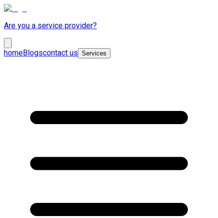
Are you a service provider?
home
Blogs
contact us
Services