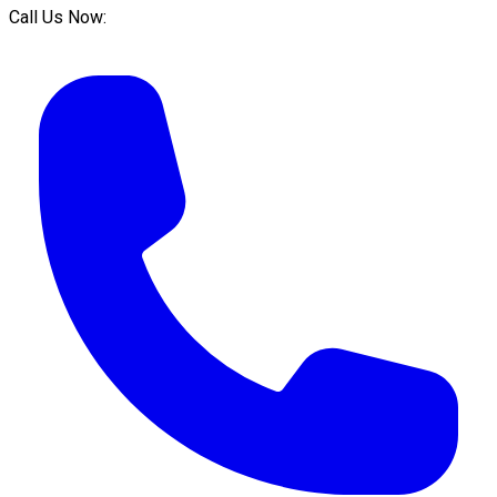
Call Us Now: