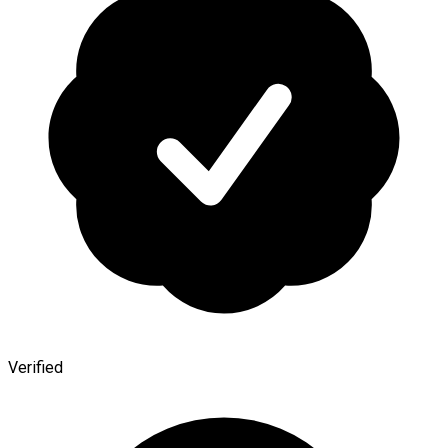
Verified