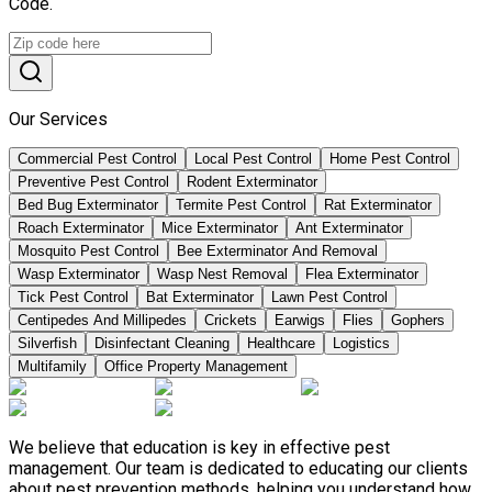
Code.
Our Services
Commercial Pest Control
Local Pest Control
Home Pest Control
Preventive Pest Control
Rodent Exterminator
Bed Bug Exterminator
Termite Pest Control
Rat Exterminator
Roach Exterminator
Mice Exterminator
Ant Exterminator
Mosquito Pest Control
Bee Exterminator And Removal
Wasp Exterminator
Wasp Nest Removal
Flea Exterminator
Tick Pest Control
Bat Exterminator
Lawn Pest Control
Centipedes And Millipedes
Crickets
Earwigs
Flies
Gophers
Silverfish
Disinfectant Cleaning
Healthcare
Logistics
Multifamily
Office Property Management
We believe that education is key in effective pest
management. Our team is dedicated to educating our clients
about pest prevention methods, helping you understand how