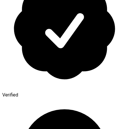
Verified