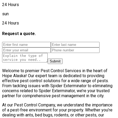
24 Hours
sun
24 Hours
Request a quote.
Submit
Welcome to premier Pest Control Services in the heart of
Hope Alaska! Our expert team is dedicated to providing
effective pest control solutions for a wide range of pests.
From tackling issues with Spider Exterminator to eliminating
concerns related to Spider Exterminator, we’re your trusted
partner for comprehensive pest management in the city.
At our Pest Control Company, we understand the importance
of a pest-free environment for your property. Whether you’re
dealing with ants, bed bugs, rodents, or other pests, our