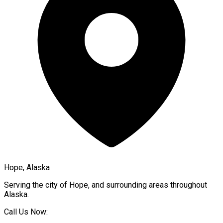
Hope, Alaska
Serving the city of
Hope
, and surrounding areas throughout
Alaska
.
Call Us Now: