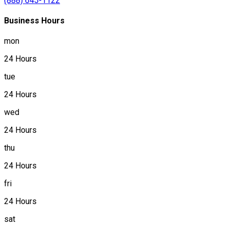
(888) 645-1122
Business Hours
mon
24 Hours
tue
24 Hours
wed
24 Hours
thu
24 Hours
fri
24 Hours
sat