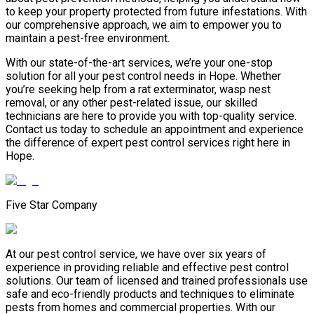
to keep your property protected from future infestations. With
our comprehensive approach, we aim to empower you to
maintain a pest-free environment.
With our state-of-the-art services, we’re your one-stop
solution for all your pest control needs in Hope. Whether
you’re seeking help from a rat exterminator, wasp nest
removal, or any other pest-related issue, our skilled
technicians are here to provide you with top-quality service.
Contact us today to schedule an appointment and experience
the difference of expert pest control services right here in
Hope.
Five Star Company
At our pest control service, we have over six years of
experience in providing reliable and effective pest control
solutions. Our team of licensed and trained professionals use
safe and eco-friendly products and techniques to eliminate
pests from homes and commercial properties. With our