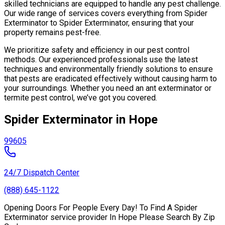
skilled technicians are equipped to handle any pest challenge.
Our wide range of services covers everything from Spider
Exterminator to Spider Exterminator, ensuring that your
property remains pest-free.
We prioritize safety and efficiency in our pest control
methods. Our experienced professionals use the latest
techniques and environmentally friendly solutions to ensure
that pests are eradicated effectively without causing harm to
your surroundings. Whether you need an ant exterminator or
termite pest control, we’ve got you covered.
Spider Exterminator in Hope
99605
24/7 Dispatch Center
(888) 645-1122
Opening Doors For People Every Day! To Find A Spider
Exterminator service provider In Hope Please Search By Zip