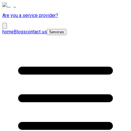
Are you a service provider?
home
Blogs
contact us
Services