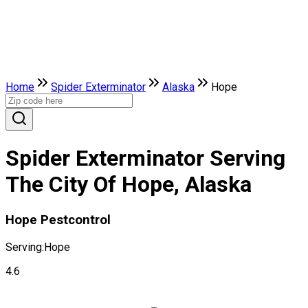
Home
Spider Exterminator
Alaska
Hope
Spider Exterminator Serving
The City Of Hope, Alaska
Hope Pestcontrol
Serving:
Hope
4.6