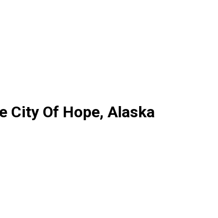
 City Of Hope, Alaska