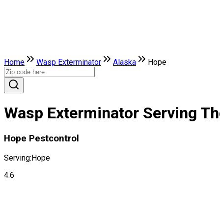
Home
Wasp Exterminator
Alaska
Hope
Wasp Exterminator Serving The
Hope Pestcontrol
Serving:
Hope
4.6