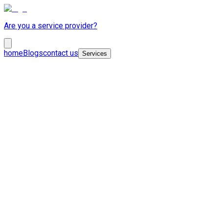
Are you a service provider?
home
Blogs
contact us
Services